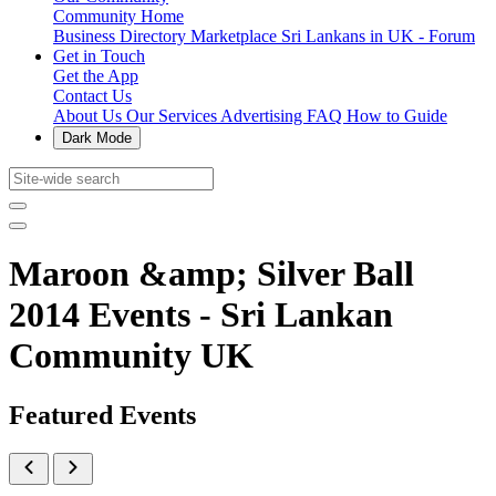
Community Home
Business Directory
Marketplace
Sri Lankans in UK - Forum
Get in Touch
Get the App
Contact Us
About Us
Our Services
Advertising
FAQ
How to Guide
Dark Mode
Maroon &amp; Silver Ball
2014 Events - Sri Lankan
Community UK
Featured Events