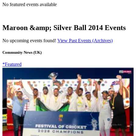
No featured events available
Maroon &amp; Silver Ball 2014 Events
No upcoming events found!
View Past Events (Archives)
Community News (UK)
*Featured