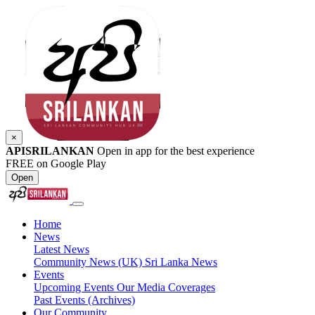
×
APISRILANKAN
Open in app for the best experience
FREE on Google Play
Open
Home
News
Latest News
Community News (UK)
Sri Lanka News
Events
Upcoming Events
Our Media Coverages
Past Events (Archives)
Our Community