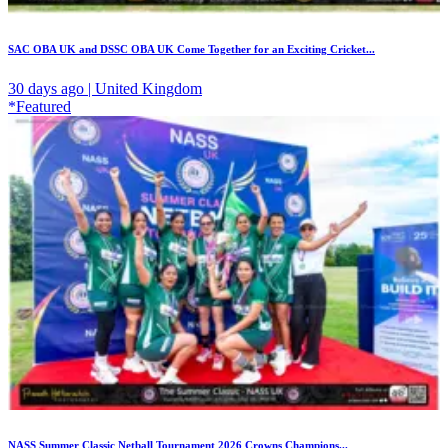
SAC OBA UK and DSSC OBA UK Come Together for an Exciting Cricket...
30 days ago | United Kingdom
*Featured
NASS Summer Classic Netball Tournament 2026 Crowns Champions...