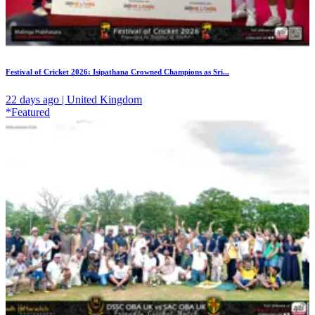
Festival of Cricket 2026: Isipathana Crowned Champions as Sri...
22 days ago | United Kingdom
*Featured