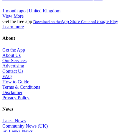
1 month ago | United Kingdom
View More
Get the free app
App Store
Google Play
Download on the
Get it on
Learn more
About
Get the App
About Us
Our Services
Advertising
Contact Us
FAQ
How to Guide
Terms & Conditions
Disclaimer
Privacy Policy
News
Latest News
Community News (UK)
Sri Lanka News