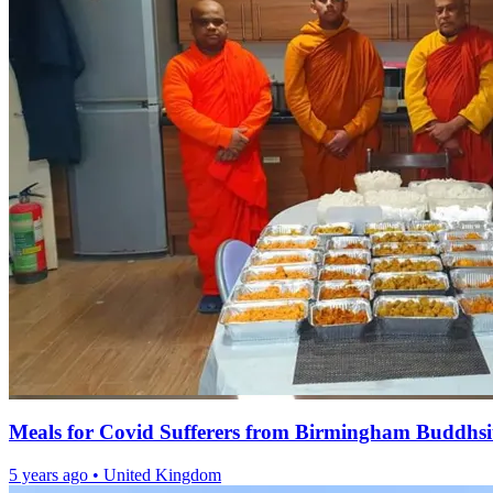
Meals for Covid Sufferers from Birmingham Buddhs
5 years ago
•
United Kingdom