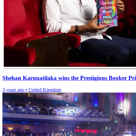
Shehan Karunatilaka wins the Prestigious Booker Pr
3 years ago
•
United Kingdom