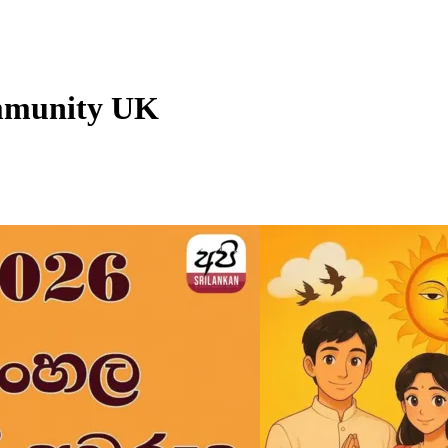
mmunity UK