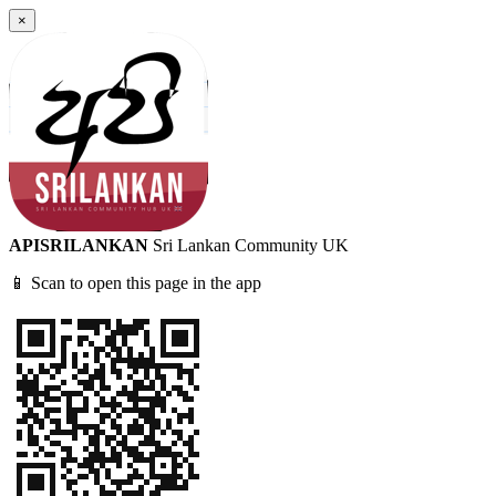
×
APISRILANKAN
Sri Lankan Community UK
📱 Scan to open this page in the app