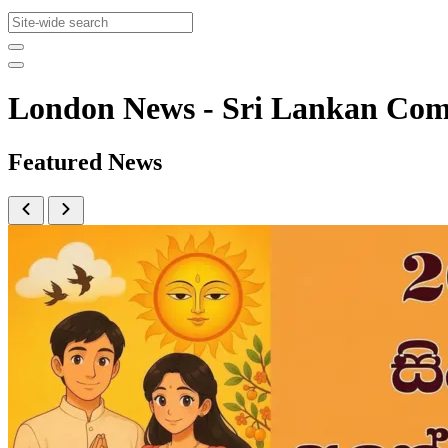
London News - Sri Lankan Co
Featured News