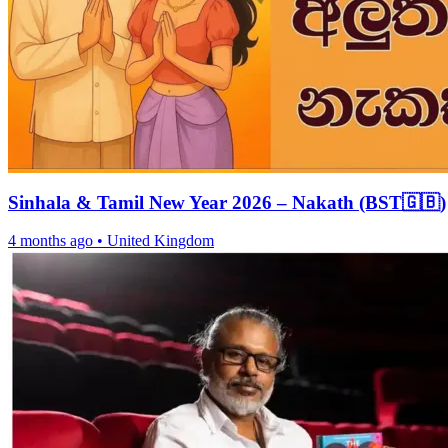
Sinhala & Tamil New Year 2026 – Nakath (BST🇬🇧)
4 months ago
•
United Kingdom