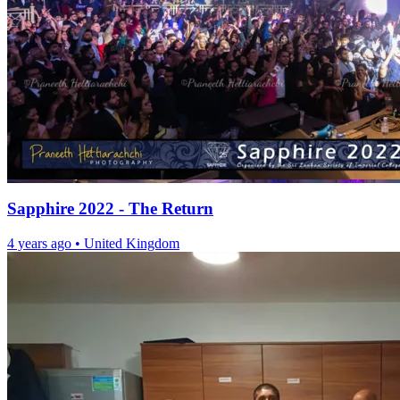
Sapphire 2022 - The Return
4 years ago
•
United Kingdom