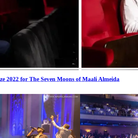
ize 2022 for The Seven Moons of Maali Almeida