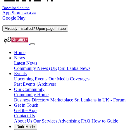
Download on the
App Store
Get it on
Google Play
Already installed? Open page in app
Home
News
Latest News
Community News (UK)
Sri Lanka News
Events
Upcoming Events
Our Media Coverages
Past Events (Archives)
Our Community
Community Home
Business Directory
Marketplace
Sri Lankans in UK - Forum
Get in Touch
Get the App
Contact Us
About Us
Our Services
Advertising
FAQ
How to Guide
Dark Mode