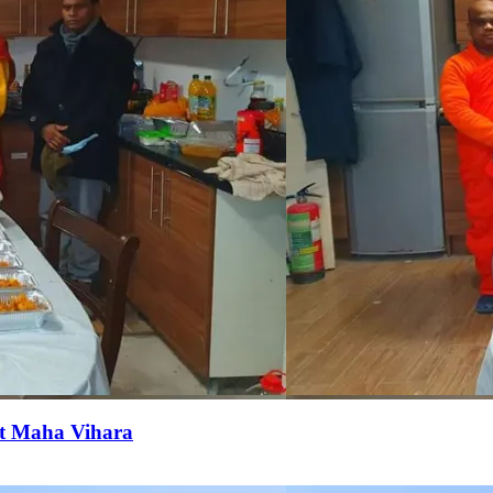
it Maha Vihara