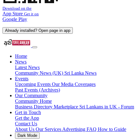
Download on the
App Store
Get it on
Google Play
Already installed? Open page in app
Home
News
Latest News
Community News (UK)
Sri Lanka News
Events
Upcoming Events
Our Media Coverages
Past Events (Archives)
Our Community
Community Home
Business Directory
Marketplace
Sri Lankans in UK - Forum
Get in Touch
Get the App
Contact Us
About Us
Our Services
Advertising
FAQ
How to Guide
Dark Mode