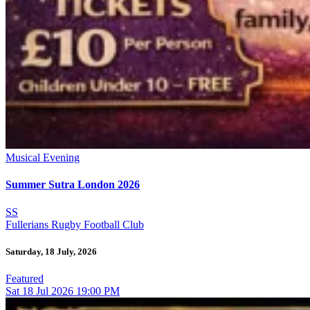
Musical Evening
Summer Sutra London 2026
SS
Fullerians Rugby Football Club
Saturday, 18 July, 2026
Featured
Sat
18
Jul 2026
19:00 PM