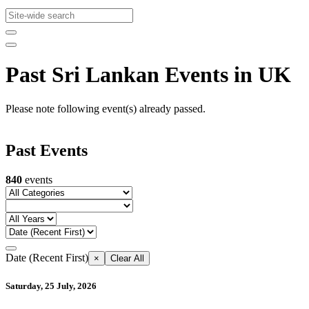
Past Sri Lankan Events in UK
Please note following event(s) already passed.
Past Events
840
events
Date (Recent First)
×
Clear All
Saturday, 25 July, 2026