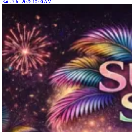
Sat
25
Jul 2026
10:00 AM