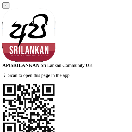
×
APISRILANKAN
Sri Lankan Community UK
📱 Scan to open this page in the app