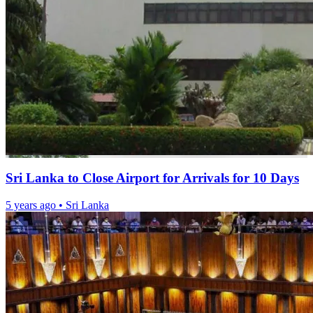
Sri Lanka to Close Airport for Arrivals for 10 Days
5 years ago
•
Sri Lanka