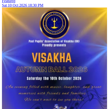
Featured
Sat
10
Oct 2026
18:30 PM