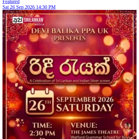
Featured
Sat
26
Sep 2026
14:30 PM