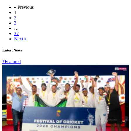
« Previous
1
2
3
…
37
Next »
Latest News
*Featured