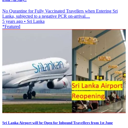
No Qurantine for Fully Vaccinated Travellers when Entering Sri
Lanka, subjected to a negative PCR on-arrival....
5 years ago
•
Sri Lanka
*Featured
Sri Lanka Airport will be Open for Inbound Travellers from 1st June