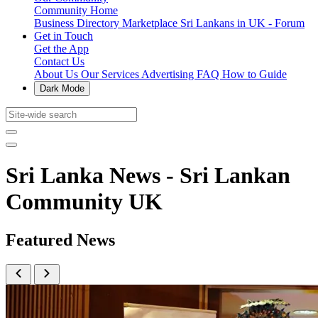
Community Home
Business Directory
Marketplace
Sri Lankans in UK - Forum
Get in Touch
Get the App
Contact Us
About Us
Our Services
Advertising
FAQ
How to Guide
Dark Mode
Sri Lanka News - Sri Lankan
Community UK
Featured News