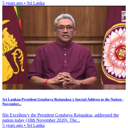
5 years ago
•
Sri Lanka
Sri Lankan President Gotabaya Rajapaksa's Special Address to the Nation -
November...
His Excellency the President Gotabaya Rajapaksa, addressed the
nation today (18th November 2020). The...
5 years ago
•
Sri Lanka