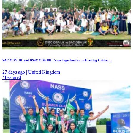
SAC OBA UK and DSSC OBA UK Come Together for an Exciting Cricket...
27 days ago | United Kingdom
*Featured