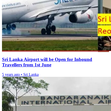
Sri Lanka Airport will be Open for Inbound
Travellers from 1st June
5 years ago
•
Sri Lanka