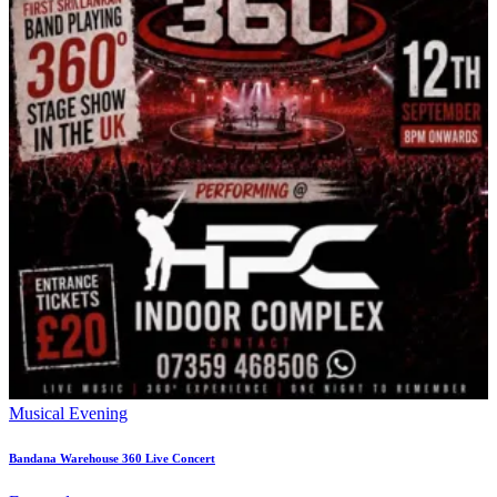
Musical Evening
Bandana Warehouse 360 Live Concert