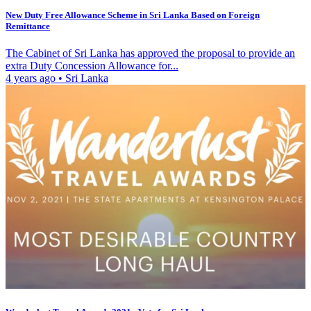
New Duty Free Allowance Scheme in Sri Lanka Based on Foreign
Remittance
The Cabinet of Sri Lanka has approved the proposal to provide an
extra Duty Concession Allowance for...
4 years ago
•
Sri Lanka