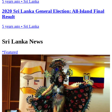
5 years ago
•
Sri Lanka
2020 Sri Lanka General Election: All-Island Final
Result
5 years ago
•
Sri Lanka
Sri Lanka News
*Featured