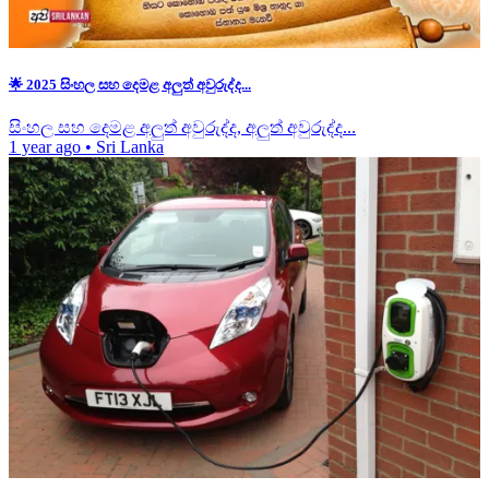
🌟 2025 සිංහල සහ දෙමළ අලුත් අවුරුද්ද...
සිංහල සහ දෙමළ අලුත් අවුරුද්ද, අලුත් අවුරුද්ද...
1 year ago
•
Sri Lanka