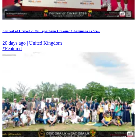
Festival of Cricket 2026: Isipathana Crowned Champions as Sri...
20 days ago | United Kingdom
*Featured