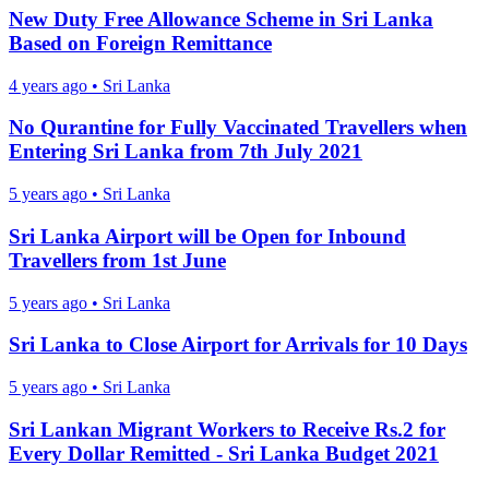
New Duty Free Allowance Scheme in Sri Lanka
Based on Foreign Remittance
4 years ago
•
Sri Lanka
No Qurantine for Fully Vaccinated Travellers when
Entering Sri Lanka from 7th July 2021
5 years ago
•
Sri Lanka
Sri Lanka Airport will be Open for Inbound
Travellers from 1st June
5 years ago
•
Sri Lanka
Sri Lanka to Close Airport for Arrivals for 10 Days
5 years ago
•
Sri Lanka
Sri Lankan Migrant Workers to Receive Rs.2 for
Every Dollar Remitted - Sri Lanka Budget 2021