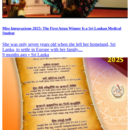
Miss Integrazione 2025: The First Asian Winner Is a Sri Lankan Medical
Student
She was only seven years old when she left her homeland, Sri
Lanka, to settle in Europe with her family....
9 months ago
•
Sri Lanka