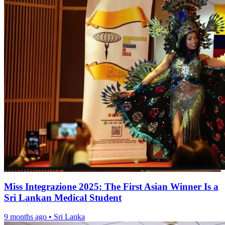
Miss Integrazione 2025: The First Asian Winner Is a
Sri Lankan Medical Student
9 months ago
•
Sri Lanka