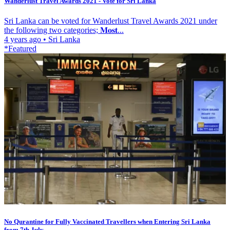
Wanderlust Travel Awards 2021 - Vote for Sri Lanka
Sri Lanka can be voted for Wanderlust Travel Awards 2021 under
the following two categories; 𝐌𝐨𝐬𝐭...
4 years ago
•
Sri Lanka
*Featured
No Qurantine for Fully Vaccinated Travellers when Entering Sri Lanka
from 7th July...