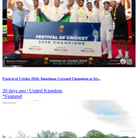
Festival of Cricket 2026: Isipathana Crowned Champions as Sri...
20 days ago | United Kingdom
*Featured