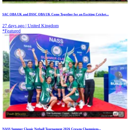
SAC OBA UK and DSSC OBA UK Come Together for an Exciting Cricket...
27 days ago | United Kingdom
*Featured
NASS Summer Classic Netball Tournament 2026 Crowns Champions...