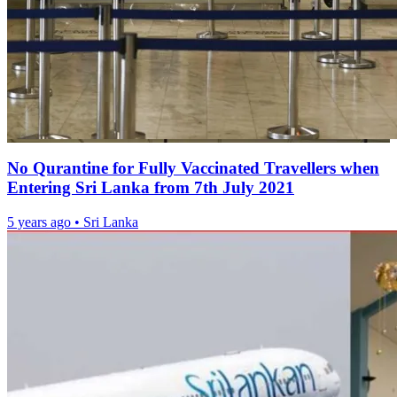
No Qurantine for Fully Vaccinated Travellers when
Entering Sri Lanka from 7th July 2021
5 years ago
•
Sri Lanka