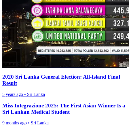
2020 Sri Lanka General Election: All-Island Final
Result
5 years ago
•
Sri Lanka
Miss Integrazione 2025: The First Asian Winner Is a
Sri Lankan Medical Student
9 months ago
•
Sri Lanka