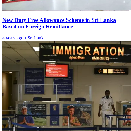
New Duty Free Allowance Scheme in Sri Lanka
Based on Foreign Remittance
4 years ago
•
Sri Lanka