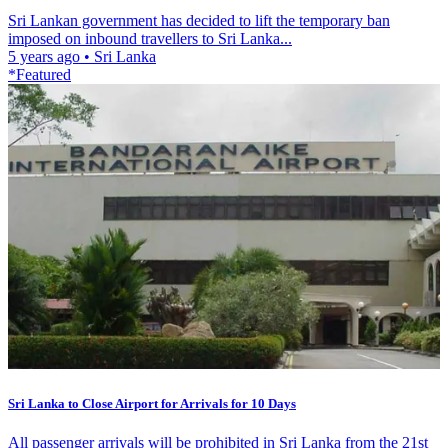
Sri Lankan government has decided to lift the temporary ban
imposed on inbound travellers to Sri Lanka...
5 years ago
•
Sri Lanka
*Featured
Sri Lanka to Close Airport for Arrivals for 10 Days
All passenger arrivals will be prohibited in Sri Lanka from the 21st