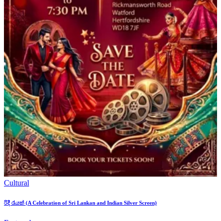
Cultural
රිදී රැයක් (A Celebration of Sri Lankan and Indian Silver Screen)