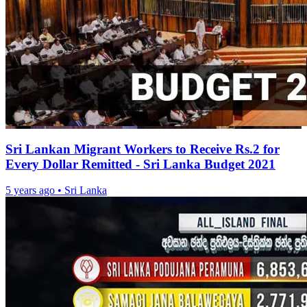
Sri Lankan Migrant Workers to Receive Rs.2 for
Every Dollar Remitted - Sri Lanka Budget 2021
5 years ago
•
Sri Lanka