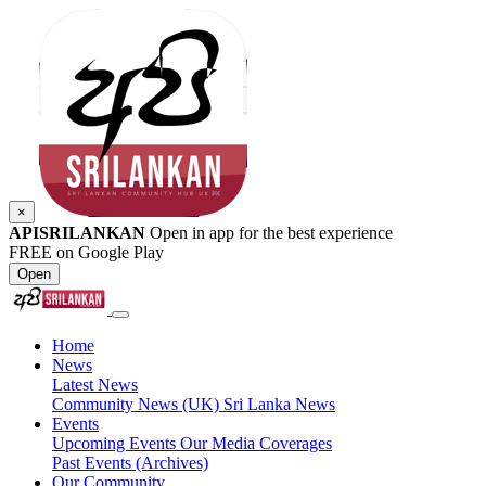
×
APISRILANKAN
Open in app for the best experience
FREE on Google Play
Open
Home
News
Latest News
Community News (UK)
Sri Lanka News
Events
Upcoming Events
Our Media Coverages
Past Events (Archives)
Our Community