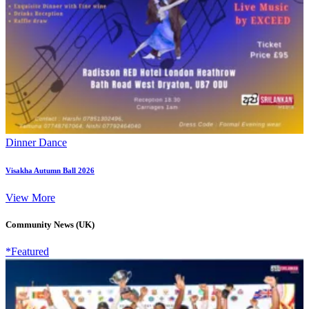
Dinner Dance
Visakha Autumn Ball 2026
View More
Community News (UK)
*Featured