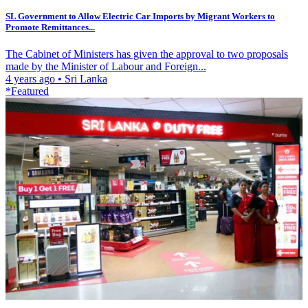
SL Government to Allow Electric Car Imports by Migrant Workers to
Promote Remittances...
The Cabinet of Ministers has given the approval to two proposals
made by the Minister of Labour and Foreign...
4 years ago
•
Sri Lanka
*Featured