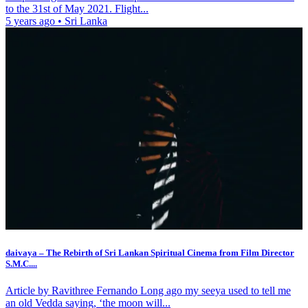
to the 31st of May 2021. Flight...
5 years ago
•
Sri Lanka
daivaya – The Rebirth of Sri Lankan Spiritual Cinema from Film Director
S.M.C....
Article by Ravithree Fernando Long ago my seeya used to tell me
an old Vedda saying, ‘the moon will...