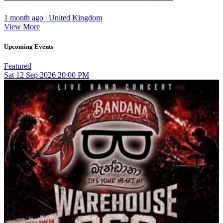
1 month ago | United Kingdom
View More
Upcoming Events
Featured
Sat
12
Sep 2026
20:00 PM