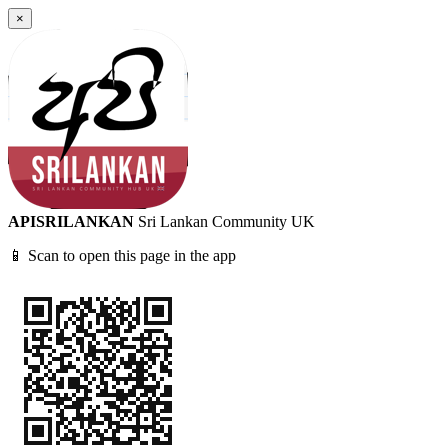
×
APISRILANKAN
Sri Lankan Community UK
📱 Scan to open this page in the app