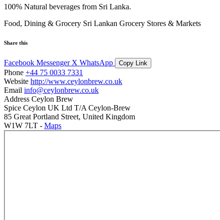
100% Natural beverages from Sri Lanka.
Food, Dining & Grocery
Sri Lankan Grocery Stores & Markets
Share this
Facebook
Messenger
X
WhatsApp
Copy Link
Phone
+44 75 0033 7331
Website
http://www.ceylonbrew.co.uk
Email
info@ceylonbrew.co.uk
Address
Ceylon Brew
Spice Ceylon UK Ltd T/A Ceylon-Brew
85 Great Portland Street, United Kingdom
W1W 7LT -
Maps