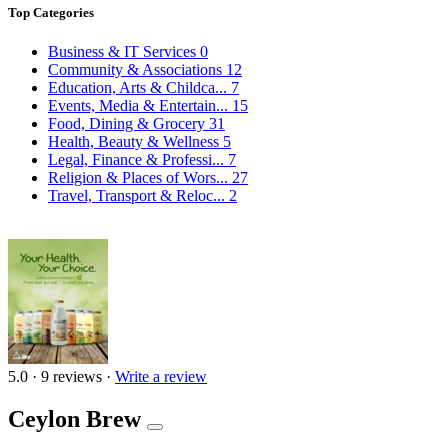
Top Categories
Business & IT Services
0
Community & Associations
12
Education, Arts & Childca...
7
Events, Media & Entertain...
15
Food, Dining & Grocery
31
Health, Beauty & Wellness
5
Legal, Finance & Professi...
7
Religion & Places of Wors...
27
Travel, Transport & Reloc...
2
5.0
·
9 reviews
·
Write a review
Ceylon Brew