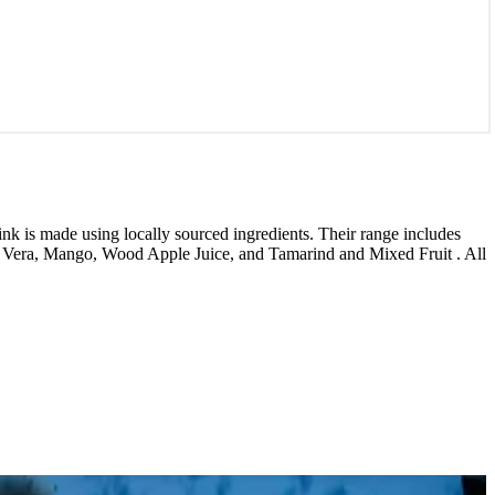
nk is made using locally sourced ingredients. Their range includes
 Vera, Mango, Wood Apple Juice, and Tamarind and Mixed Fruit . All
1 / 7