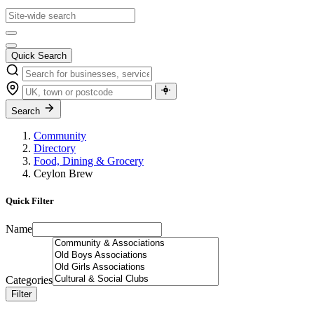
Quick Search
Search
Community
Directory
Food, Dining & Grocery
Ceylon Brew
Quick Filter
Name
Categories
Filter