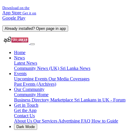
Download on the
App Store
Get it on
Google Play
Already installed? Open page in app
Home
News
Latest News
Community News (UK)
Sri Lanka News
Events
Upcoming Events
Our Media Coverages
Past Events (Archives)
Our Community
Community Home
Business Directory
Marketplace
Sri Lankans in UK - Forum
Get in Touch
Get the App
Contact Us
About Us
Our Services
Advertising
FAQ
How to Guide
Dark Mode