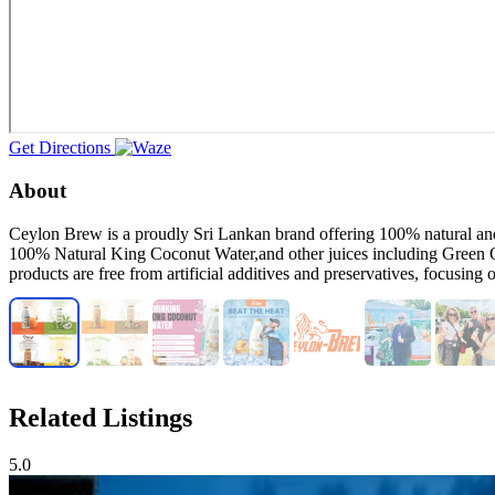
Get Directions
About
Ceylon Brew is a proudly Sri Lankan brand offering 100% natural and o
100% Natural King Coconut Water,and other juices including Green 
products are free from artificial additives and preservatives, focusing
Related Listings
5.0