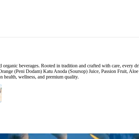
rganic beverages. Rooted in tradition and crafted with care, every dri
Orange (Peni Dodam) Katu Anoda (Soursop) Juice, Passion Fruit, Aloe
 on health, wellness, and premium quality.