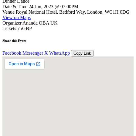
Dinner Dance
Date & Time
24 Jun, 2023 @ 07:00PM
Venue
Royal National Hotel, Bedford Way, London, WC1H 0DG
View on Maps
Organizer
Ananda OBA UK
Tickets
75GBP
Share this Event
Facebook
Messenger
X
WhatsApp
Copy Link