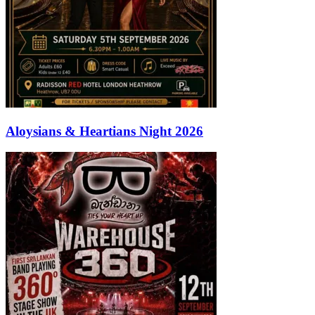
Aloysians & Heartians Night 2026