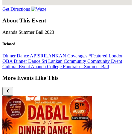
Get Directions
About This Event
Ananda Summer Ball 2023
Related
Dinner Dance
APISRILANKAN Coverages
*Featured
London
OBA
Dinner Dance
Sri Lankan Community
Community Event
Cultural Event
Ananda College
Fundraiser
Summer Ball
More Events Like This