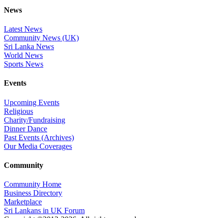
News
Latest News
Community News (UK)
Sri Lanka News
World News
Sports News
Events
Upcoming Events
Religious
Charity/Fundraising
Dinner Dance
Past Events (Archives)
Our Media Coverages
Community
Community Home
Business Directory
Marketplace
Sri Lankans in UK Forum