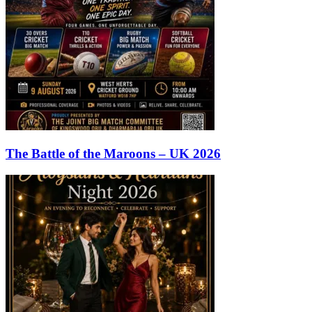
The Battle of the Maroons – UK 2026