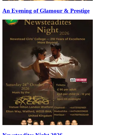
An Evening of Glamour & Prestige