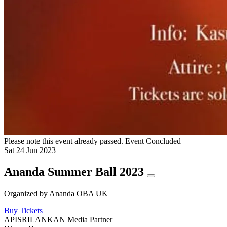
Please note this event already passed.
Event Concluded
Sat
24
Jun
2023
Ananda Summer Ball 2023
Organized by
Ananda OBA UK
Buy Tickets
APISRILANKAN Media Partner