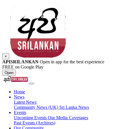
×
APISRILANKAN
Open in app for the best experience
FREE on Google Play
Open
Home
News
Latest News
Community News (UK)
Sri Lanka News
Events
Upcoming Events
Our Media Coverages
Past Events (Archives)
Our Community