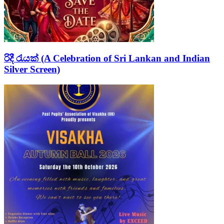
රිදී රැයක් (A Celebration of Sri Lankan and Indian
Silver Screen)