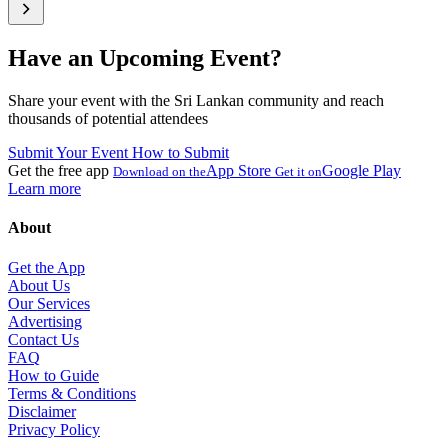
Have an Upcoming Event?
Share your event with the Sri Lankan community and reach
thousands of potential attendees
Submit Your Event
How to Submit
Get the free app
App Store
Google Play
Download on the
Get it on
Learn more
About
Get the App
About Us
Our Services
Advertising
Contact Us
FAQ
How to Guide
Terms & Conditions
Disclaimer
Privacy Policy