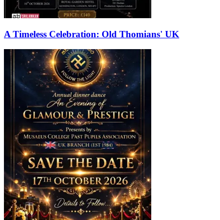
A Timeless Celebration: Old Thomians' UK