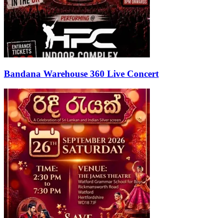
Bandana Warehouse 360 Live Concert