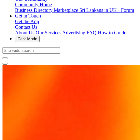
Community Home
Business Directory
Marketplace
Sri Lankans in UK - Forum
Get in Touch
Get the App
Contact Us
About Us
Our Services
Advertising
FAQ
How to Guide
Dark Mode