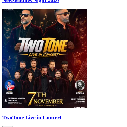
Newsteadites Night 2026
TwoTone Live in Concert