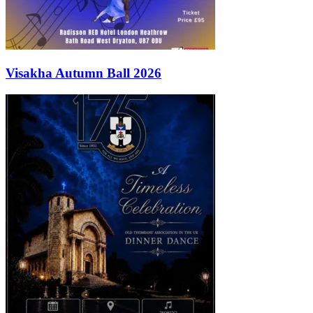
Visakha Autumn Ball 2026