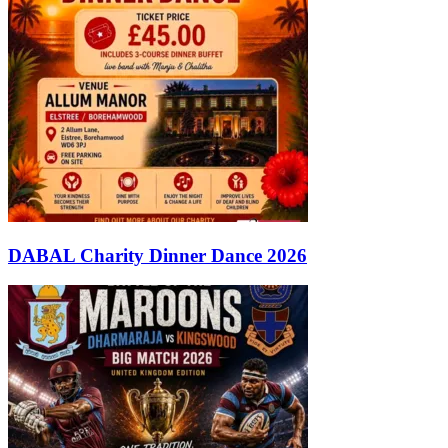
DABAL Charity Dinner Dance 2026