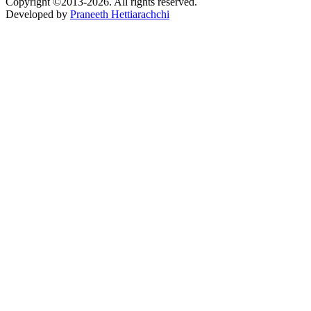
Copyright ©2013-2026. All rights reserved.
Developed by
Praneeth Hettiarachchi