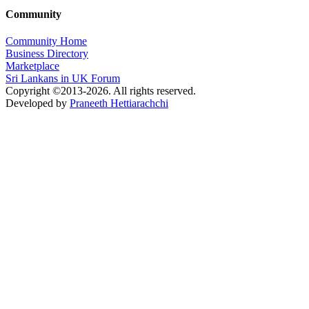
Community
Community Home
Business Directory
Marketplace
Sri Lankans in UK Forum
Copyright ©2013-2026. All rights reserved.
Developed by
Praneeth Hettiarachchi