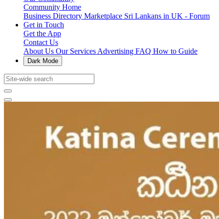
Community Home
Business Directory
Marketplace
Sri Lankans in UK - Forum
Get in Touch
Get the App
Contact Us
About Us
Our Services
Advertising
FAQ
How to Guide
Dark Mode