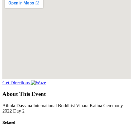
Get Directions
About This Event
Athula Dassana International Buddhist Vihara Katina Ceremony
2022 Day 2
Related