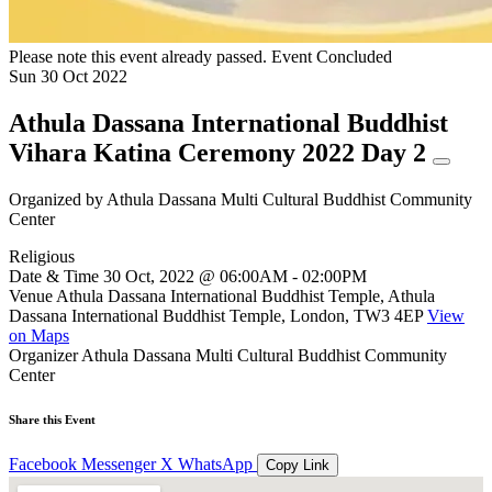
Please note this event already passed.
Event Concluded
Sun
30
Oct
2022
Athula Dassana International Buddhist
Vihara Katina Ceremony 2022 Day 2
Organized by
Athula Dassana Multi Cultural Buddhist Community
Center
Religious
Date & Time
30 Oct, 2022 @ 06:00AM - 02:00PM
Venue
Athula Dassana International Buddhist Temple, Athula
Dassana International Buddhist Temple, London, TW3 4EP
View
on Maps
Organizer
Athula Dassana Multi Cultural Buddhist Community
Center
Share this Event
Facebook
Messenger
X
WhatsApp
Copy Link