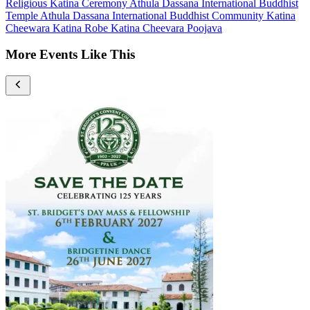
Religious
Katina Ceremony
Athula Dassana International Buddhist
Temple
Athula Dassana International Buddhist Community
Katina
Cheewara Katina Robe
Katina Cheevara Poojava
More Events Like This