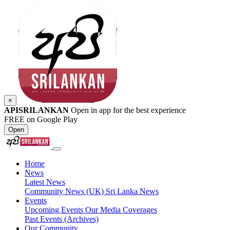
×
APISRILANKAN
Open in app for the best experience
FREE on Google Play
Open
Home
News
Latest News
Community News (UK)
Sri Lanka News
Events
Upcoming Events
Our Media Coverages
Past Events (Archives)
Our Community