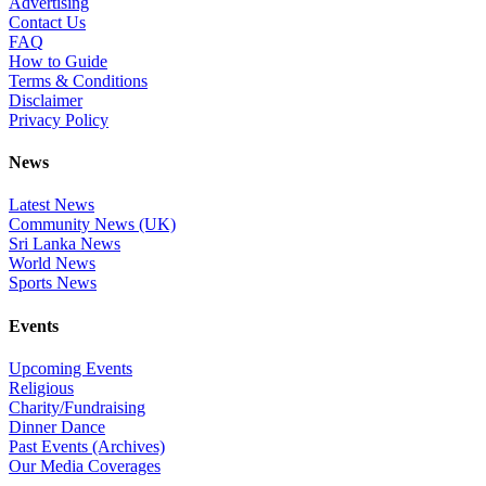
Advertising
Contact Us
FAQ
How to Guide
Terms & Conditions
Disclaimer
Privacy Policy
News
Latest News
Community News (UK)
Sri Lanka News
World News
Sports News
Events
Upcoming Events
Religious
Charity/Fundraising
Dinner Dance
Past Events (Archives)
Our Media Coverages