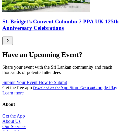
St. Bridget’s Convent Colombo 7 PPA UK 125th
Anniversary Celebrations
Have an Upcoming Event?
Share your event with the Sri Lankan community and reach
thousands of potential attendees
Submit Your Event
How to Submit
Get the free app
App Store
Google Play
Download on the
Get it on
Learn more
About
Get the App
About Us
Our Services