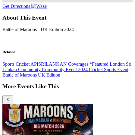
Get Directions
About This Event
Battle of Maroons - UK Edition 2024
Related
Sports
Cricket
APISRILANKAN Coverages
*Featured
London
Sri
Lankan Community
Community Event
2024
Cricket
Sports Event
Battle of Maroons
UK Edition
More Events Like This