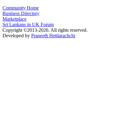
Community Home
Business Directory
Marketplace
Sri Lankans in UK Forum
Copyright ©2013-2026. All rights reserved.
Developed by
Praneeth Hettiarachchi