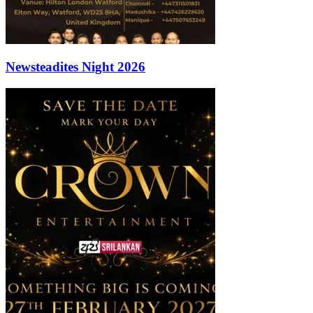
Newsteadites Night 2026