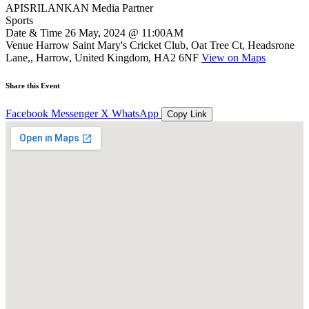
APISRILANKAN Media Partner
Sports
Date & Time
26 May, 2024 @ 11:00AM
Venue
Harrow Saint Mary's Cricket Club, Oat Tree Ct, Headsrone
Lane,, Harrow, United Kingdom, HA2 6NF
View on Maps
Share this Event
Facebook
Messenger
X
WhatsApp
Copy Link