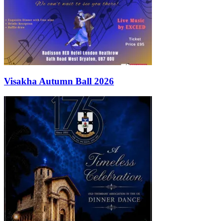
Visakha Autumn Ball 2026