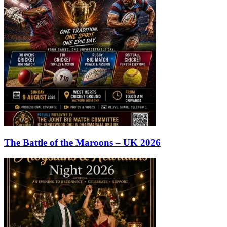
The Battle of the Maroons – UK 2026