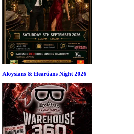
Aloysians & Heartians Night 2026