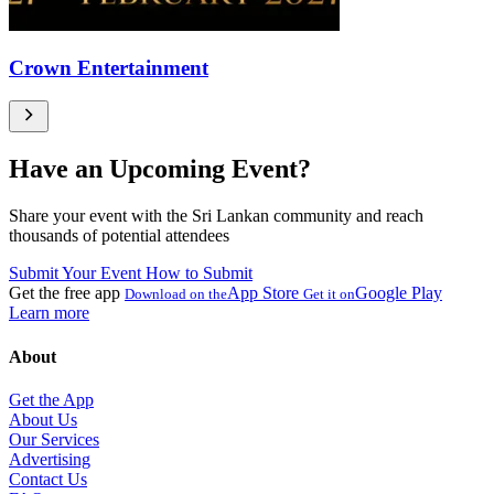
Crown Entertainment
Have an Upcoming Event?
Share your event with the Sri Lankan community and reach
thousands of potential attendees
Submit Your Event
How to Submit
Get the free app
App Store
Google Play
Download on the
Get it on
Learn more
About
Get the App
About Us
Our Services
Advertising
Contact Us