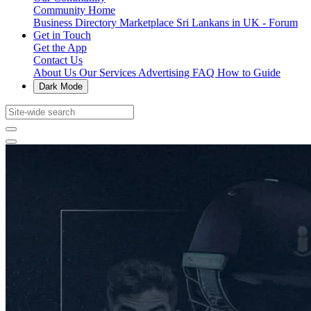
Community Home
Business Directory
Marketplace
Sri Lankans in UK - Forum
Get in Touch
Get the App
Contact Us
About Us
Our Services
Advertising
FAQ
How to Guide
Dark Mode