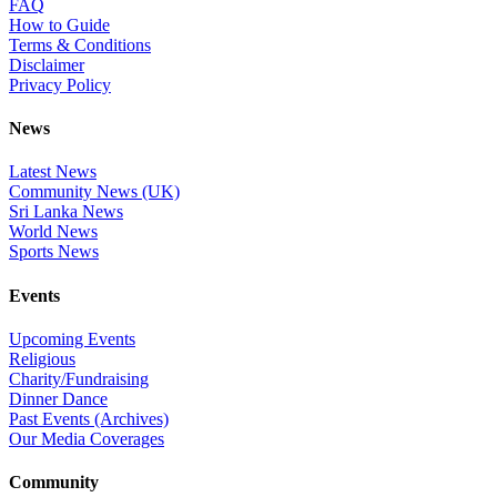
FAQ
How to Guide
Terms & Conditions
Disclaimer
Privacy Policy
News
Latest News
Community News (UK)
Sri Lanka News
World News
Sports News
Events
Upcoming Events
Religious
Charity/Fundraising
Dinner Dance
Past Events (Archives)
Our Media Coverages
Community