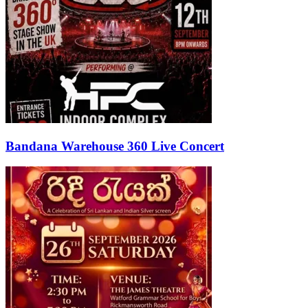
Bandana Warehouse 360 Live Concert