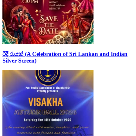
රිදී රැයක් (A Celebration of Sri Lankan and Indian
Silver Screen)