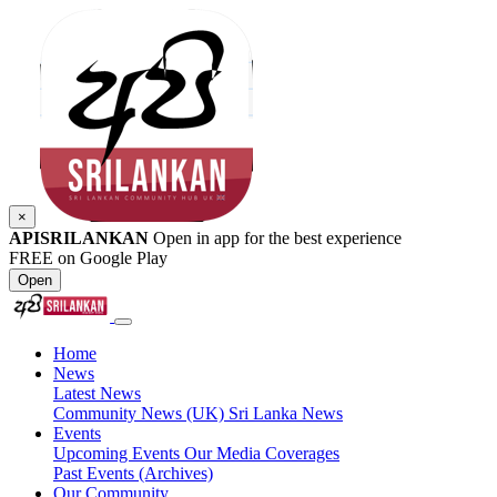
×
APISRILANKAN
Open in app for the best experience
FREE on Google Play
Open
Home
News
Latest News
Community News (UK)
Sri Lanka News
Events
Upcoming Events
Our Media Coverages
Past Events (Archives)
Our Community