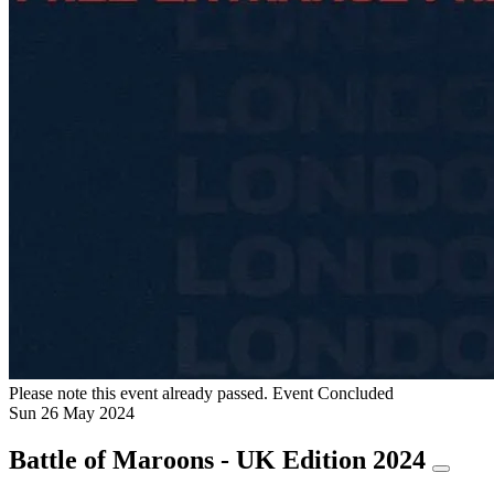
Please note this event already passed.
Event Concluded
Sun
26
May
2024
Battle of Maroons - UK Edition 2024