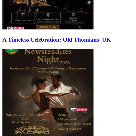
A Timeless Celebration: Old Thomians' UK