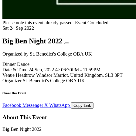
Please note this event already passed.
Event Concluded
Sat
24
Sep
2022
Big Ben Night 2022
Organized by
St. Benedict's College OBA UK
Dinner Dance
Date & Time
24 Sep, 2022 @ 06:30PM - 11:59PM
Venue
Heathrow Windsor Marriot, United Kingdom, SL3 8PT
Organizer
St. Benedict's College OBA UK
Share this Event
Facebook
Messenger
X
WhatsApp
Copy Link
About This Event
Big Ben Night 2022