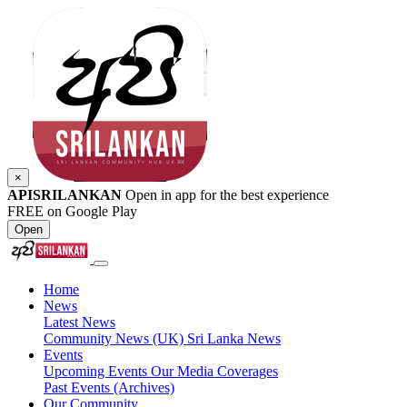
×
APISRILANKAN
Open in app for the best experience
FREE on Google Play
Open
Home
News
Latest News
Community News (UK)
Sri Lanka News
Events
Upcoming Events
Our Media Coverages
Past Events (Archives)
Our Community