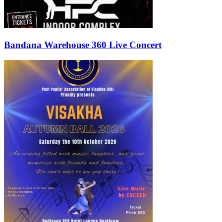
Bandana Warehouse 360 Live Concert