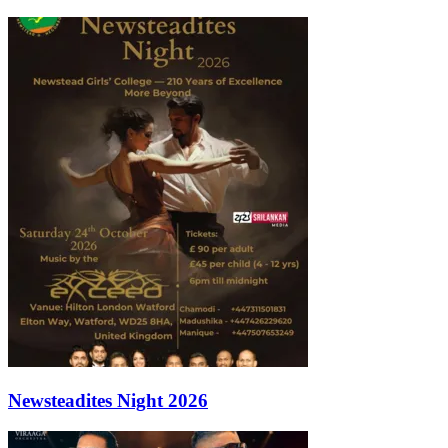
Newsteadites Night 2026