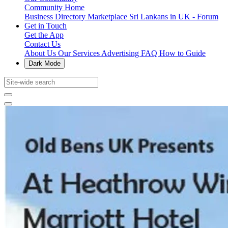
Community Home
Business Directory
Marketplace
Sri Lankans in UK - Forum
Get in Touch
Get the App
Contact Us
About Us
Our Services
Advertising
FAQ
How to Guide
Dark Mode