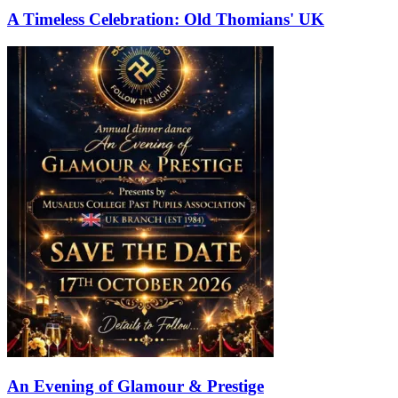
A Timeless Celebration: Old Thomians' UK
An Evening of Glamour & Prestige