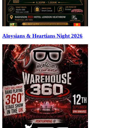
Aloysians & Heartians Night 2026