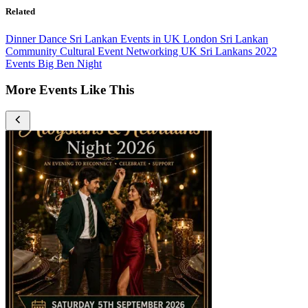
Related
Dinner Dance
Sri Lankan Events in UK
London
Sri Lankan
Community
Cultural Event
Networking
UK Sri Lankans
2022
Events
Big Ben Night
More Events Like This