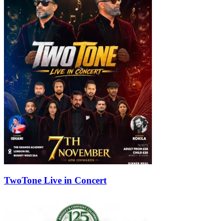
TwoTone Live in Concert