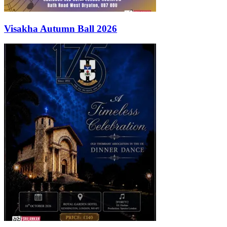
Visakha Autumn Ball 2026