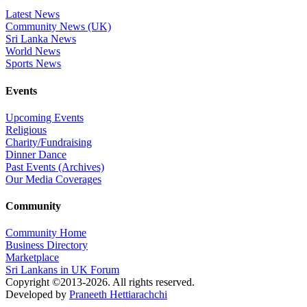
Latest News
Community News (UK)
Sri Lanka News
World News
Sports News
Events
Upcoming Events
Religious
Charity/Fundraising
Dinner Dance
Past Events (Archives)
Our Media Coverages
Community
Community Home
Business Directory
Marketplace
Sri Lankans in UK Forum
Copyright ©2013-2026. All rights reserved.
Developed by
Praneeth Hettiarachchi