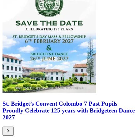
St. Bridget’s Convent Colombo 7 Past Pupils
Proudly Celebrate 125 years with Bridgeteen Dance
2027