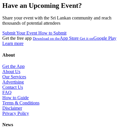
Have an Upcoming Event?
Share your event with the Sri Lankan community and reach
thousands of potential attendees
Submit Your Event
How to Submit
Get the free app
App Store
Google Play
Download on the
Get it on
Learn more
About
Get the App
About Us
Our Services
Advertising
Contact Us
FAQ
How to Guide
Terms & Conditions
Disclaimer
Privacy Policy
News