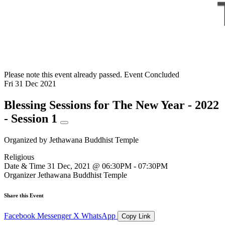
Please note this event already passed.
Event Concluded
Fri
31
Dec
2021
Blessing Sessions for The New Year - 2022
- Session 1
Organized by
Jethawana Buddhist Temple
Religious
Date & Time
31 Dec, 2021 @ 06:30PM - 07:30PM
Organizer
Jethawana Buddhist Temple
Share this Event
Facebook
Messenger
X
WhatsApp
Copy Link