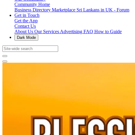
Community Home
Business Directory
Marketplace
Sri Lankans in UK - Forum
Get in Touch
Get the App
Contact Us
About Us
Our Services
Advertising
FAQ
How to Guide
Dark Mode