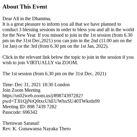
About This Event
Dear All in the Dhamma,
It is a great pleasure to inform you all that we have planned to
conduct 3 blessing sessions in order to bless you and all in the world
for the New Year. If you missed to join in the 1st session (from 6.30
pm on the 31st Dec,2021) you can join in the 2nd (11.00 am on the
1st Jan) or the 3rd (from 6.30 pm on the 1st Jan, 2022).
Click in the relevant link below the topic to join in the session if you
wish to join VIRTUALLY via ZOOM.
The 1st session (from 6.30 pm on the 31st Dec, 2021)
Time: Dec 31, 2021 18:30 London
Join Zoom Meeting
https://us02web.zoom.us/j/89874397282?
pwd=T3l1QjNrQ0txcUhEUWhxSU40TWkrdz09
Meeting ID: 898 7439 7282
Passcode: 696342
Theruwan Saranai!
Rev. K. Gunawansa Nayaka Thero