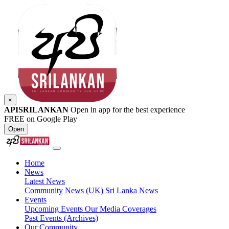
×
APISRILANKAN
Open in app for the best experience
FREE on Google Play
Open
Home
News
Latest News
Community News (UK)
Sri Lanka News
Events
Upcoming Events
Our Media Coverages
Past Events (Archives)
Our Community