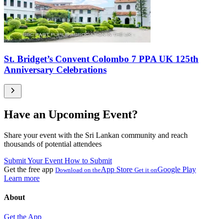
St. Bridget’s Convent Colombo 7 PPA UK 125th
Anniversary Celebrations
Have an Upcoming Event?
Share your event with the Sri Lankan community and reach
thousands of potential attendees
Submit Your Event
How to Submit
Get the free app
App Store
Google Play
Download on the
Get it on
Learn more
About
Get the App