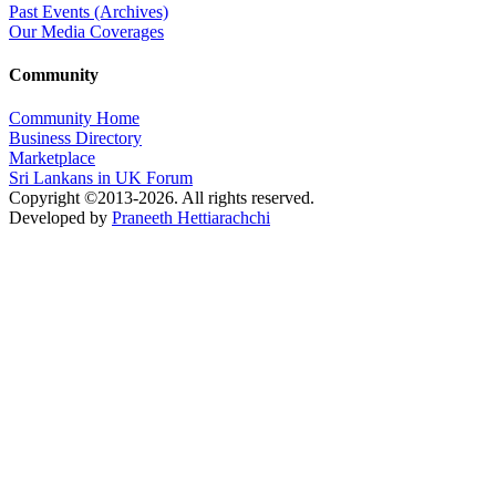
Past Events (Archives)
Our Media Coverages
Community
Community Home
Business Directory
Marketplace
Sri Lankans in UK Forum
Copyright ©2013-2026. All rights reserved.
Developed by
Praneeth Hettiarachchi