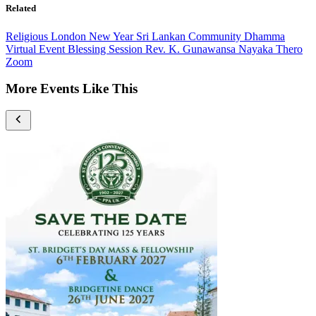
Related
Religious
London
New Year
Sri Lankan Community
Dhamma
Virtual Event
Blessing Session
Rev. K. Gunawansa Nayaka Thero
Zoom
More Events Like This