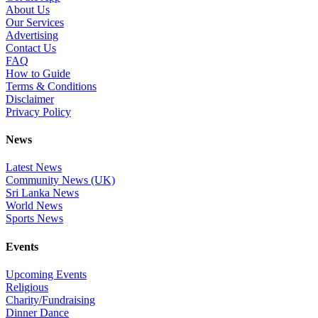
About Us
Our Services
Advertising
Contact Us
FAQ
How to Guide
Terms & Conditions
Disclaimer
Privacy Policy
News
Latest News
Community News (UK)
Sri Lanka News
World News
Sports News
Events
Upcoming Events
Religious
Charity/Fundraising
Dinner Dance