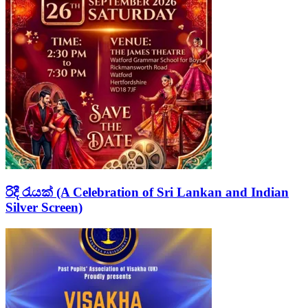
රිදී රැයක් (A Celebration of Sri Lankan and Indian
Silver Screen)