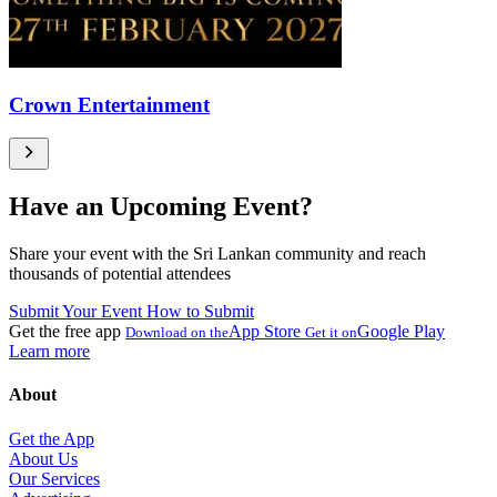
Crown Entertainment
Have an Upcoming Event?
Share your event with the Sri Lankan community and reach
thousands of potential attendees
Submit Your Event
How to Submit
Get the free app
App Store
Google Play
Download on the
Get it on
Learn more
About
Get the App
About Us
Our Services