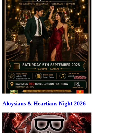
Aloysians & Heartians Night 2026