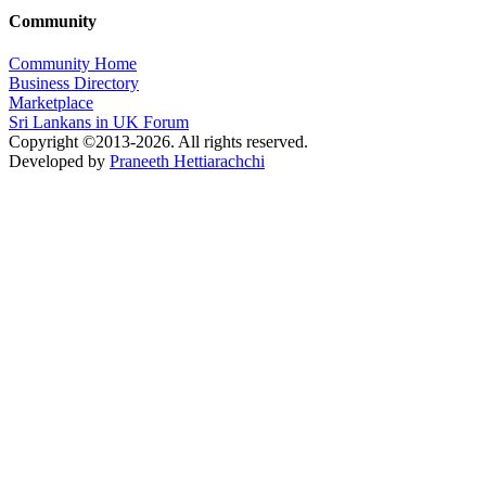
Community
Community Home
Business Directory
Marketplace
Sri Lankans in UK Forum
Copyright ©2013-2026. All rights reserved.
Developed by
Praneeth Hettiarachchi