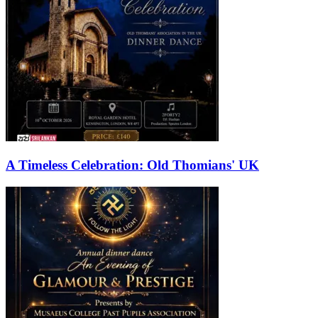
A Timeless Celebration: Old Thomians' UK