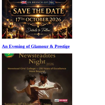
An Evening of Glamour & Prestige