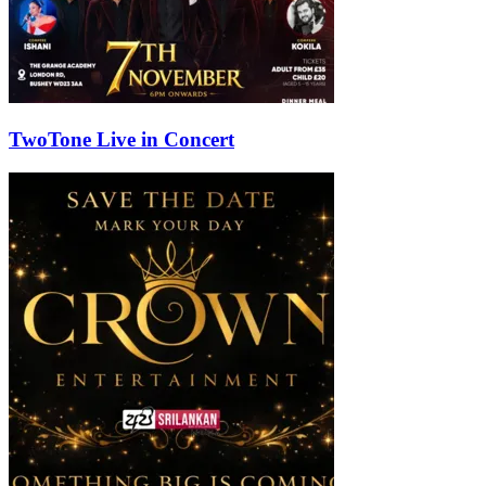
TwoTone Live in Concert