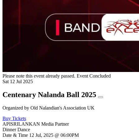
Please note this event already passed.
Event Concluded
Sat
12
Jul
2025
Centenary Nalanda Ball 2025
Organized by
Old Nalandian's Association UK
Buy Tickets
APISRILANKAN Media Partner
Dinner Dance
Date & Time
12 Jul, 2025 @ 06:00PM