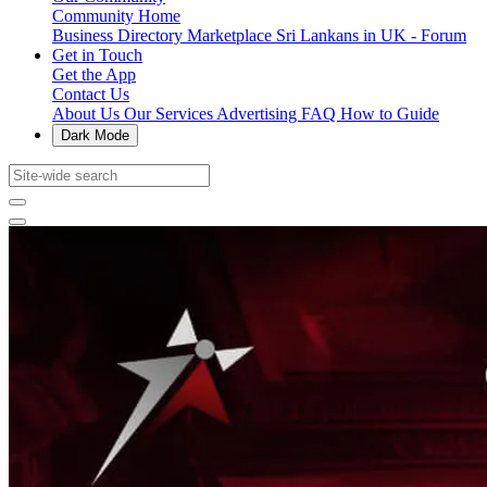
Community Home
Business Directory
Marketplace
Sri Lankans in UK - Forum
Get in Touch
Get the App
Contact Us
About Us
Our Services
Advertising
FAQ
How to Guide
Dark Mode