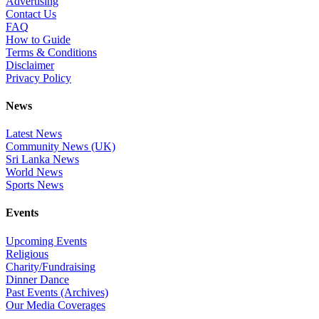
Advertising
Contact Us
FAQ
How to Guide
Terms & Conditions
Disclaimer
Privacy Policy
News
Latest News
Community News (UK)
Sri Lanka News
World News
Sports News
Events
Upcoming Events
Religious
Charity/Fundraising
Dinner Dance
Past Events (Archives)
Our Media Coverages