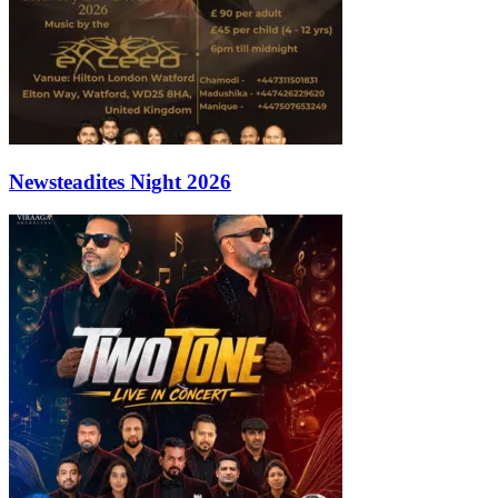
Newsteadites Night 2026