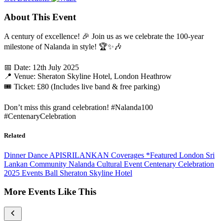
About This Event
A century of excellence! 🎉 Join us as we celebrate the 100-year
milestone of Nalanda in style! 🏆✨🎶
📅 Date: 12th July 2025
📍 Venue: Sheraton Skyline Hotel, London Heathrow
🎟️ Ticket: £80 (Includes live band & free parking)
Don’t miss this grand celebration! #Nalanda100
#CentenaryCelebration
Related
Dinner Dance
APISRILANKAN Coverages
*Featured
London
Sri
Lankan Community
Nalanda
Cultural Event
Centenary Celebration
2025 Events
Ball
Sheraton Skyline Hotel
More Events Like This