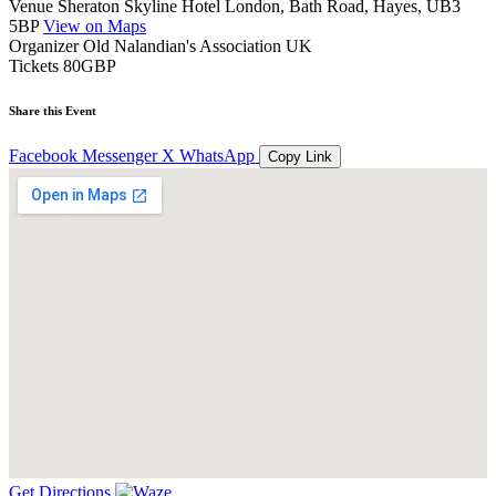
Venue
Sheraton Skyline Hotel London, Bath Road, Hayes, UB3
5BP
View on Maps
Organizer
Old Nalandian's Association UK
Tickets
80GBP
Share this Event
Facebook
Messenger
X
WhatsApp
Copy Link
Get Directions