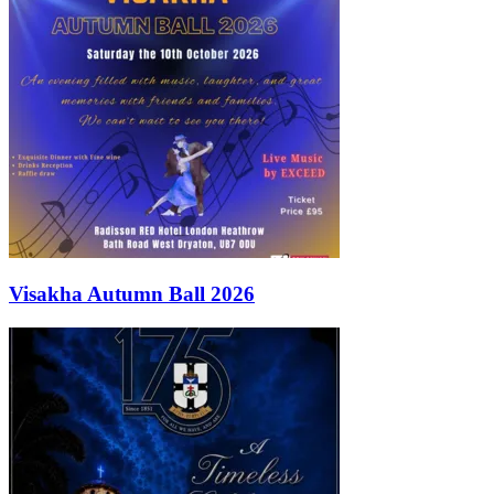
Visakha Autumn Ball 2026