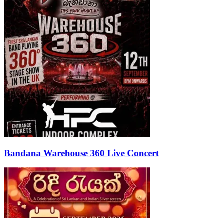
Bandana Warehouse 360 Live Concert