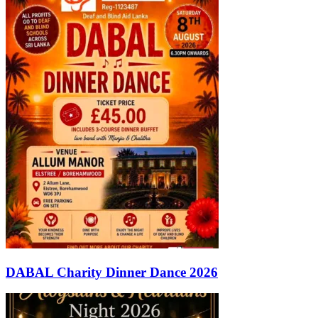
DABAL Charity Dinner Dance 2026