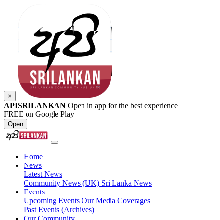
×
APISRILANKAN
Open in app for the best experience
FREE on Google Play
Open
Home
News
Latest News
Community News (UK)
Sri Lanka News
Events
Upcoming Events
Our Media Coverages
Past Events (Archives)
Our Community