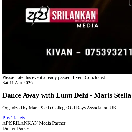
Please note this event already passed.
Event Concluded
Sat
11
Apr
2026
Dance Away with Lunu Dehi - Maris Stell
Organized by
Maris Stella College Old Boys Association UK
Buy Tickets
APISRILANKAN Media Partner
Dinner Dance