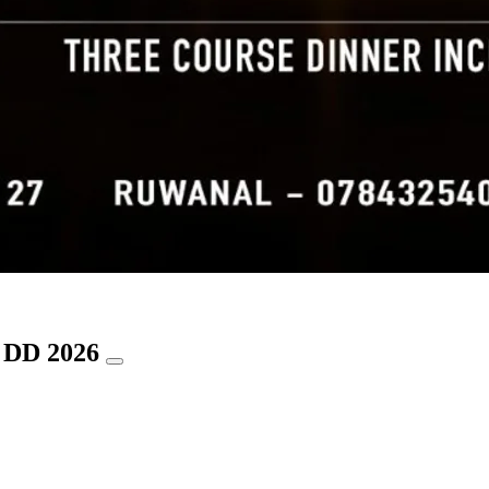
a DD 2026