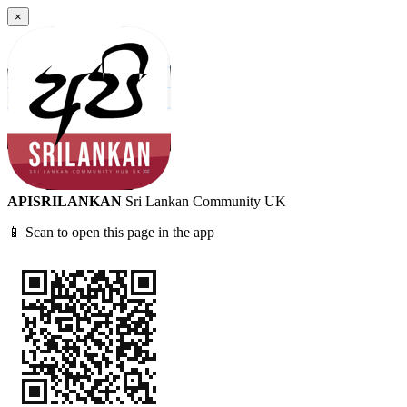
×
APISRILANKAN
Sri Lankan Community UK
📱 Scan to open this page in the app