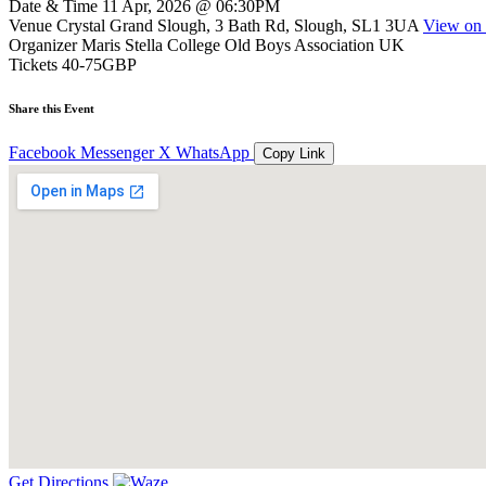
Date & Time
11 Apr, 2026 @ 06:30PM
Venue
Crystal Grand Slough, 3 Bath Rd, Slough, SL1 3UA
View on
Organizer
Maris Stella College Old Boys Association UK
Tickets
40-75GBP
Share this Event
Facebook
Messenger
X
WhatsApp
Copy Link
Get Directions