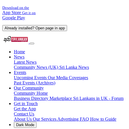
Download on the
App Store
Get it on
Google Play
Already installed? Open page in app
Home
News
Latest News
Community News (UK)
Sri Lanka News
Events
Upcoming Events
Our Media Coverages
Past Events (Archives)
Our Community
Community Home
Business Directory
Marketplace
Sri Lankans in UK - Forum
Get in Touch
Get the App
Contact Us
About Us
Our Services
Advertising
FAQ
How to Guide
Dark Mode