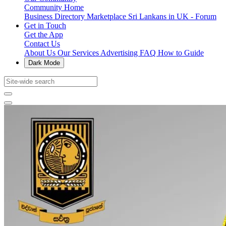
Community Home
Business Directory
Marketplace
Sri Lankans in UK - Forum
Get in Touch
Get the App
Contact Us
About Us
Our Services
Advertising
FAQ
How to Guide
Dark Mode