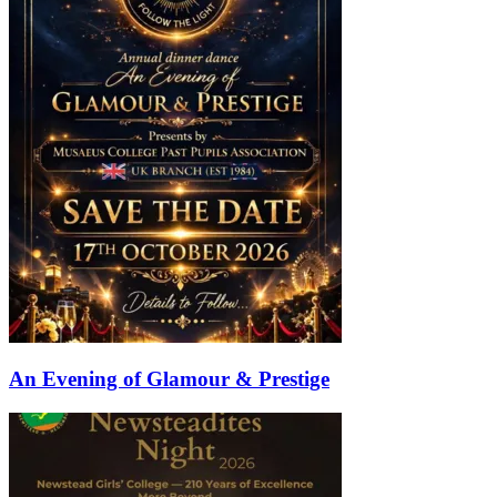
An Evening of Glamour & Prestige