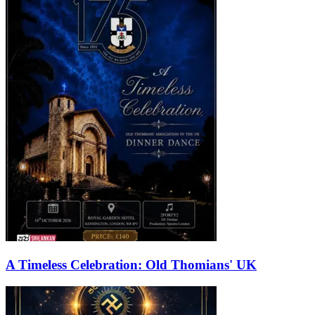
A Timeless Celebration: Old Thomians' UK