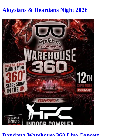
Aloysians & Heartians Night 2026
Bandana Warehouse 360 Live Concert