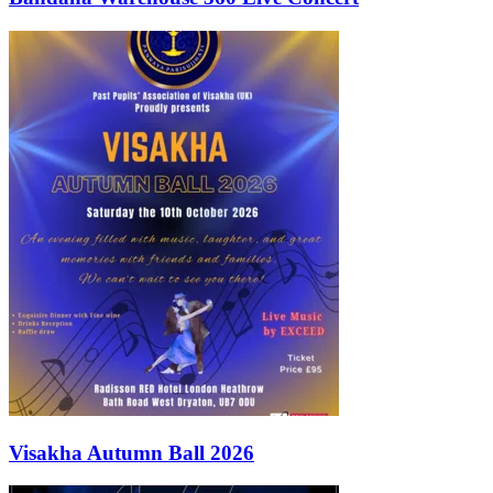
Visakha Autumn Ball 2026