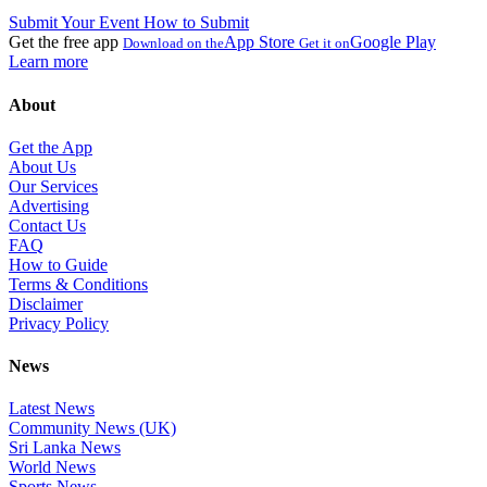
Submit Your Event
How to Submit
Get the free app
App Store
Google Play
Download on the
Get it on
Learn more
About
Get the App
About Us
Our Services
Advertising
Contact Us
FAQ
How to Guide
Terms & Conditions
Disclaimer
Privacy Policy
News
Latest News
Community News (UK)
Sri Lanka News
World News
Sports News