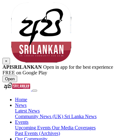
×
APISRILANKAN
Open in app for the best experience
FREE on Google Play
Open
Home
News
Latest News
Community News (UK)
Sri Lanka News
Events
Upcoming Events
Our Media Coverages
Past Events (Archives)
Our Community