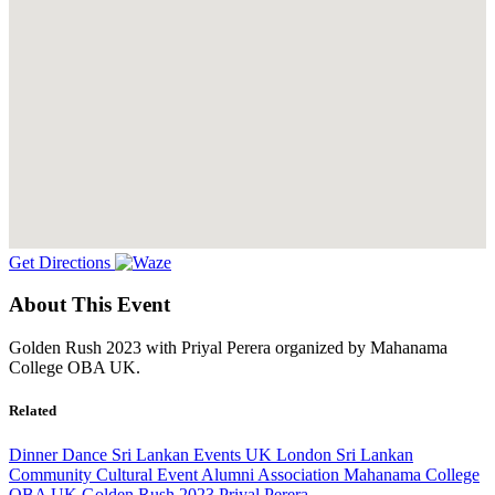
Get Directions
About This Event
Golden Rush 2023 with Priyal Perera organized by Mahanama
College OBA UK.
Related
Dinner Dance
Sri Lankan Events UK
London
Sri Lankan
Community
Cultural Event
Alumni Association
Mahanama College
OBA UK
Golden Rush 2023
Priyal Perera