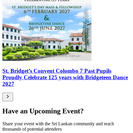
St. Bridget’s Convent Colombo 7 Past Pupils
Proudly Celebrate 125 years with Bridgeteen Dance
2027
Have an Upcoming Event?
Share your event with the Sri Lankan community and reach
thousands of potential attendees