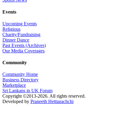
Events
Upcoming Events
Religious
Charity/Fundraising
Dinner Dance
Past Events (Archives)
Our Media Coverages
Community
Community Home
Business Directory
Marketplace
Sri Lankans in UK Forum
Copyright ©2013-2026. All rights reserved.
Developed by
Praneeth Hettiarachchi