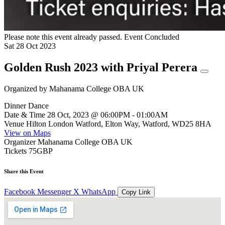
Please note this event already passed.
Event Concluded
Sat
28
Oct
2023
Golden Rush 2023 with Priyal Perera
Organized by
Mahanama College OBA UK
Dinner Dance
Date & Time
28 Oct, 2023 @ 06:00PM - 01:00AM
Venue
Hilton London Watford, Elton Way, Watford, WD25 8HA
View on Maps
Organizer
Mahanama College OBA UK
Tickets
75GBP
Share this Event
Facebook
Messenger
X
WhatsApp
Copy Link