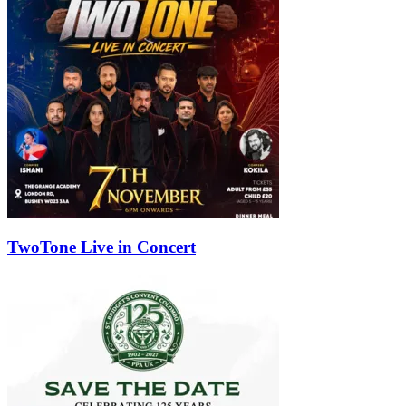
TwoTone Live in Concert