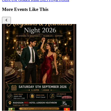
More Events Like This