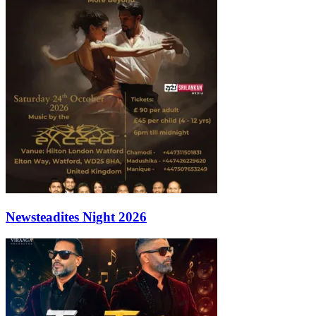
Newsteadites Night 2026