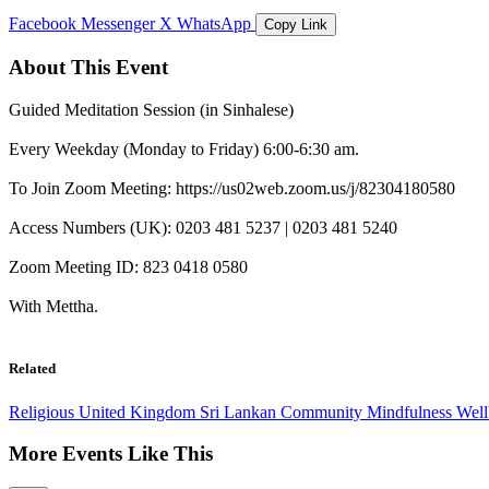
Facebook
Messenger
X
WhatsApp
Copy Link
About This Event
Guided Meditation Session (in Sinhalese)
Every Weekday (Monday to Friday) 6:00-6:30 am.
To Join Zoom Meeting: https://us02web.zoom.us/j/82304180580
Access Numbers (UK): 0203 481 5237 | 0203 481 5240
Zoom Meeting ID: 823 0418 0580
With Mettha.
Related
Religious
United Kingdom
Sri Lankan Community
Mindfulness
Wel
More Events Like This