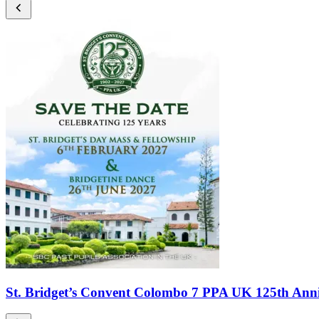
St. Bridget’s Convent Colombo 7 PPA UK 125th Anni