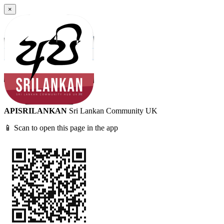
×
APISRILANKAN
Sri Lankan Community UK
📱 Scan to open this page in the app