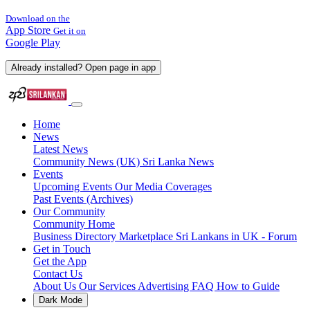
Download on the
App Store
Get it on
Google Play
Already installed? Open page in app
Home
News
Latest News
Community News (UK)
Sri Lanka News
Events
Upcoming Events
Our Media Coverages
Past Events (Archives)
Our Community
Community Home
Business Directory
Marketplace
Sri Lankans in UK - Forum
Get in Touch
Get the App
Contact Us
About Us
Our Services
Advertising
FAQ
How to Guide
Dark Mode