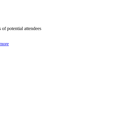
of potential attendees
 more