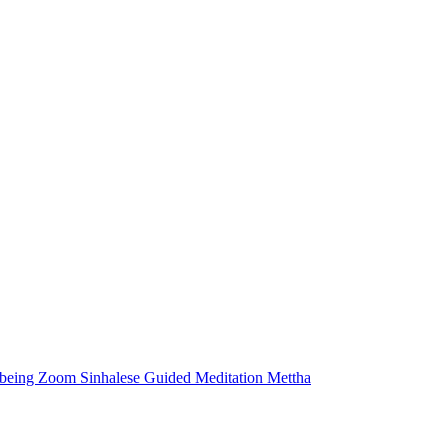
lbeing
Zoom
Sinhalese
Guided Meditation
Mettha