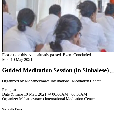
Please note this event already passed.
Event Concluded
Mon
10
May
2021
Guided Meditation Session (in Sinhalese)
Organized by
Mahamevnawa International Meditation Center
Religious
Date & Time
10 May, 2021 @ 06:00AM - 06:30AM
Organizer
Mahamevnawa International Meditation Center
Share this Event