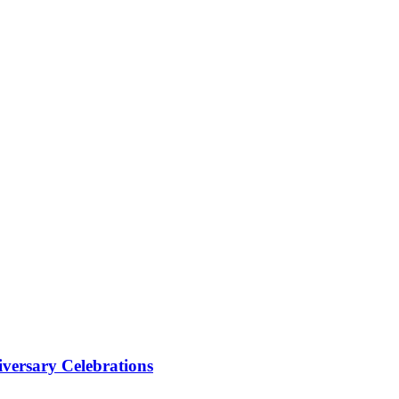
versary Celebrations