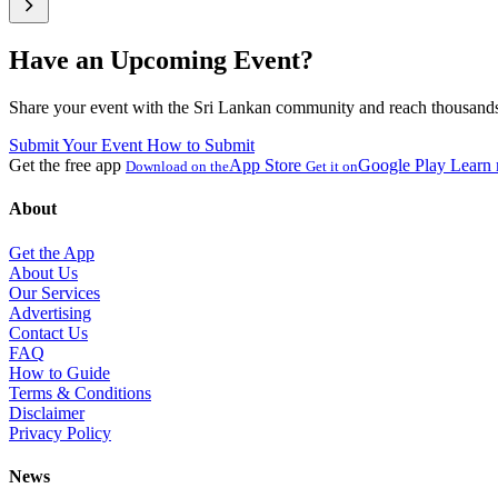
Have an Upcoming Event?
Share your event with the Sri Lankan community and reach thousands 
Submit Your Event
How to Submit
Get the free app
App Store
Google Play
Learn
Download on the
Get it on
About
Get the App
About Us
Our Services
Advertising
Contact Us
FAQ
How to Guide
Terms & Conditions
Disclaimer
Privacy Policy
News