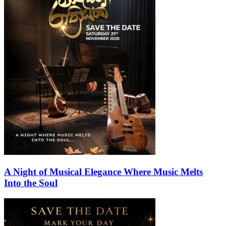
A Night of Musical Elegance Where Music Melts
Into the Soul