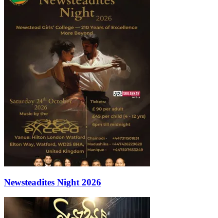
Newsteadites Night 2026