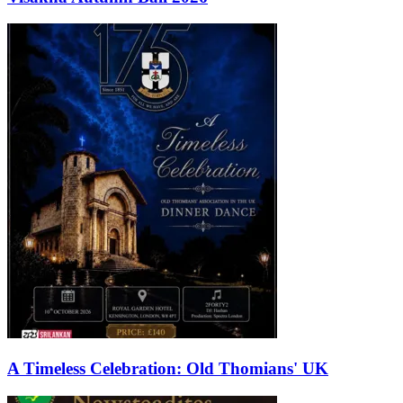
A Timeless Celebration: Old Thomians' UK