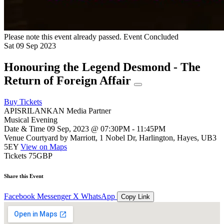
Please note this event already passed.
Event Concluded
Sat
09
Sep
2023
Honouring the Legend Desmond - The
Return of Foreign Affair
Buy Tickets
APISRILANKAN Media Partner
Musical Evening
Date & Time
09 Sep, 2023 @ 07:30PM - 11:45PM
Venue
Courtyard by Marriott, 1 Nobel Dr, Harlington, Hayes, UB3
5EY
View on Maps
Tickets
75GBP
Share this Event
Facebook
Messenger
X
WhatsApp
Copy Link