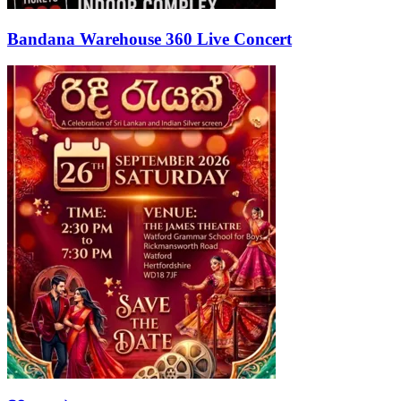
Bandana Warehouse 360 Live Concert