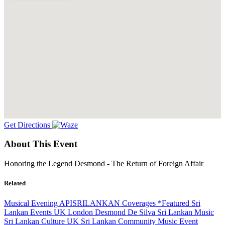
Get Directions
About This Event
Honoring the Legend Desmond - The Return of Foreign Affair
Related
Musical Evening
APISRILANKAN Coverages
*Featured
Sri
Lankan Events UK
London
Desmond De Silva
Sri Lankan Music
Sri Lankan Culture
UK Sri Lankan Community
Music Event