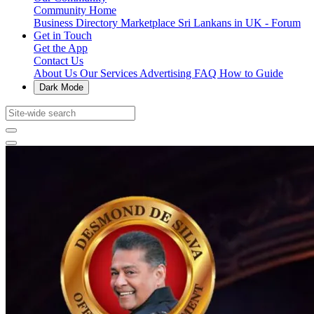
Community Home
Business Directory
Marketplace
Sri Lankans in UK - Forum
Get in Touch
Get the App
Contact Us
About Us
Our Services
Advertising
FAQ
How to Guide
Dark Mode