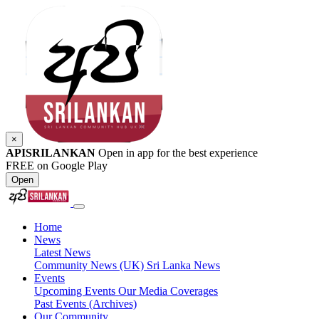
×
APISRILANKAN
Open in app for the best experience
FREE on Google Play
Open
Home
News
Latest News
Community News (UK)
Sri Lanka News
Events
Upcoming Events
Our Media Coverages
Past Events (Archives)
Our Community