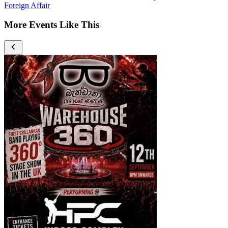
Foreign Affair
More Events Like This