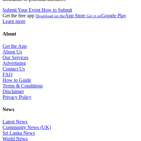
Submit Your Event
How to Submit
Get the free app
App Store
Google Play
Download on the
Get it on
Learn more
About
Get the App
About Us
Our Services
Advertising
Contact Us
FAQ
How to Guide
Terms & Conditions
Disclaimer
Privacy Policy
News
Latest News
Community News (UK)
Sri Lanka News
World News