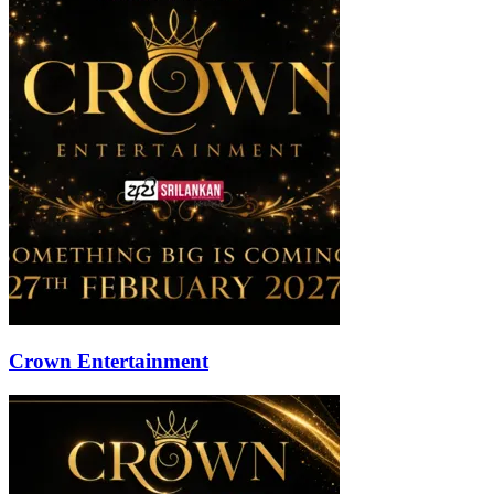
Crown Entertainment