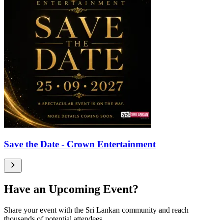
Save the Date - Crown Entertainment
Have an Upcoming Event?
Share your event with the Sri Lankan community and reach
thousands of potential attendees