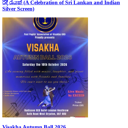
රිදී රැයක් (A Celebration of Sri Lankan and Indian
Silver Screen)
Visakha Autumn Ball 2026