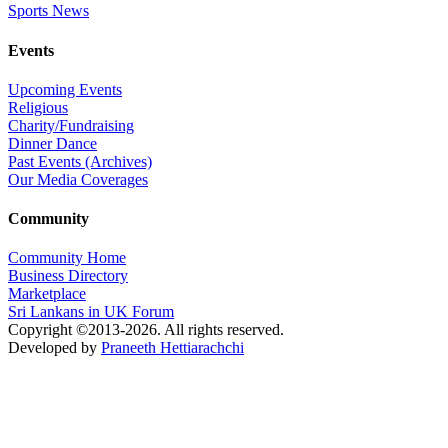
Sports News
Events
Upcoming Events
Religious
Charity/Fundraising
Dinner Dance
Past Events (Archives)
Our Media Coverages
Community
Community Home
Business Directory
Marketplace
Sri Lankans in UK Forum
Copyright ©2013-2026. All rights reserved.
Developed by
Praneeth Hettiarachchi