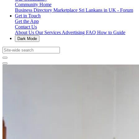
Community Home
Business Directory
Marketplace
Sri Lankans in UK - Forum
Get in Touch
Get the App
Contact Us
About Us
Our Services
Advertising
FAQ
How to Guide
Dark Mode