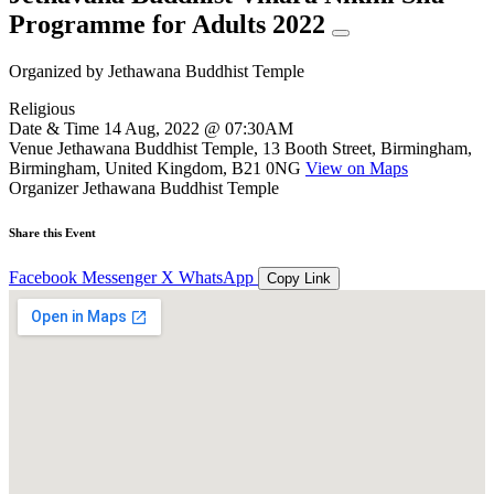
Programme for Adults 2022
Organized by
Jethawana Buddhist Temple
Religious
Date & Time
14 Aug, 2022 @ 07:30AM
Venue
Jethawana Buddhist Temple, 13 Booth Street, Birmingham,
Birmingham, United Kingdom, B21 0NG
View on Maps
Organizer
Jethawana Buddhist Temple
Share this Event
Facebook
Messenger
X
WhatsApp
Copy Link