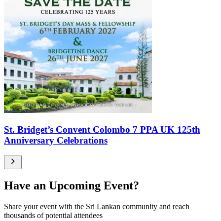
St. Bridget’s Convent Colombo 7 PPA UK 125th
Anniversary Celebrations
Have an Upcoming Event?
Share your event with the Sri Lankan community and reach
thousands of potential attendees