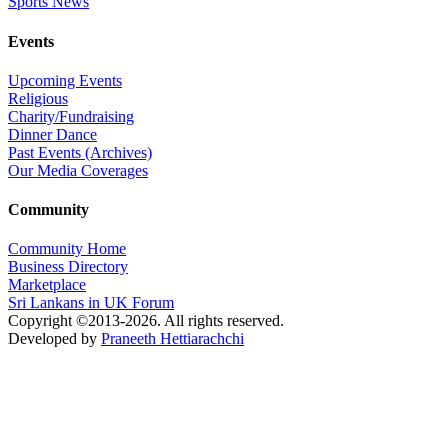
Sports News
Events
Upcoming Events
Religious
Charity/Fundraising
Dinner Dance
Past Events (Archives)
Our Media Coverages
Community
Community Home
Business Directory
Marketplace
Sri Lankans in UK Forum
Copyright ©2013-2026. All rights reserved.
Developed by
Praneeth Hettiarachchi