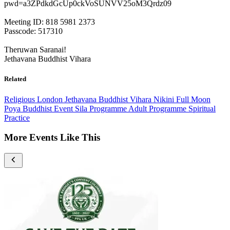
pwd=a3ZPdkdGcUp0ckVoSUNVV25oM3Qrdz09
Meeting ID: 818 5981 2373
Passcode: 517310
Theruwan Saranai!
Jethavana Buddhist Vihara
Related
Religious
London
Jethavana Buddhist Vihara
Nikini Full Moon
Poya
Buddhist Event
Sila Programme
Adult Programme
Spiritual
Practice
More Events Like This