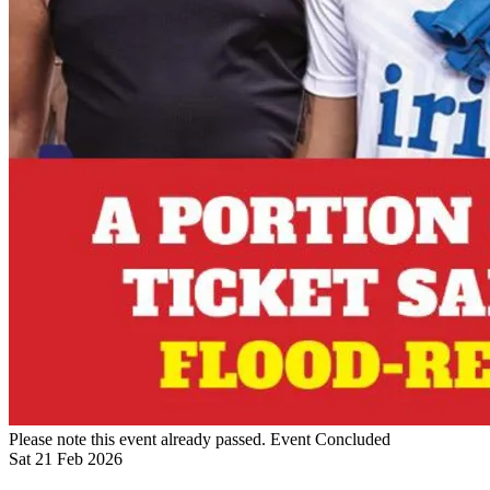
Please note this event already passed.
Event Concluded
Sat
21
Feb
2026