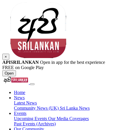
×
APISRILANKAN
Open in app for the best experience
FREE on Google Play
Open
Home
News
Latest News
Community News (UK)
Sri Lanka News
Events
Upcoming Events
Our Media Coverages
Past Events (Archives)
Our Community