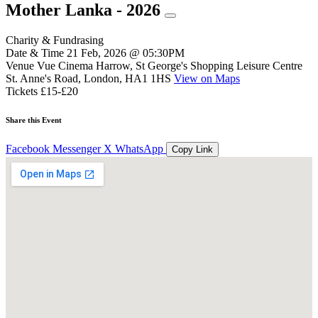
Mother Lanka - 2026
Charity & Fundrasing
Date & Time
21 Feb, 2026 @ 05:30PM
Venue
Vue Cinema Harrow, St George's Shopping Leisure Centre
St. Anne's Road, London, HA1 1HS
View on Maps
Tickets
£15-£20
Share this Event
Facebook
Messenger
X
WhatsApp
Copy Link