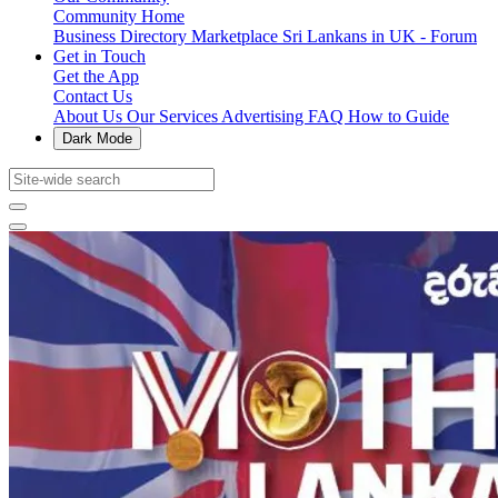
Community Home
Business Directory
Marketplace
Sri Lankans in UK - Forum
Get in Touch
Get the App
Contact Us
About Us
Our Services
Advertising
FAQ
How to Guide
Dark Mode