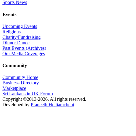
Sports News
Events
Upcoming Events
Religious
Charity/Fundraising
Dinner Dance
Past Events (Archives)
Our Media Coverages
Community
Community Home
Business Directory
Marketplace
Sri Lankans in UK Forum
Copyright ©2013-2026. All rights reserved.
Developed by
Praneeth Hettiarachchi