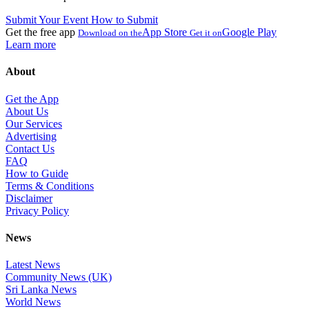
Submit Your Event
How to Submit
Get the free app
App Store
Google Play
Download on the
Get it on
Learn more
About
Get the App
About Us
Our Services
Advertising
Contact Us
FAQ
How to Guide
Terms & Conditions
Disclaimer
Privacy Policy
News
Latest News
Community News (UK)
Sri Lanka News
World News