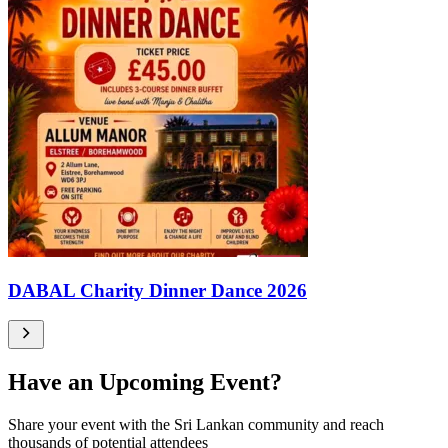
DABAL Charity Dinner Dance 2026
Have an Upcoming Event?
Share your event with the Sri Lankan community and reach
thousands of potential attendees