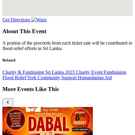
Get Directions
About This Event
A portion of the proceeds from each ticket sale will be contributed to
flood-relief efforts in Sri Lanka.
Related
Charity & Fundrasing
Sri Lanka
2023
Charity Event
Fundraising
Flood Relief
York
Community Support
Humanitarian Aid
More Events Like This