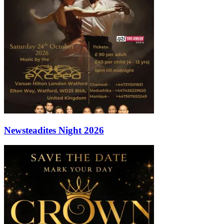
Newsteadites Night 2026