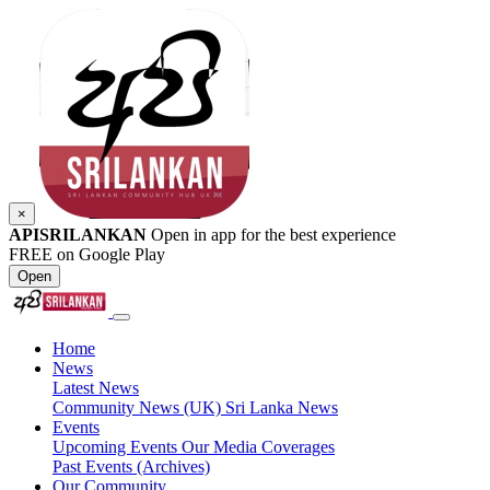
×
APISRILANKAN
Open in app for the best experience
FREE on Google Play
Open
Home
News
Latest News
Community News (UK)
Sri Lanka News
Events
Upcoming Events
Our Media Coverages
Past Events (Archives)
Our Community