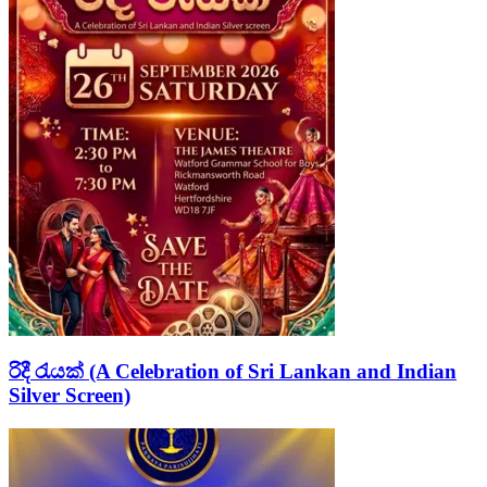
රිදී රැයක් (A Celebration of Sri Lankan and Indian
Silver Screen)