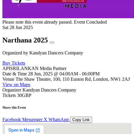
Please note this event already passed.
Event Concluded
Sat
28
Jun
2025
Narthana 2025
Organized by
Kandyan Dancers Company
Buy Tickets
APISRILANKAN Media Partner
Date & Time
28 Jun, 2025 @ 04:00AM - 06:00PM
Venue
The Shaw Theatre, 100, 110 Euston Rd, London, NW1 2AJ
View on Maps
Organizer
Kandyan Dancers Company
Tickets
30GBP
Share this Event
Facebook
Messenger
X
WhatsApp
Copy Link