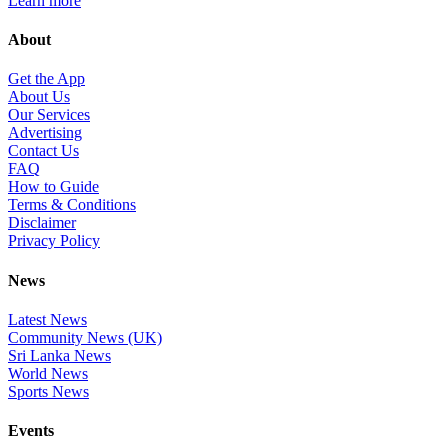
Learn more
About
Get the App
About Us
Our Services
Advertising
Contact Us
FAQ
How to Guide
Terms & Conditions
Disclaimer
Privacy Policy
News
Latest News
Community News (UK)
Sri Lanka News
World News
Sports News
Events