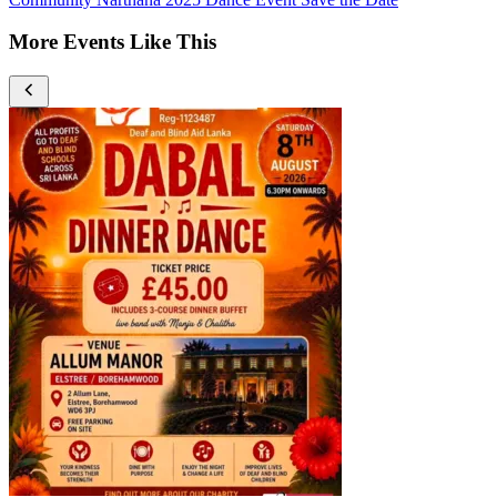
More Events Like This