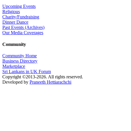
Upcoming Events
Religious
Charity/Fundraising
Dinner Dance
Past Events (Archives)
Our Media Coverages
Community
Community Home
Business Directory
Marketplace
Sri Lankans in UK Forum
Copyright ©2013-2026. All rights reserved.
Developed by
Praneeth Hettiarachchi