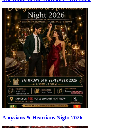
Aloysians & Heartians Night 2026