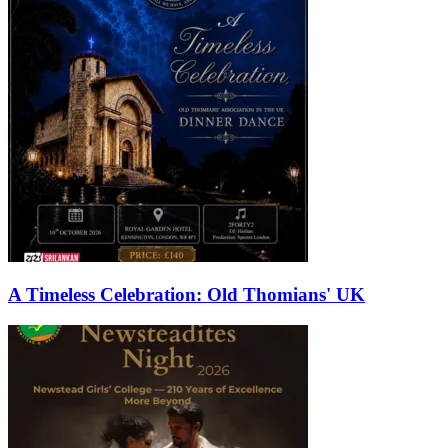
A Timeless Celebration: Old Thomians' UK