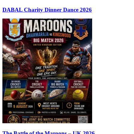
DABAL Charity Dinner Dance 2026
The Battle of the Maroons – UK 2026