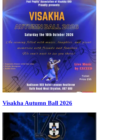
Visakha Autumn Ball 2026