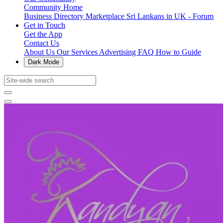
Community Home
Business Directory
Marketplace
Sri Lankans in UK - Forum
Get in Touch
Get the App
Contact Us
About Us
Our Services
Advertising
FAQ
How to Guide
Dark Mode