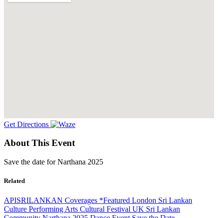
Get Directions
About This Event
Save the date for Narthana 2025
Related
APISRILANKAN Coverages
*Featured
London
Sri Lankan
Culture
Performing Arts
Cultural Festival
UK Sri Lankan
Community
Narthana 2025
Dance Event
Save the Date