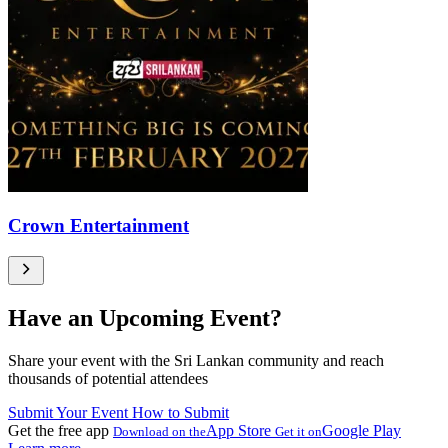
Crown Entertainment
Have an Upcoming Event?
Share your event with the Sri Lankan community and reach
thousands of potential attendees
Submit Your Event
How to Submit
Get the free app
App Store
Google Play
Download on the
Get it on