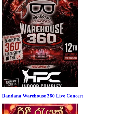
Bandana Warehouse 360 Live Concert