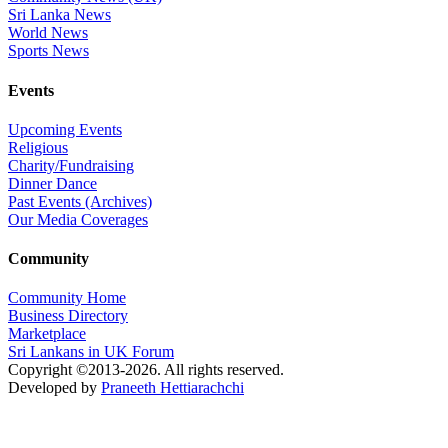
Sri Lanka News
World News
Sports News
Events
Upcoming Events
Religious
Charity/Fundraising
Dinner Dance
Past Events (Archives)
Our Media Coverages
Community
Community Home
Business Directory
Marketplace
Sri Lankans in UK Forum
Copyright ©2013-2026. All rights reserved.
Developed by
Praneeth Hettiarachchi