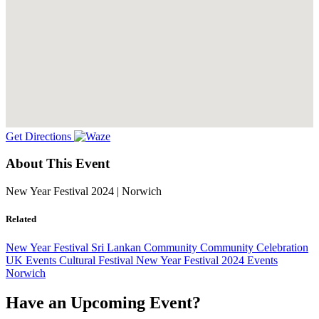
Get Directions
About This Event
New Year Festival 2024 | Norwich
Related
New Year Festival
Sri Lankan Community
Community Celebration
UK Events
Cultural Festival
New Year Festival
2024 Events
Norwich
Have an Upcoming Event?