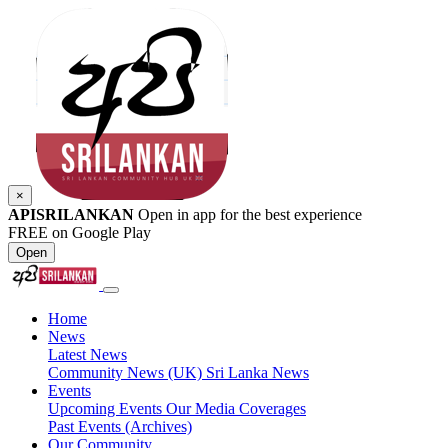
×
APISRILANKAN
Open in app for the best experience
FREE on Google Play
Open
Home
News
Latest News
Community News (UK)
Sri Lanka News
Events
Upcoming Events
Our Media Coverages
Past Events (Archives)
Our Community