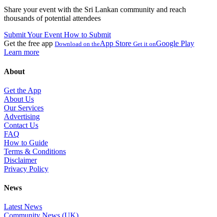
Share your event with the Sri Lankan community and reach
thousands of potential attendees
Submit Your Event
How to Submit
Get the free app
App Store
Google Play
Download on the
Get it on
Learn more
About
Get the App
About Us
Our Services
Advertising
Contact Us
FAQ
How to Guide
Terms & Conditions
Disclaimer
Privacy Policy
News
Latest News
Community News (UK)