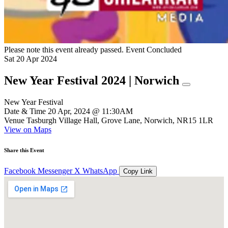
Please note this event already passed.
Event Concluded
Sat
20
Apr
2024
New Year Festival 2024 | Norwich
New Year Festival
Date & Time
20 Apr, 2024 @ 11:30AM
Venue
Tasburgh Village Hall, Grove Lane, Norwich, NR15 1LR
View on Maps
Share this Event
Facebook
Messenger
X
WhatsApp
Copy Link