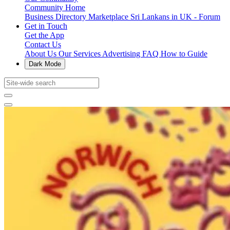
Community Home
Business Directory
Marketplace
Sri Lankans in UK - Forum
Get in Touch
Get the App
Contact Us
About Us
Our Services
Advertising
FAQ
How to Guide
Dark Mode