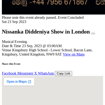
Please note this event already passed.
Event Concluded
Sat
23
Sep
2023
Nissanka Diddeniya Show in London
Musical Evening
Date & Time
23 Sep, 2023 @ 03:00AM
Venue
Kingsbury High School - Lower School, Bacon Lane,
Kingsbury, United Kingdom, NW9 9AT
View on Maps
Share this Event
Facebook
Messenger
X
WhatsApp
Copy Link