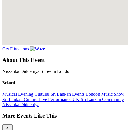
Get Directions
About This Event
Nissanka Diddeniya Show in London
Related
Musical Evening
Cultural
Sri Lankan Events
London
Music Show
Sri Lankan Culture
Live Performance
UK Sri Lankan Community
Nissanka Diddeniya
More Events Like This