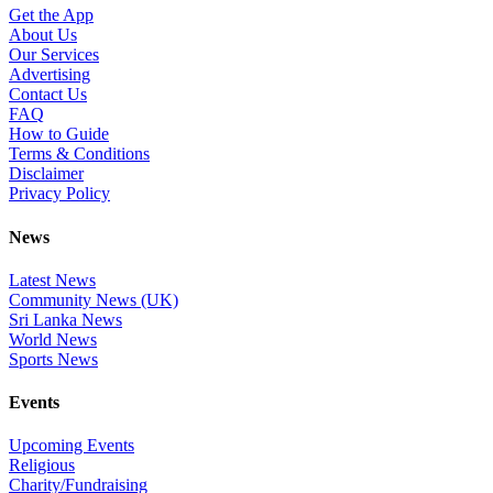
Get the App
About Us
Our Services
Advertising
Contact Us
FAQ
How to Guide
Terms & Conditions
Disclaimer
Privacy Policy
News
Latest News
Community News (UK)
Sri Lanka News
World News
Sports News
Events
Upcoming Events
Religious
Charity/Fundraising