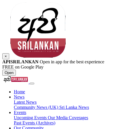
×
APISRILANKAN
Open in app for the best experience
FREE on Google Play
Open
Home
News
Latest News
Community News (UK)
Sri Lanka News
Events
Upcoming Events
Our Media Coverages
Past Events (Archives)
Our Community