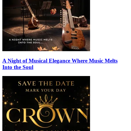
A Night of Musical Elegance Where Music Melts
Into the Soul