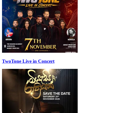
TwoTone Live in Concert