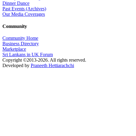
Dinner Dance
Past Events (Archives)
Our Media Coverages
Community
Community Home
Business Directory
Marketplace
Sri Lankans in UK Forum
Copyright ©2013-2026. All rights reserved.
Developed by
Praneeth Hettiarachchi