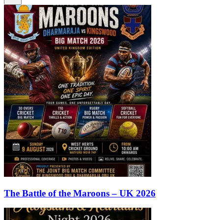
The Battle of the Maroons – UK 2026