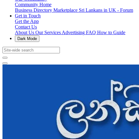
Community Home
Business Directory
Marketplace
Sri Lankans in UK - Forum
Get in Touch
Get the App
Contact Us
About Us
Our Services
Advertising
FAQ
How to Guide
Dark Mode