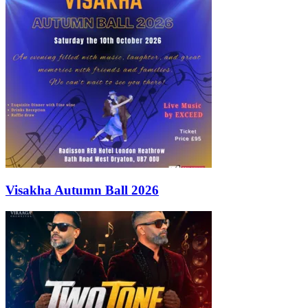
Visakha Autumn Ball 2026