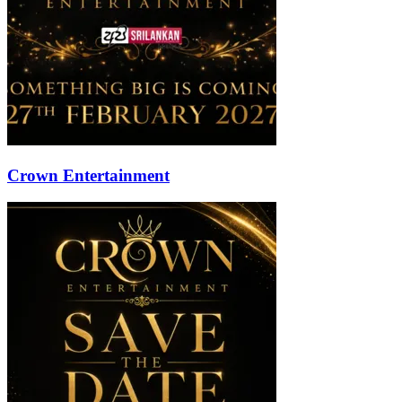
Crown Entertainment