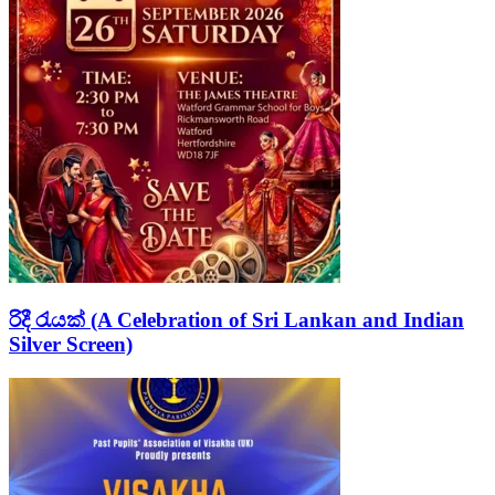
රිදී රැයක් (A Celebration of Sri Lankan and Indian
Silver Screen)