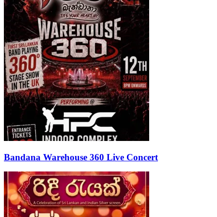
Bandana Warehouse 360 Live Concert