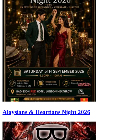
Aloysians & Heartians Night 2026