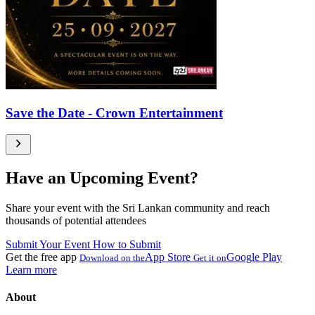
Save the Date - Crown Entertainment
Have an Upcoming Event?
Share your event with the Sri Lankan community and reach
thousands of potential attendees
Submit Your Event
How to Submit
Get the free app
App Store
Google Play
Download on the
Get it on
Learn more
About