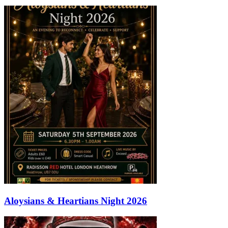
Aloysians & Heartians Night 2026