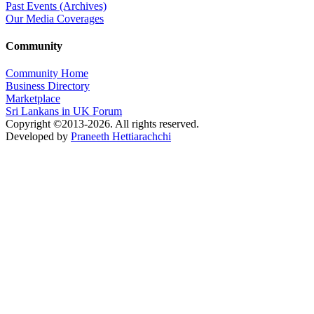
Past Events (Archives)
Our Media Coverages
Community
Community Home
Business Directory
Marketplace
Sri Lankans in UK Forum
Copyright ©2013-2026. All rights reserved.
Developed by
Praneeth Hettiarachchi