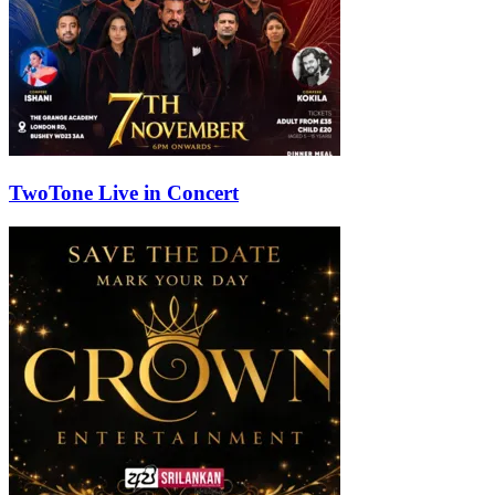
TwoTone Live in Concert