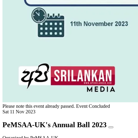
Please note this event already passed.
Event Concluded
Sat
11
Nov
2023
PeMSAA-UK's Annual Ball 2023
Organized by
PeMSAA-UK