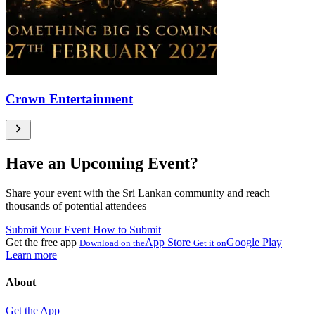
Crown Entertainment
Have an Upcoming Event?
Share your event with the Sri Lankan community and reach
thousands of potential attendees
Submit Your Event
How to Submit
Get the free app
App Store
Google Play
Download on the
Get it on
Learn more
About
Get the App