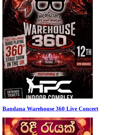
Bandana Warehouse 360 Live Concert