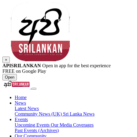
×
APISRILANKAN
Open in app for the best experience
FREE on Google Play
Open
Home
News
Latest News
Community News (UK)
Sri Lanka News
Events
Upcoming Events
Our Media Coverages
Past Events (Archives)
Our Community