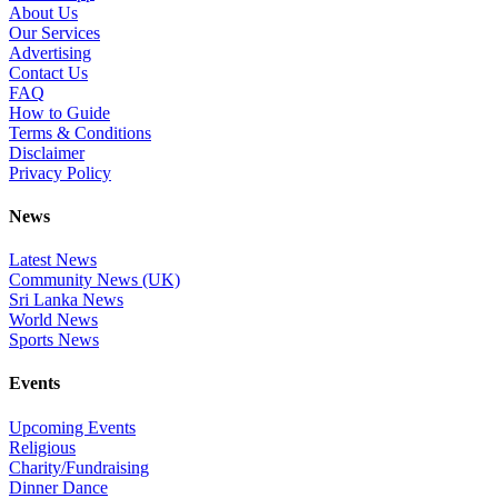
About Us
Our Services
Advertising
Contact Us
FAQ
How to Guide
Terms & Conditions
Disclaimer
Privacy Policy
News
Latest News
Community News (UK)
Sri Lanka News
World News
Sports News
Events
Upcoming Events
Religious
Charity/Fundraising
Dinner Dance