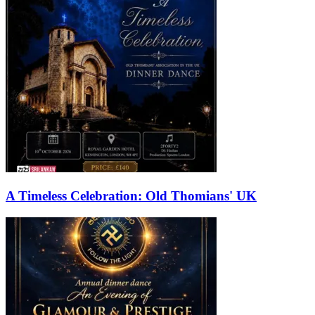
A Timeless Celebration: Old Thomians' UK