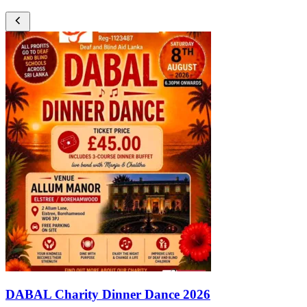
DABAL Charity Dinner Dance 2026