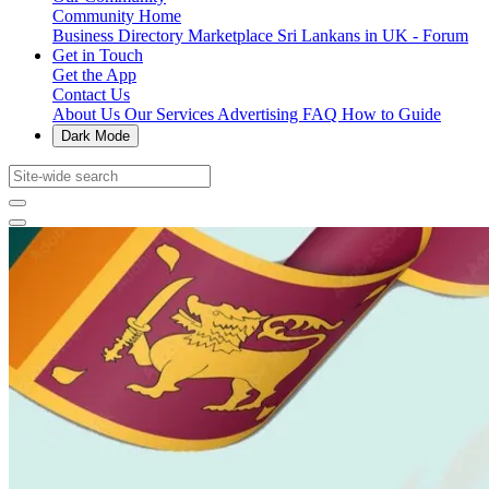
Community Home
Business Directory
Marketplace
Sri Lankans in UK - Forum
Get in Touch
Get the App
Contact Us
About Us
Our Services
Advertising
FAQ
How to Guide
Dark Mode