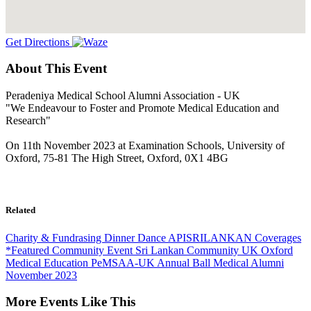
Get Directions
About This Event
Peradeniya Medical School Alumni Association - UK
"We Endeavour to Foster and Promote Medical Education and
Research"
On 11th November 2023 at Examination Schools, University of
Oxford, 75-81 The High Street, Oxford, 0X1 4BG
Related
Charity & Fundrasing
Dinner Dance
APISRILANKAN Coverages
*Featured
Community Event
Sri Lankan Community UK
Oxford
Medical Education
PeMSAA-UK
Annual Ball
Medical Alumni
November 2023
More Events Like This