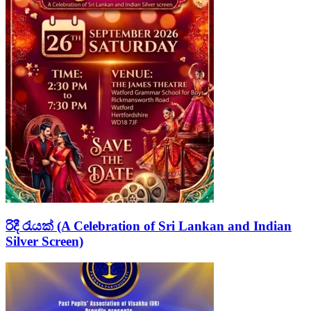
රිදී රැයක් (A Celebration of Sri Lankan and Indian
Silver Screen)