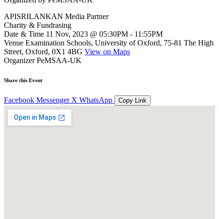
APISRILANKAN Media Partner
Charity & Fundrasing
Date & Time
11 Nov, 2023 @ 05:30PM - 11:55PM
Venue
Examination Schools, University of Oxford, 75-81 The High
Street, Oxford, 0X1 4BG
View on Maps
Organizer
PeMSAA-UK
Share this Event
Facebook
Messenger
X
WhatsApp
Copy Link