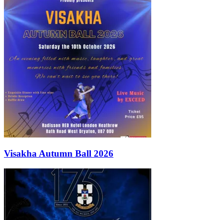
Visakha Autumn Ball 2026