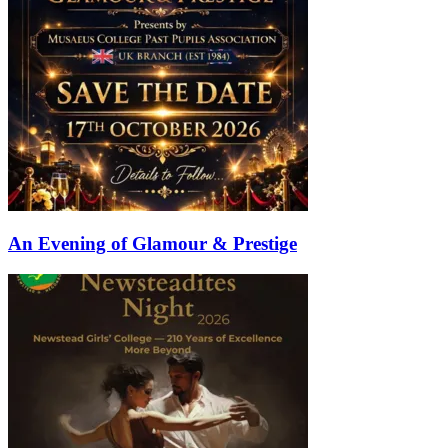
An Evening of Glamour & Prestige