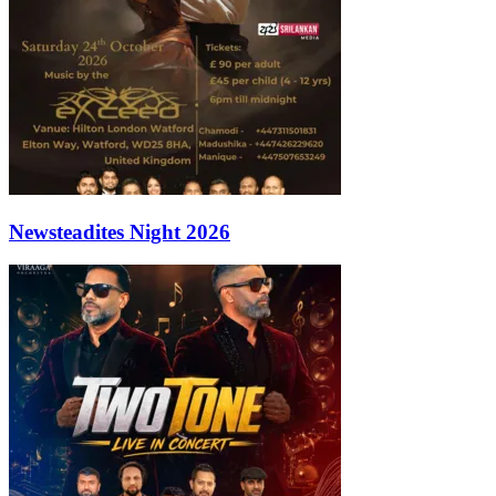
Newsteadites Night 2026