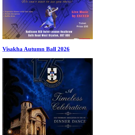
Visakha Autumn Ball 2026