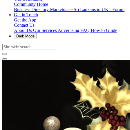
Community Home
Business Directory
Marketplace
Sri Lankans in UK - Forum
Get in Touch
Get the App
Contact Us
About Us
Our Services
Advertising
FAQ
How to Guide
Dark Mode