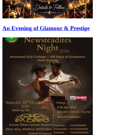
An Evening of Glamour & Prestige