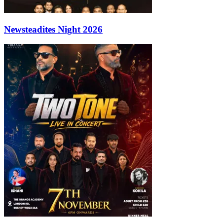
Newsteadites Night 2026