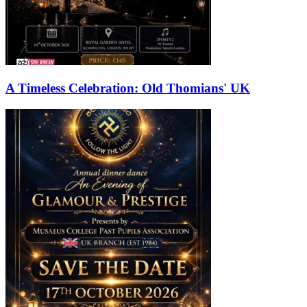
A Timeless Celebration: Old Thomians' UK