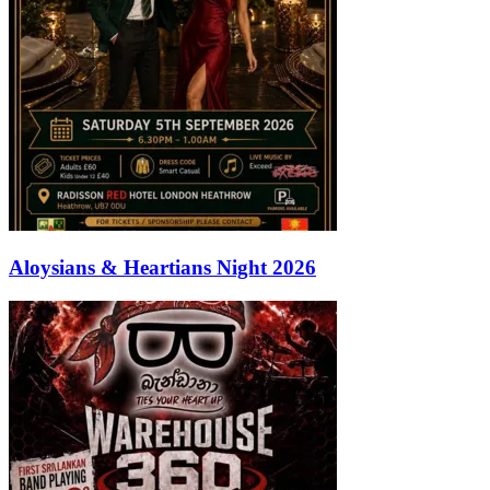
Aloysians & Heartians Night 2026