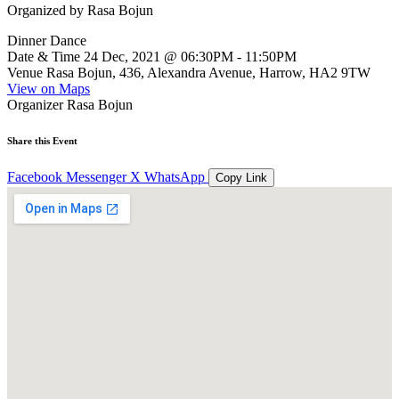
Organized by
Rasa Bojun
Dinner Dance
Date & Time
24 Dec, 2021 @ 06:30PM - 11:50PM
Venue
Rasa Bojun, 436, Alexandra Avenue, Harrow, HA2 9TW
View on Maps
Organizer
Rasa Bojun
Share this Event
Facebook
Messenger
X
WhatsApp
Copy Link