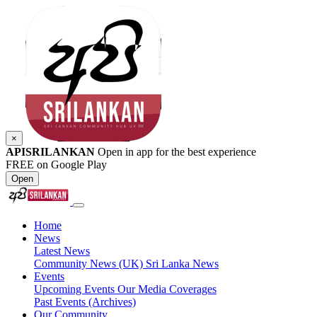
×
APISRILANKAN
Open in app for the best experience
FREE on Google Play
Open
Home
News
Latest News
Community News (UK)
Sri Lanka News
Events
Upcoming Events
Our Media Coverages
Past Events (Archives)
Our Community