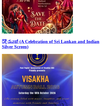
රිදී රැයක් (A Celebration of Sri Lankan and Indian
Silver Screen)