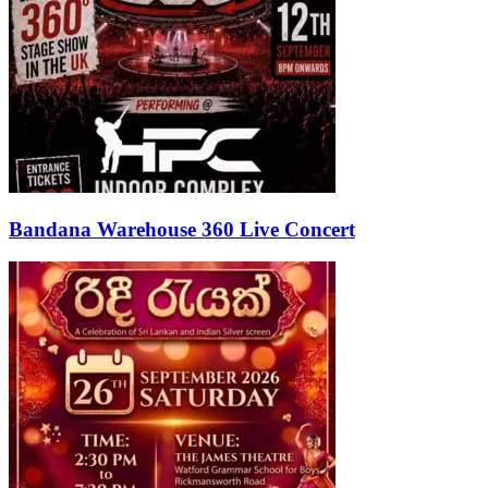
Bandana Warehouse 360 Live Concert