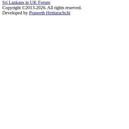
Sri Lankans in UK Forum
Copyright ©2013-2026. All rights reserved.
Developed by
Praneeth Hettiarachchi