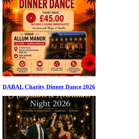
DABAL Charity Dinner Dance 2026