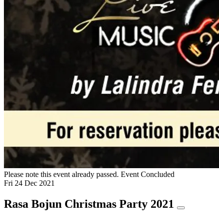
Please note this event already passed.
Event Concluded
Fri
24
Dec
2021
Rasa Bojun Christmas Party 2021