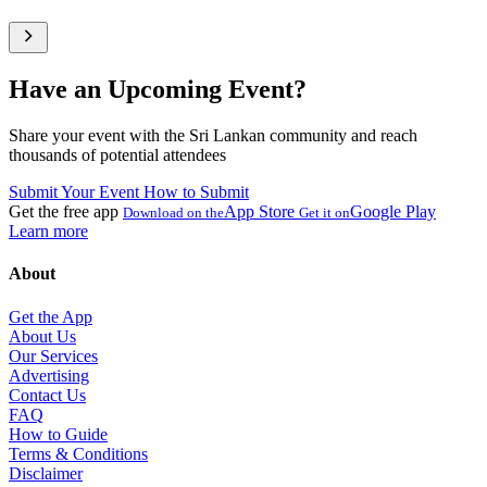
Have an Upcoming Event?
Share your event with the Sri Lankan community and reach
thousands of potential attendees
Submit Your Event
How to Submit
Get the free app
App Store
Google Play
Download on the
Get it on
Learn more
About
Get the App
About Us
Our Services
Advertising
Contact Us
FAQ
How to Guide
Terms & Conditions
Disclaimer