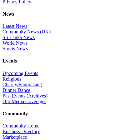
Privacy Policy
News
Latest News
Community News (UK)
Sri Lanka News
World News
Sports News
Events
Upcoming Events
Religious
Charity/Fundraising
Dinner Dance
Past Events (Archives)
Our Media Coverages
Community
Community Home
Business Directory
Marketplace