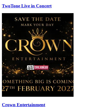
TwoTone Live in Concert
Crown Entertainment