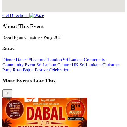
Get Directions
About This Event
Rasa Bojun Christmas Party 2021
Related
Dinner Dance
*Featured
London
Sri Lankan Community
Community Event
Sri Lankan Culture
UK Sri Lankans
Christmas
Party
Rasa Bojun
Festive Celebration
More Events Like This