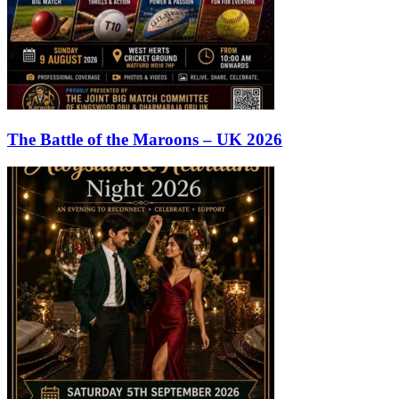
The Battle of the Maroons – UK 2026