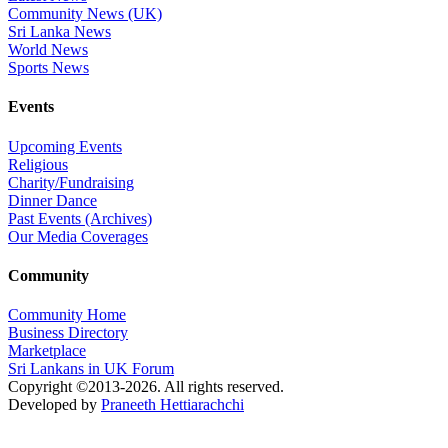
Community News (UK)
Sri Lanka News
World News
Sports News
Events
Upcoming Events
Religious
Charity/Fundraising
Dinner Dance
Past Events (Archives)
Our Media Coverages
Community
Community Home
Business Directory
Marketplace
Sri Lankans in UK Forum
Copyright ©2013-2026. All rights reserved.
Developed by
Praneeth Hettiarachchi