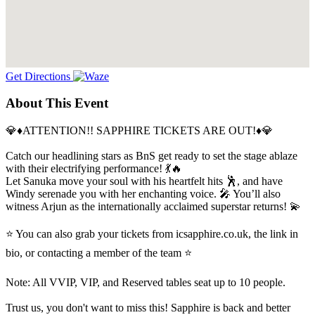
Get Directions
About This Event
💎♦️ATTENTION!! SAPPHIRE TICKETS ARE OUT!♦️💎
Catch our headlining stars as BnS get ready to set the stage ablaze
with their electrifying performance! 💃🔥
Let Sanuka move your soul with his heartfelt hits 🕺, and have
Windy serenade you with her enchanting voice. 🎤 You’ll also
witness Arjun as the internationally acclaimed superstar returns! 💫
⭐ You can also grab your tickets from icsapphire.co.uk, the link in
bio, or contacting a member of the team ⭐
Note: All VVIP, VIP, and Reserved tables seat up to 10 people.
Trust us, you don't want to miss this! Sapphire is back and better