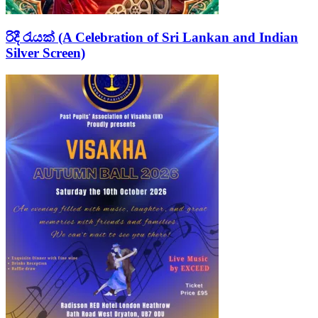
රිදී රැයක් (A Celebration of Sri Lankan and Indian
Silver Screen)