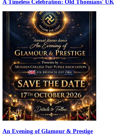
A Timeless Celebration: Old Thomians' UK
An Evening of Glamour & Prestige