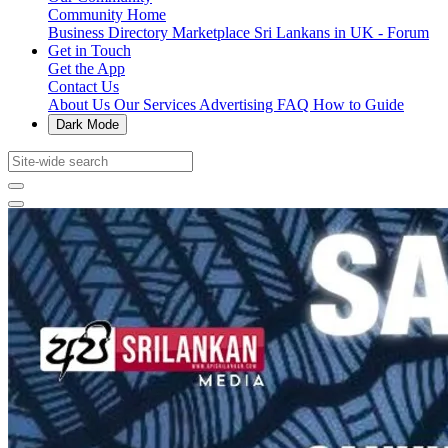
Community Home
Business Directory
Marketplace
Sri Lankans in UK - Forum
Get in Touch
Get the App
Contact Us
About Us
Our Services
Advertising
FAQ
How to Guide
Dark Mode