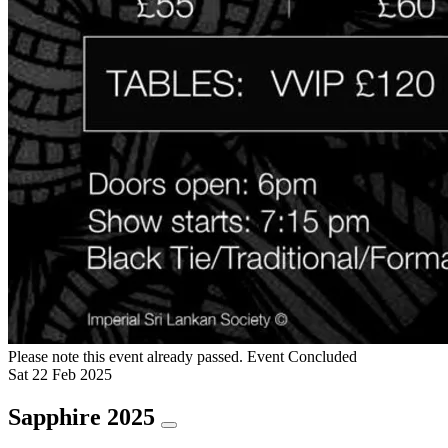
Please note this event already passed.
Event Concluded
Sat
22
Feb
2025
Sapphire 2025