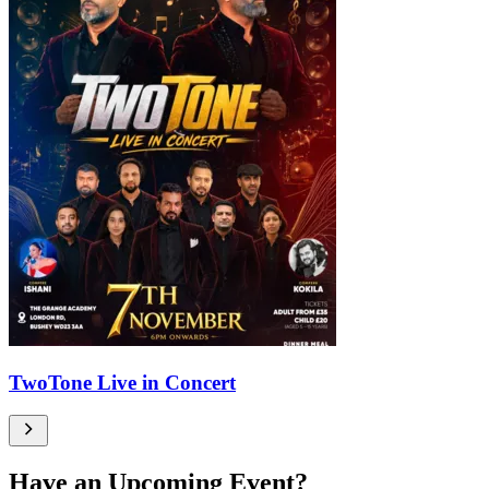
TwoTone Live in Concert
Have an Upcoming Event?