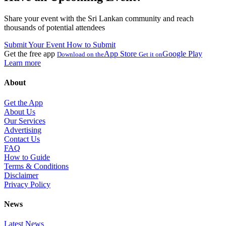
Share your event with the Sri Lankan community and reach
thousands of potential attendees
Submit Your Event
How to Submit
Get the free app
App Store
Google Play
Download on the
Get it on
Learn more
About
Get the App
About Us
Our Services
Advertising
Contact Us
FAQ
How to Guide
Terms & Conditions
Disclaimer
Privacy Policy
News
Latest News