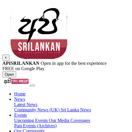
×
APISRILANKAN
Open in app for the best experience
FREE on Google Play
Open
Home
News
Latest News
Community News (UK)
Sri Lanka News
Events
Upcoming Events
Our Media Coverages
Past Events (Archives)
Our Community