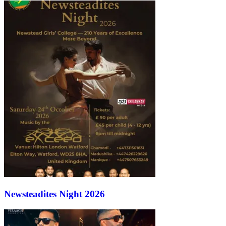
Newsteadites Night 2026