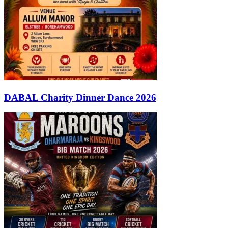
DABAL Charity Dinner Dance 2026