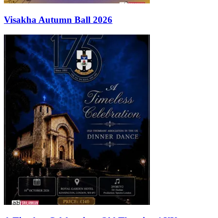
Visakha Autumn Ball 2026