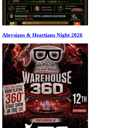
Aloysians & Heartians Night 2026