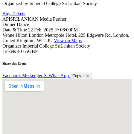
Organized by
Imperial College SriLankan Society
Buy Tickets
APISRILANKAN Media Partner
Dinner Dance
Date & Time
22 Feb, 2025 @ 06:00PM
Venue
Hilton London Metropole Hotel, 225 Edgware Rd, London,
United Kingdom, W2 1JU
View on Maps
Organizer
Imperial College SriLankan Society
Tickets
40-65GBP
Share this Event
Facebook
Messenger
X
WhatsApp
Copy Link