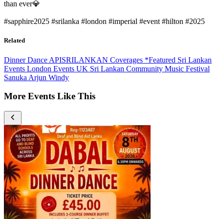
than ever💎
#sapphire2025 #srilanka #london #imperial #event #hilton #2025
Related
Dinner Dance
APISRILANKAN Coverages
*Featured
Sri Lankan
Events
London Events
UK Sri Lankan Community
Music Festival
Sanuka
Arjun
Windy
More Events Like This