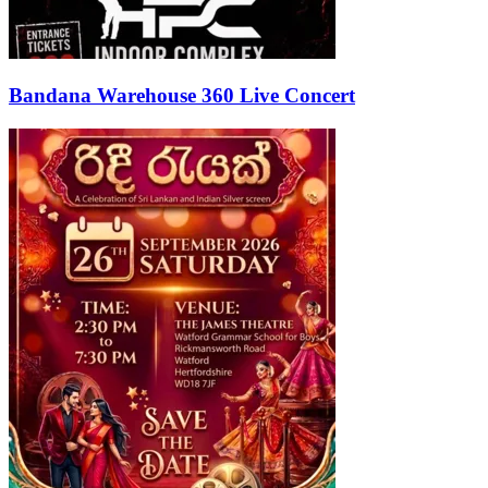
Bandana Warehouse 360 Live Concert