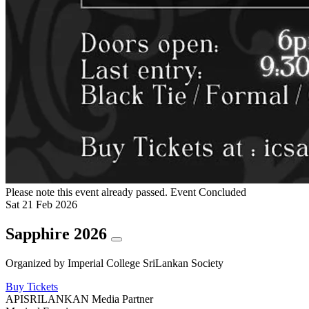
Please note this event already passed.
Event Concluded
Sat
21
Feb
2026
Sapphire 2026
Organized by
Imperial College SriLankan Society
Buy Tickets
APISRILANKAN Media Partner