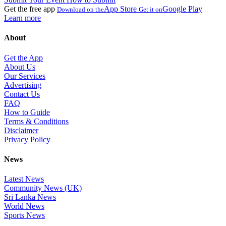
Get the free app
App Store
Google Play
Download on the
Get it on
Learn more
About
Get the App
About Us
Our Services
Advertising
Contact Us
FAQ
How to Guide
Terms & Conditions
Disclaimer
Privacy Policy
News
Latest News
Community News (UK)
Sri Lanka News
World News
Sports News