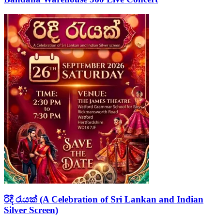
රිදී රැයක් (A Celebration of Sri Lankan and Indian
Silver Screen)