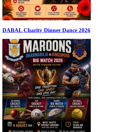
DABAL Charity Dinner Dance 2026