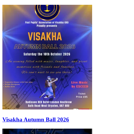
Visakha Autumn Ball 2026