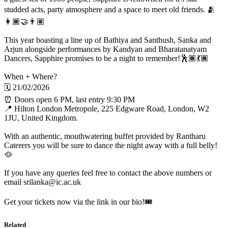
studded acts, party atmosphere and a space to meet old friends. 🫂
👩🏾‍🤝‍👨🏽
This year boasting a line up of Bathiya and Santhush, Sanka and
Arjun alongside performances by Kandyan and Bharatanatyam
Dancers, Sapphire promises to be a night to remember!🕺🏾💃🏾
When + Where?
🗓️ 21/02/2026
⏰ Doors open 6 PM, last entry 9:30 PM
📍 Hilton London Metropole, 225 Edgware Road, London, W2
1JU, United Kingdom.
With an authentic, mouthwatering buffet provided by Rantharu
Caterers you will be sure to dance the night away with a full belly!
🥘
If you have any queries feel free to contact the above numbers or
email srilanka@ic.ac.uk
Get your tickets now via the link in our bio!🎟️
Related