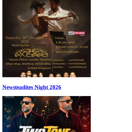
Newsteadites Night 2026