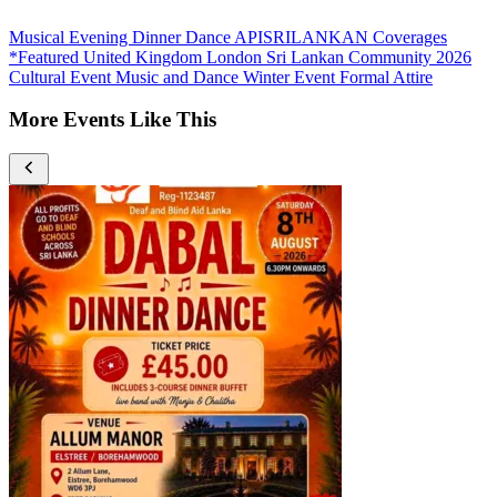
Musical Evening
Dinner Dance
APISRILANKAN Coverages
*Featured
United Kingdom
London
Sri Lankan Community
2026
Cultural Event
Music and Dance
Winter Event
Formal Attire
More Events Like This