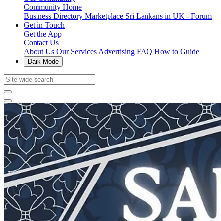
Community Home
Business Directory
Marketplace
Sri Lankans in UK - Forum
Get in Touch
Get the App
Contact Us
About Us
Our Services
Advertising
FAQ
How to Guide
Dark Mode