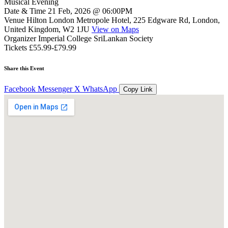
Musical Evening
Date & Time
21 Feb, 2026 @ 06:00PM
Venue
Hilton London Metropole Hotel, 225 Edgware Rd, London,
United Kingdom, W2 1JU
View on Maps
Organizer
Imperial College SriLankan Society
Tickets
£55.99-£79.99
Share this Event
Facebook
Messenger
X
WhatsApp
Copy Link