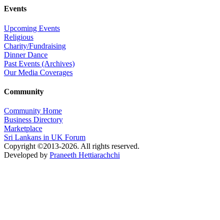
Events
Upcoming Events
Religious
Charity/Fundraising
Dinner Dance
Past Events (Archives)
Our Media Coverages
Community
Community Home
Business Directory
Marketplace
Sri Lankans in UK Forum
Copyright ©2013-2026. All rights reserved.
Developed by
Praneeth Hettiarachchi