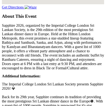
Get Directions
About This Event
Sapphire 2026, organized by the Imperial College London Sri
Lankan Society, is the 29th edition of the most prestigious Sri
Lankan dinner dance in Europe. Held at the Hilton London
Metropole, this event promises a star-studded lineup featuring
Bathiya and Santhush, Sanka, and Arjun, along with performances
by Kandyan and Bharatanatyam dancers. With a guest list of 1000
people, it offers a vibrant party atmosphere and a chance to
reconnect with old friends. The event includes an authentic buffet by
Rantharu Caterers, ensuring a night of dancing and enjoyment.
Doors open at 6 PM with a last entry at 9:30 PM, and attendees are
encouraged to dress in Black Tie or Formal/Cultural attire.
Additional Information:
The Imperial College London Sri Lankan Society presents Sapphire
2026! 💎
Back for its 29th year, Sapphire continues its tradition of providing
the most prestigious Sri Lankan dinner dance in the Europe🪩. With
a guest-list of 1000 people, Sapphire is renowned for it's star