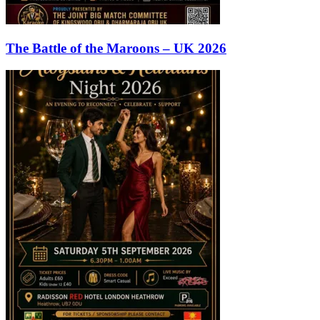
The Battle of the Maroons – UK 2026