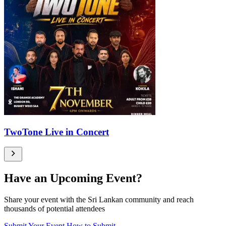
TwoTone Live in Concert
Have an Upcoming Event?
Share your event with the Sri Lankan community and reach
thousands of potential attendees
Submit Your Event
How to Submit