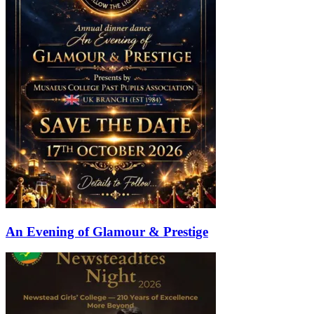
An Evening of Glamour & Prestige