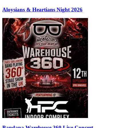
Aloysians & Heartians Night 2026
Bandana Warehouse 360 Live Concert