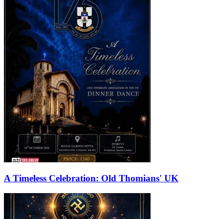
A Timeless Celebration: Old Thomians' UK