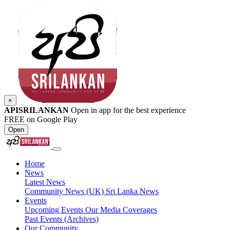
×
APISRILANKAN
Open in app for the best experience
FREE on Google Play
Open
Home
News
Latest News
Community News (UK)
Sri Lanka News
Events
Upcoming Events
Our Media Coverages
Past Events (Archives)
Our Community