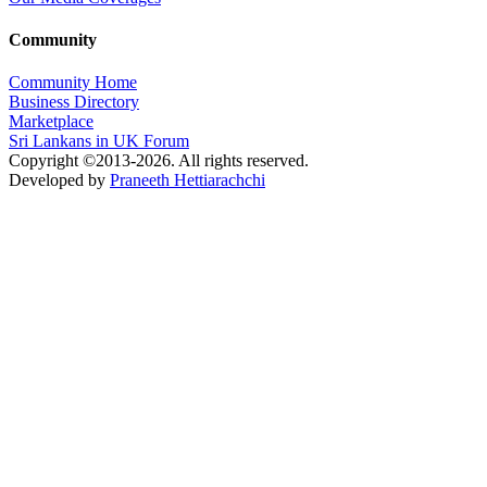
Community
Community Home
Business Directory
Marketplace
Sri Lankans in UK Forum
Copyright ©2013-2026. All rights reserved.
Developed by
Praneeth Hettiarachchi