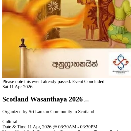
Please note this event already passed.
Event Concluded
Sat
11
Apr
2026
Scotland Wasanthaya 2026
Organized by
Sri Lankan Community in Scotland
Cultural
Date & Time
11 Apr, 2026 @ 08:30AM - 03:30PM