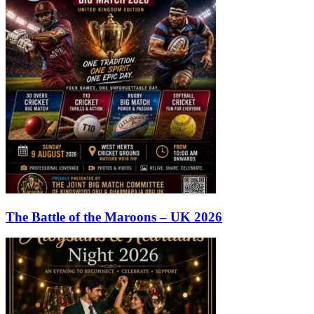
The Battle of the Maroons – UK 2026