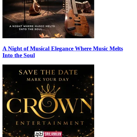
A Night of Musical Elegance Where Music Melts
Into the Soul