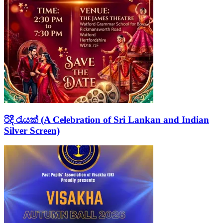
රිදී රැයක් (A Celebration of Sri Lankan and Indian
Silver Screen)