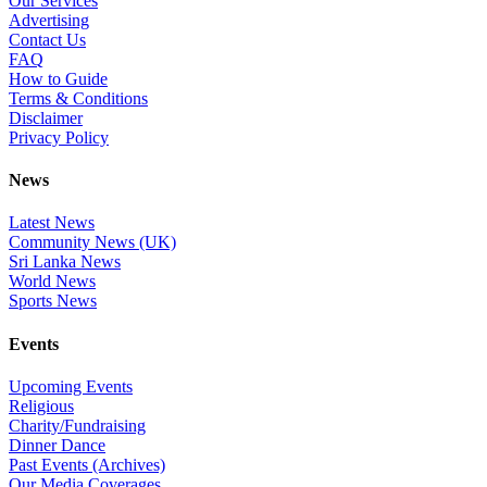
Our Services
Advertising
Contact Us
FAQ
How to Guide
Terms & Conditions
Disclaimer
Privacy Policy
News
Latest News
Community News (UK)
Sri Lanka News
World News
Sports News
Events
Upcoming Events
Religious
Charity/Fundraising
Dinner Dance
Past Events (Archives)
Our Media Coverages