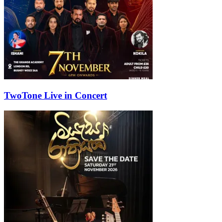
TwoTone Live in Concert