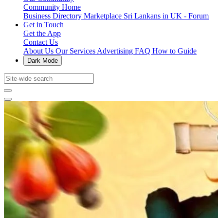
Community Home
Business Directory
Marketplace
Sri Lankans in UK - Forum
Get in Touch
Get the App
Contact Us
About Us
Our Services
Advertising
FAQ
How to Guide
Dark Mode