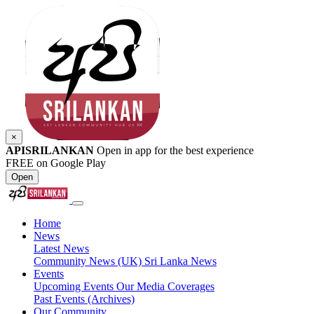
×
APISRILANKAN
Open in app for the best experience
FREE on Google Play
Open
Home
News
Latest News
Community News (UK)
Sri Lanka News
Events
Upcoming Events
Our Media Coverages
Past Events (Archives)
Our Community