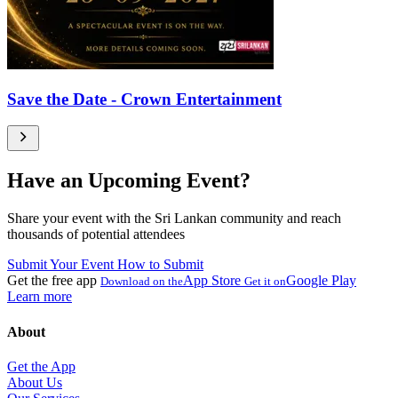
Save the Date - Crown Entertainment
Have an Upcoming Event?
Share your event with the Sri Lankan community and reach
thousands of potential attendees
Submit Your Event
How to Submit
Get the free app
App Store
Google Play
Download on the
Get it on
Learn more
About
Get the App
About Us