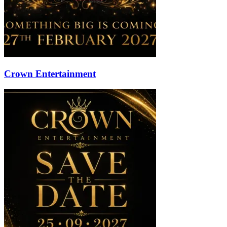
Crown Entertainment