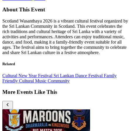
About This Event
Scotland Wasanthaya 2026 is a vibrant cultural festival organized by
the Sri Lankan Community in Scotland. This event celebrates the
rich traditions and cultural heritage of Sri Lanka with a variety of
activities and performances. Attendees can enjoy traditional music,
dance, and food, making it a family-friendly event suitable for all
ages. The festival aims to bring together the community to celebrate
and share Sri Lankan culture in a festive atmosphere.
Related
Cultural
New Year Festival
Sri Lankan
Dance
Festival
Family
Friendly
Cultural
Music
Community
More Events Like This