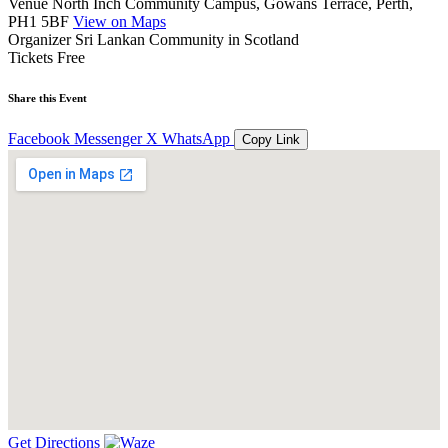
Venue
North Inch Community Campus, Gowans Terrace, Perth,
PH1 5BF
View on Maps
Organizer
Sri Lankan Community in Scotland
Tickets
Free
Share this Event
Facebook
Messenger
X
WhatsApp
Copy Link
Get Directions