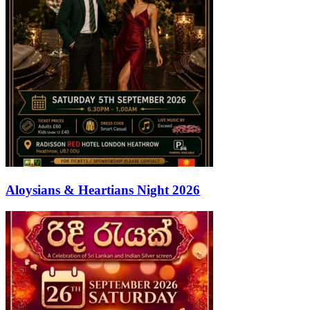
Aloysians & Heartians Night 2026