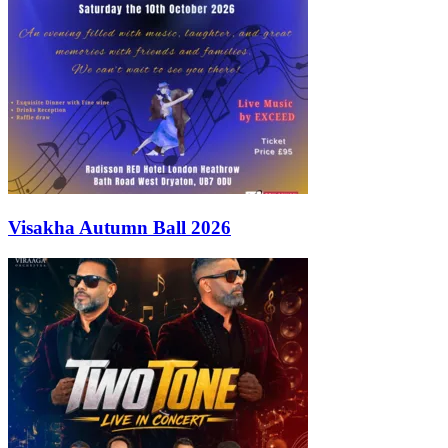
Visakha Autumn Ball 2026