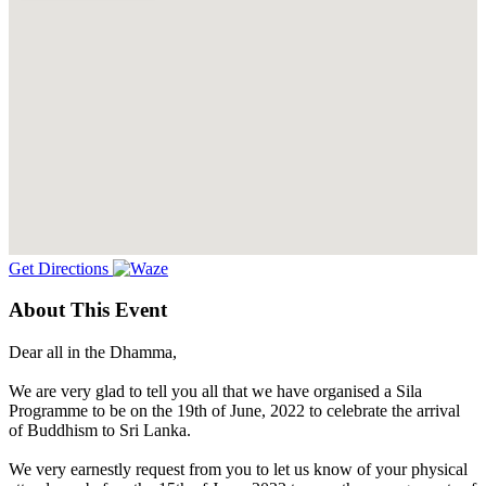
Get Directions
About This Event
Dear all in the Dhamma,
We are very glad to tell you all that we have organised a Sila
Programme to be on the 19th of June, 2022 to celebrate the arrival
of Buddhism to Sri Lanka.
We very earnestly request from you to let us know of your physical