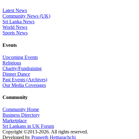
Latest News
Community News (UK)
Sri Lanka News
World News
Sports News
Events
Upcoming Events
Religious
Charity/Fundraising
Dinner Dance
Past Events (Archives)
Our Media Coverages
Community
Community Home
Business Directory
Marketplace
Sri Lankans in UK Forum
Copyright ©2013-2026. All rights reserved.
Developed by
Praneeth Hettiarachchi