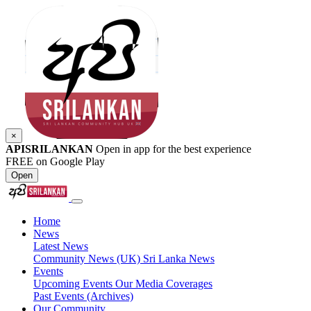
×
APISRILANKAN
Open in app for the best experience
FREE on Google Play
Open
Home
News
Latest News
Community News (UK)
Sri Lanka News
Events
Upcoming Events
Our Media Coverages
Past Events (Archives)
Our Community