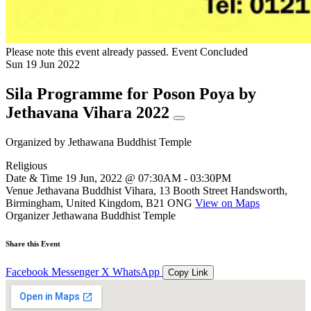
Please note this event already passed.
Event Concluded
Sun
19
Jun
2022
Sila Programme for Poson Poya by
Jethavana Vihara 2022
Organized by
Jethawana Buddhist Temple
Religious
Date & Time
19 Jun, 2022 @ 07:30AM - 03:30PM
Venue
Jethavana Buddhist Vihara, 13 Booth Street Handsworth,
Birmingham, United Kingdom, B21 ONG
View on Maps
Organizer
Jethawana Buddhist Temple
Share this Event
Facebook
Messenger
X
WhatsApp
Copy Link