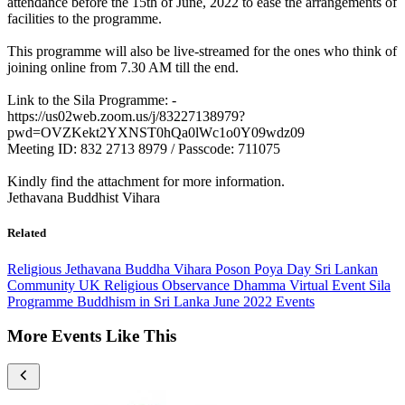
attendance before the 15th of June, 2022 to ease the arrangements of
facilities to the programme.
This programme will also be live-streamed for the ones who think of
joining online from 7.30 AM till the end.
Link to the Sila Programme: -
https://us02web.zoom.us/j/83227138979?
pwd=OVZKekt2YXNST0hQa0lWc1o0Y09wdz09
Meeting ID: 832 2713 8979 / Passcode: 711075
Kindly find the attachment for more information.
Jethavana Buddhist Vihara
Related
Religious
Jethavana Buddha Vihara
Poson Poya Day
Sri Lankan
Community UK
Religious Observance
Dhamma
Virtual Event
Sila
Programme
Buddhism in Sri Lanka
June 2022 Events
More Events Like This