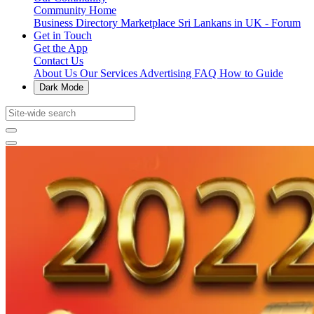
Community Home
Business Directory
Marketplace
Sri Lankans in UK - Forum
Get in Touch
Get the App
Contact Us
About Us
Our Services
Advertising
FAQ
How to Guide
Dark Mode