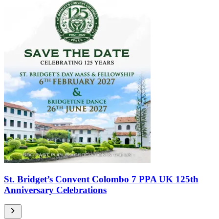
St. Bridget’s Convent Colombo 7 PPA UK 125th
Anniversary Celebrations