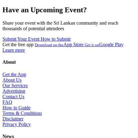
Have an Upcoming Event?
Share your event with the Sri Lankan community and reach
thousands of potential attendees
Submit Your Event
How to Submit
Get the free app
App Store
Google Play
Download on the
Get it on
Learn more
About
Get the App
About Us
Our Services
Advertising
Contact Us
FAQ
How to Guide
Terms & Conditions
Disclaimer
Privacy Policy
News