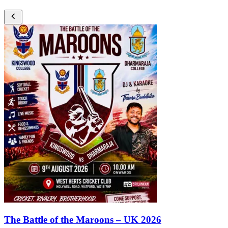
The Battle of the Maroons – UK 2026