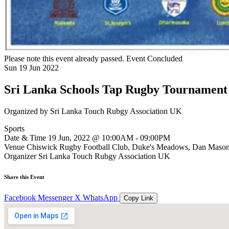
Please note this event already passed.
Event Concluded
Sun
19
Jun
2022
Sri Lanka Schools Tap Rugby Tournament
Organized by
Sri Lanka Touch Rubgy Association UK
Sports
Date & Time
19 Jun, 2022 @ 10:00AM - 09:00PM
Venue
Chiswick Rugby Football Club, Duke's Meadows, Dan Maso
Organizer
Sri Lanka Touch Rubgy Association UK
Share this Event
Facebook
Messenger
X
WhatsApp
Copy Link