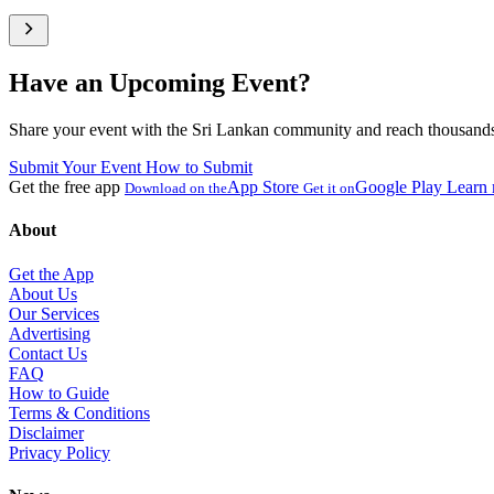
Have an Upcoming Event?
Share your event with the Sri Lankan community and reach thousands 
Submit Your Event
How to Submit
Get the free app
App Store
Google Play
Learn
Download on the
Get it on
About
Get the App
About Us
Our Services
Advertising
Contact Us
FAQ
How to Guide
Terms & Conditions
Disclaimer
Privacy Policy