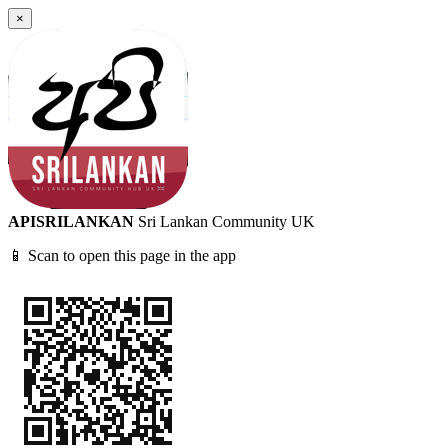
×
APISRILANKAN
Sri Lankan Community UK
📱 Scan to open this page in the app