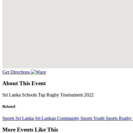
Get Directions
About This Event
Sri Lanka Schools Tap Rugby Tournament 2022
Related
Sports
Sri Lanka
Sri Lankan Community
Sports
Youth Sports
Rugby 
More Events Like This