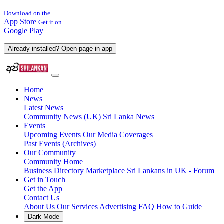
Download on the
App Store
Get it on
Google Play
Already installed? Open page in app
Home
News
Latest News
Community News (UK)
Sri Lanka News
Events
Upcoming Events
Our Media Coverages
Past Events (Archives)
Our Community
Community Home
Business Directory
Marketplace
Sri Lankans in UK - Forum
Get in Touch
Get the App
Contact Us
About Us
Our Services
Advertising
FAQ
How to Guide
Dark Mode