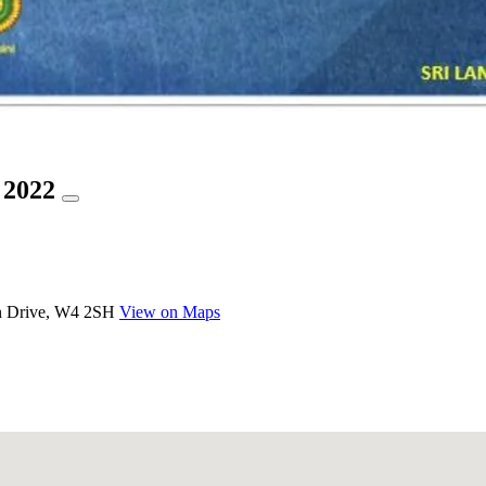
 2022
n Drive, W4 2SH
View on Maps