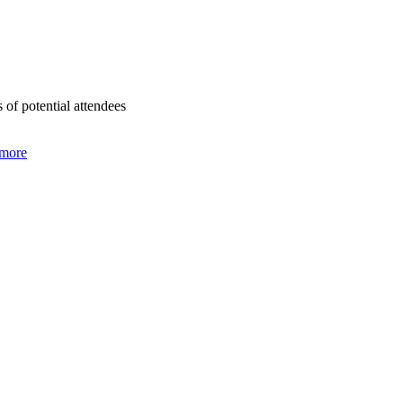
of potential attendees
 more