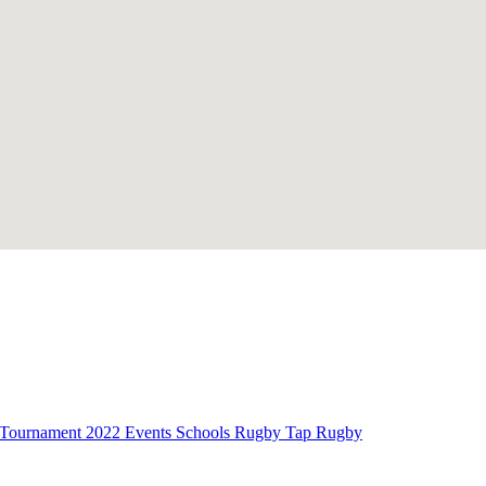
Tournament
2022 Events
Schools Rugby
Tap Rugby