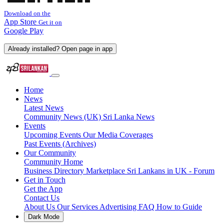
Download on the
App Store
Get it on
Google Play
Already installed? Open page in app
Home
News
Latest News
Community News (UK)
Sri Lanka News
Events
Upcoming Events
Our Media Coverages
Past Events (Archives)
Our Community
Community Home
Business Directory
Marketplace
Sri Lankans in UK - Forum
Get in Touch
Get the App
Contact Us
About Us
Our Services
Advertising
FAQ
How to Guide
Dark Mode