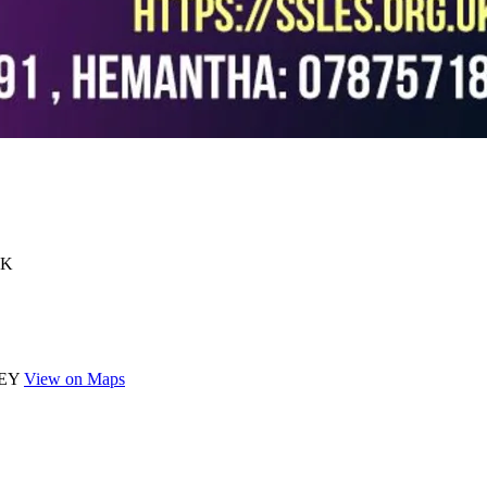
UK
 5EY
View on Maps