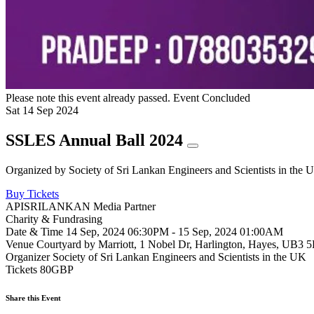
Please note this event already passed.
Event Concluded
Sat
14
Sep
2024
SSLES Annual Ball 2024
Organized by
Society of Sri Lankan Engineers and Scientists in the 
Buy Tickets
APISRILANKAN Media Partner
Charity & Fundrasing
Date & Time
14 Sep, 2024 06:30PM - 15 Sep, 2024 01:00AM
Venue
Courtyard by Marriott, 1 Nobel Dr, Harlington, Hayes, UB3
Organizer
Society of Sri Lankan Engineers and Scientists in the UK
Tickets
80GBP
Share this Event