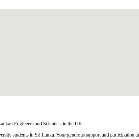
ankan Engineers and Scientists in the UK
versity students in Sri Lanka. Your generous support and participation a