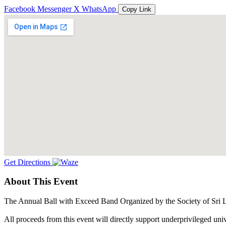
Facebook
Messenger
X
WhatsApp
Copy Link
Get Directions
About This Event
The Annual Ball with Exceed Band Organized by the Society of Sri L
All proceeds from this event will directly support underprivileged uni