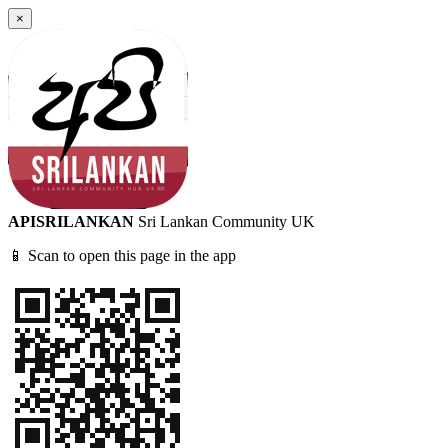
×
APISRILANKAN
Sri Lankan Community UK
📱 Scan to open this page in the app