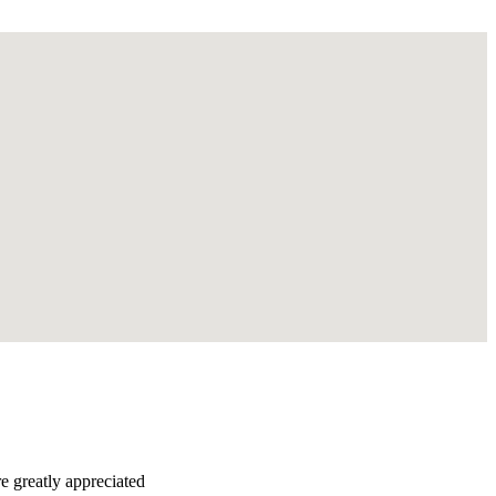
re greatly appreciated