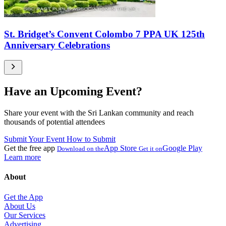
St. Bridget’s Convent Colombo 7 PPA UK 125th
Anniversary Celebrations
Have an Upcoming Event?
Share your event with the Sri Lankan community and reach
thousands of potential attendees
Submit Your Event
How to Submit
Get the free app
App Store
Google Play
Download on the
Get it on
Learn more
About
Get the App
About Us
Our Services
Advertising