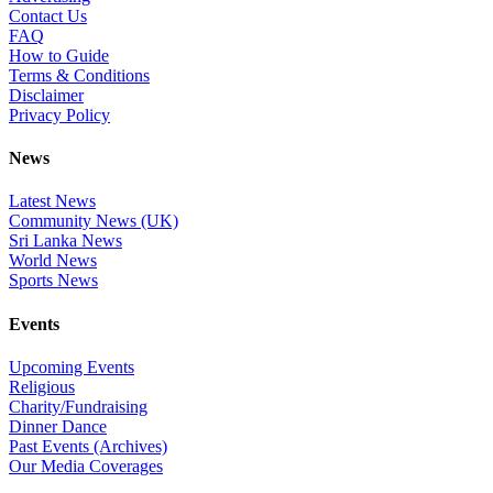
Contact Us
FAQ
How to Guide
Terms & Conditions
Disclaimer
Privacy Policy
News
Latest News
Community News (UK)
Sri Lanka News
World News
Sports News
Events
Upcoming Events
Religious
Charity/Fundraising
Dinner Dance
Past Events (Archives)
Our Media Coverages