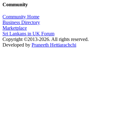
Community
Community Home
Business Directory
Marketplace
Sri Lankans in UK Forum
Copyright ©2013-2026. All rights reserved.
Developed by
Praneeth Hettiarachchi