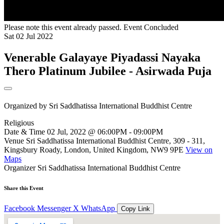
Please note this event already passed.
Event Concluded
Sat
02
Jul
2022
Venerable Galayaye Piyadassi Nayaka
Thero Platinum Jubilee - Asirwada Puja
Organized by
Sri Saddhatissa International Buddhist Centre
Religious
Date & Time
02 Jul, 2022 @ 06:00PM - 09:00PM
Venue
Sri Saddhatissa International Buddhist Centre, 309 - 311,
Kingsbury Roady, London, United Kingdom, NW9 9PE
View on
Maps
Organizer
Sri Saddhatissa International Buddhist Centre
Share this Event
Facebook
Messenger
X
WhatsApp
Copy Link