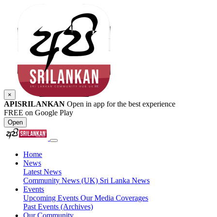
×
APISRILANKAN
Open in app for the best experience
FREE on Google Play
Open
Home
News
Latest News
Community News (UK)
Sri Lanka News
Events
Upcoming Events
Our Media Coverages
Past Events (Archives)
Our Community