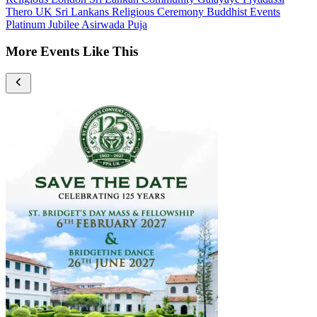
Thero
UK Sri Lankans
Religious Ceremony
Buddhist Events
Platinum Jubilee
Asirwada Puja
More Events Like This