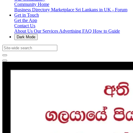
Community Home
Business Directory
Marketplace
Sri Lankans in UK - Forum
Get in Touch
Get the App
Contact Us
About Us
Our Services
Advertising
FAQ
How to Guide
Dark Mode