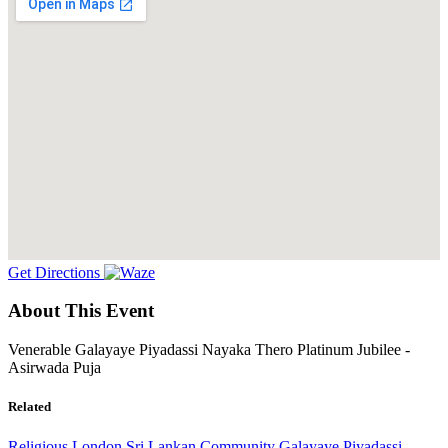
Get Directions
About This Event
Venerable Galayaye Piyadassi Nayaka Thero Platinum Jubilee -
Asirwada Puja
Related
Religious
London
Sri Lankan Community
Galayaye Piyadassi