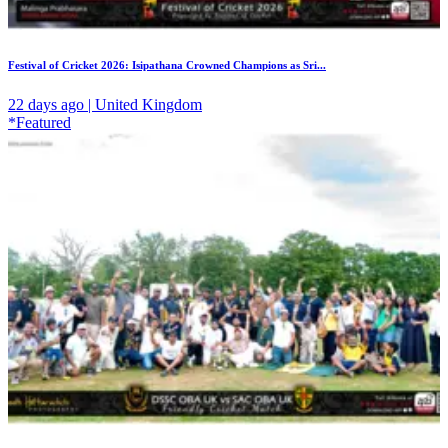
Festival of Cricket 2026: Isipathana Crowned Champions as Sri...
22 days ago | United Kingdom
*Featured