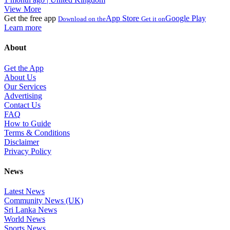
View More
Get the free app
App Store
Google Play
Download on the
Get it on
Learn more
About
Get the App
About Us
Our Services
Advertising
Contact Us
FAQ
How to Guide
Terms & Conditions
Disclaimer
Privacy Policy
News
Latest News
Community News (UK)
Sri Lanka News
World News
Sports News