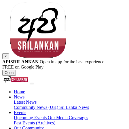
×
APISRILANKAN
Open in app for the best experience
FREE on Google Play
Open
Home
News
Latest News
Community News (UK)
Sri Lanka News
Events
Upcoming Events
Our Media Coverages
Past Events (Archives)
Our Community