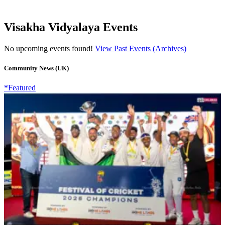
Visakha Vidyalaya Events
No upcoming events found!
View Past Events (Archives)
Community News (UK)
*Featured