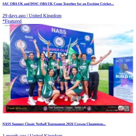
SAC OBA UK and DSSC OBA UK Come Together for an Exciting Cricket...
29 days ago | United Kingdom
*Featured
NASS Summer Classic Netball Tournament 2026 Crowns Champions...
1 month ago | United Kingdom