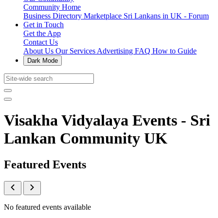
Community Home
Business Directory
Marketplace
Sri Lankans in UK - Forum
Get in Touch
Get the App
Contact Us
About Us
Our Services
Advertising
FAQ
How to Guide
Dark Mode
Visakha Vidyalaya Events - Sri
Lankan Community UK
Featured Events
No featured events available