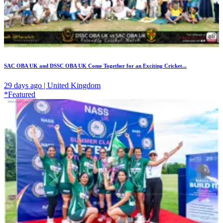
SAC OBA UK and DSSC OBA UK Come Together for an Exciting Cricket...
29 days ago | United Kingdom
*Featured