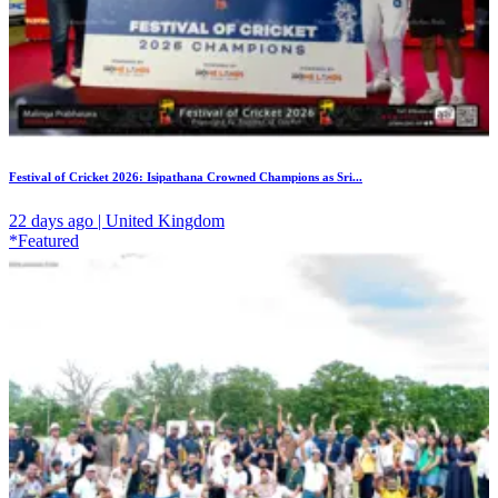
Festival of Cricket 2026: Isipathana Crowned Champions as Sri...
22 days ago | United Kingdom
*Featured