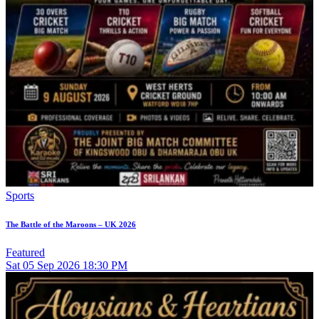
Sports
The Battle of the Maroons – UK 2026
Featured
Sat
05
Sep 2026
18:30 PM