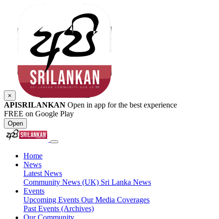
×
APISRILANKAN
Open in app for the best experience
FREE on Google Play
Open
Home
News
Latest News
Community News (UK)
Sri Lanka News
Events
Upcoming Events
Our Media Coverages
Past Events (Archives)
Our Community