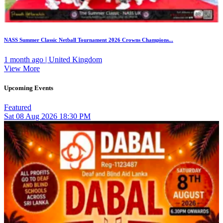
NASS Summer Classic Netball Tournament 2026 Crowns Champions...
1 month ago | United Kingdom
View More
Upcoming Events
Featured
Sat
08
Aug 2026
18:30 PM