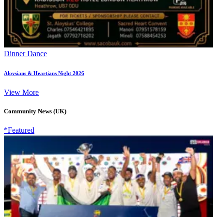
Dinner Dance
Aloysians & Heartians Night 2026
View More
Community News (UK)
*Featured