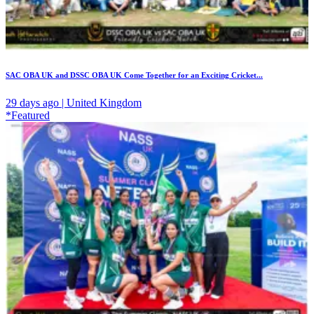
SAC OBA UK and DSSC OBA UK Come Together for an Exciting Cricket...
29 days ago | United Kingdom
*Featured