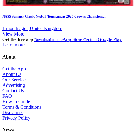
NASS Summer Classic Netball Tournament 2026 Crowns Champions...
1 month ago | United Kingdom
View More
Get the free app
App Store
Google Play
Download on the
Get it on
Learn more
About
Get the App
About Us
Our Services
Advertising
Contact Us
FAQ
How to Guide
Terms & Conditions
Disclaimer
Privacy Policy
News