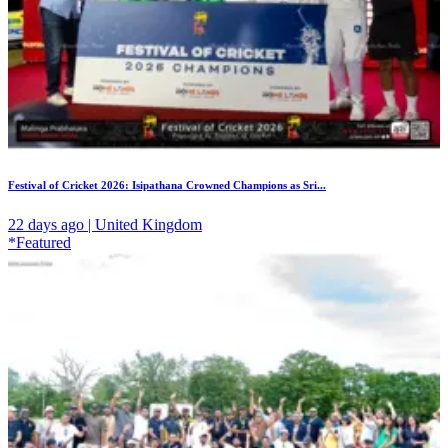
Festival of Cricket 2026: Isipathana Crowned Champions as Sri...
22 days ago | United Kingdom
*Featured