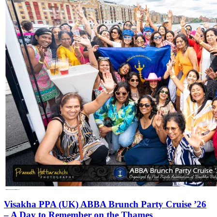
Visakha PPA (UK) ABBA Brunch Party Cruise ’26
– A Day to Remember on the Thames