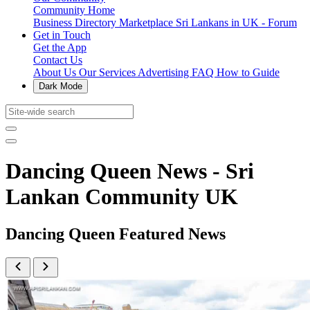
Community Home
Business Directory
Marketplace
Sri Lankans in UK - Forum
Get in Touch
Get the App
Contact Us
About Us
Our Services
Advertising
FAQ
How to Guide
Dark Mode
Dancing Queen News - Sri
Lankan Community UK
Dancing Queen Featured News