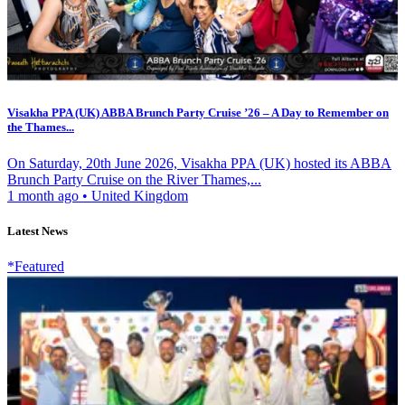
Visakha PPA (UK) ABBA Brunch Party Cruise ’26 – A Day to Remember on
the Thames...
On Saturday, 20th June 2026, Visakha PPA (UK) hosted its ABBA
Brunch Party Cruise on the River Thames,...
1 month ago
•
United Kingdom
Latest News
*Featured