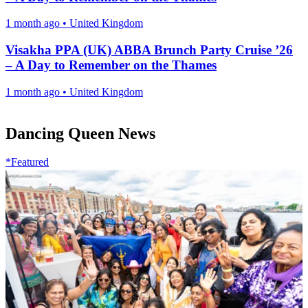
1 month ago
•
United Kingdom
Visakha PPA (UK) ABBA Brunch Party Cruise ’26
– A Day to Remember on the Thames
1 month ago
•
United Kingdom
Dancing Queen News
*Featured