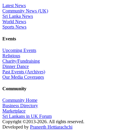
Latest News
Community News (UK)
Sri Lanka News
World News
Sports News
Events
Upcoming Events
Religious
Charity/Fundraising
Dinner Dance
Past Events (Archives)
Our Media Coverages
Community
Community Home
Business Directory
Marketplace
Sri Lankans in UK Forum
Copyright ©2013-2026. All rights reserved.
Developed by
Praneeth Hettiarachchi