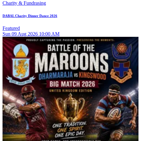
Charity & Fundrasing
DABAL Charity Dinner Dance 2026
Featured
Sun
09
Aug 2026
10:00 AM