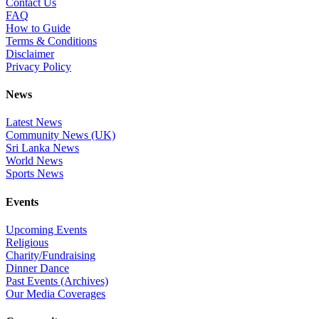
Contact Us
FAQ
How to Guide
Terms & Conditions
Disclaimer
Privacy Policy
News
Latest News
Community News (UK)
Sri Lanka News
World News
Sports News
Events
Upcoming Events
Religious
Charity/Fundraising
Dinner Dance
Past Events (Archives)
Our Media Coverages