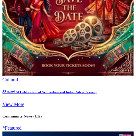
Cultural
රිදී රැයක් (A Celebration of Sri Lankan and Indian Silver Screen)
View More
Community News (UK)
*Featured