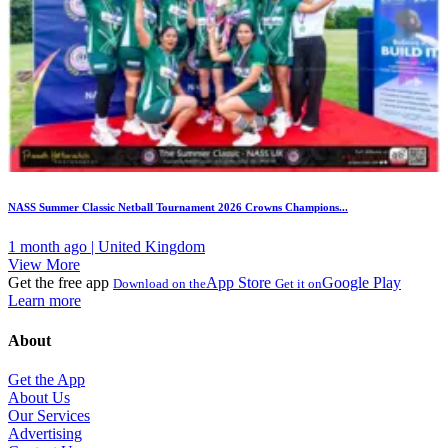
NASS Summer Classic Netball Tournament 2026 Crowns Champions...
1 month ago | United Kingdom
View More
Get the free app
App Store
Google Play
Download on the
Get it on
Learn more
About
Get the App
About Us
Our Services
Advertising