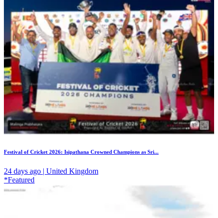
Festival of Cricket 2026: Isipathana Crowned Champions as Sri...
24 days ago | United Kingdom
*Featured