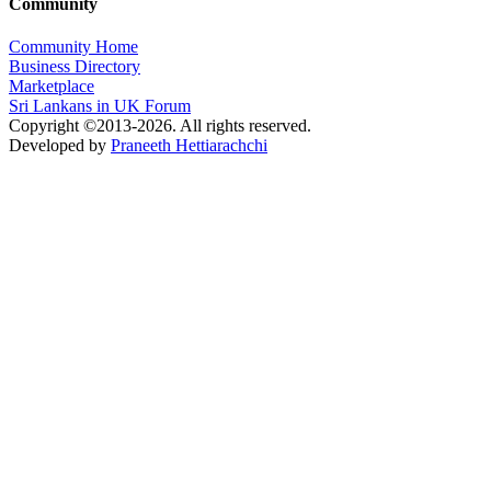
Community
Community Home
Business Directory
Marketplace
Sri Lankans in UK Forum
Copyright ©2013-2026. All rights reserved.
Developed by
Praneeth Hettiarachchi