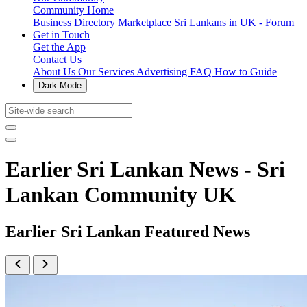
Community Home
Business Directory
Marketplace
Sri Lankans in UK - Forum
Get in Touch
Get the App
Contact Us
About Us
Our Services
Advertising
FAQ
How to Guide
Dark Mode
Earlier Sri Lankan News - Sri
Lankan Community UK
Earlier Sri Lankan Featured News