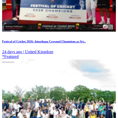
Festival of Cricket 2026: Isipathana Crowned Champions as Sri...
24 days ago | United Kingdom
*Featured