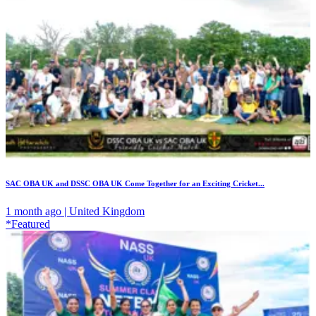
SAC OBA UK and DSSC OBA UK Come Together for an Exciting Cricket...
1 month ago | United Kingdom
*Featured