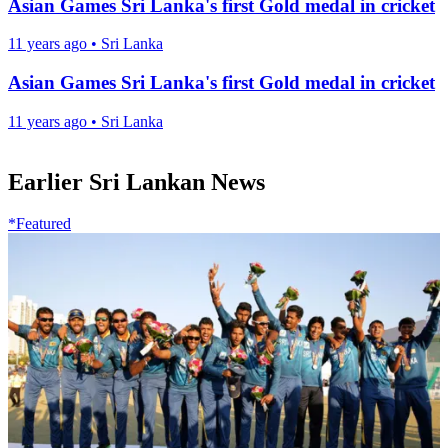
Asian Games Sri Lanka's first Gold medal in cricket
11 years ago
•
Sri Lanka
Asian Games Sri Lanka's first Gold medal in cricket
11 years ago
•
Sri Lanka
Earlier Sri Lankan News
*Featured