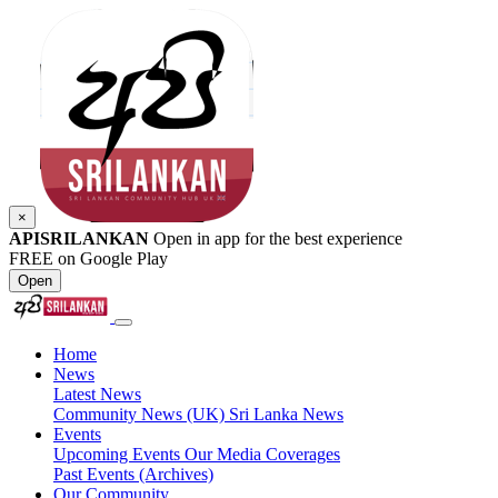
×
APISRILANKAN
Open in app for the best experience
FREE on Google Play
Open
Home
News
Latest News
Community News (UK)
Sri Lanka News
Events
Upcoming Events
Our Media Coverages
Past Events (Archives)
Our Community