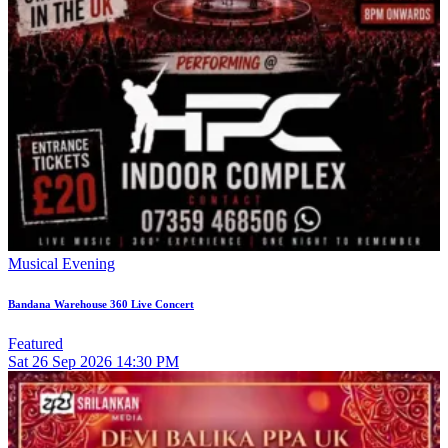
Musical Evening
Bandana Warehouse 360 Live Concert
Featured
Sat
26
Sep 2026
14:30 PM