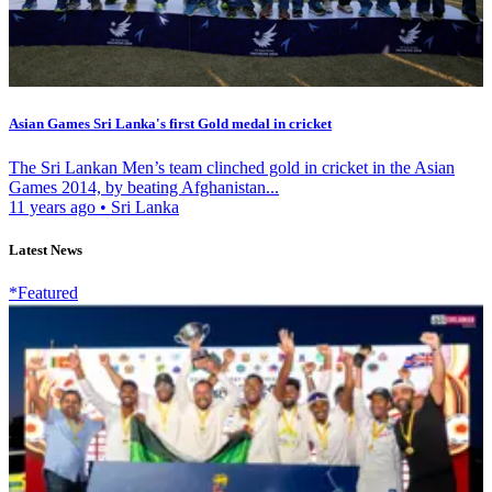
Asian Games Sri Lanka's first Gold medal in cricket
The Sri Lankan Men’s team clinched gold in cricket in the Asian
Games 2014, by beating Afghanistan...
11 years ago
•
Sri Lanka
Latest News
*Featured