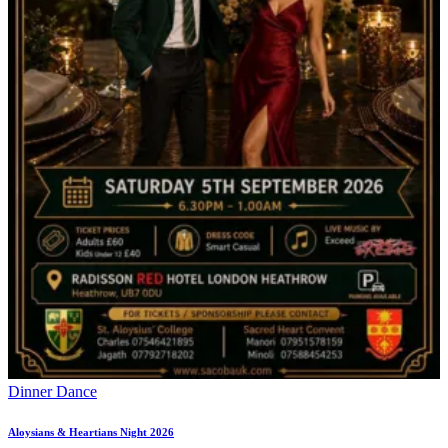
Dinner Dance
Aloysians & Heartians Night 2026