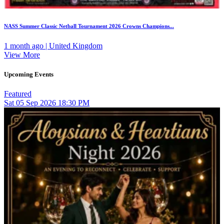
NASS Summer Classic Netball Tournament 2026 Crowns Champions...
1 month ago | United Kingdom
View More
Upcoming Events
Featured
Sat
05
Sep 2026
18:30 PM