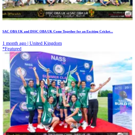
SAC OBA UK and DSSC OBA UK Come Together for an Exciting Cricket...
1 month ago | United Kingdom
*Featured