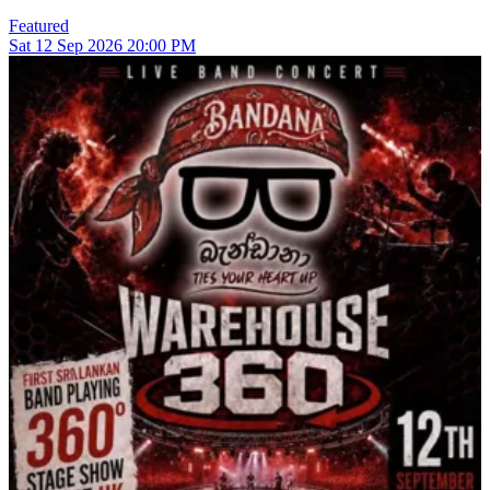
Featured
Sat
12
Sep 2026
20:00 PM