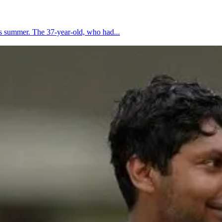
is summer. The 37-year-old, who had...