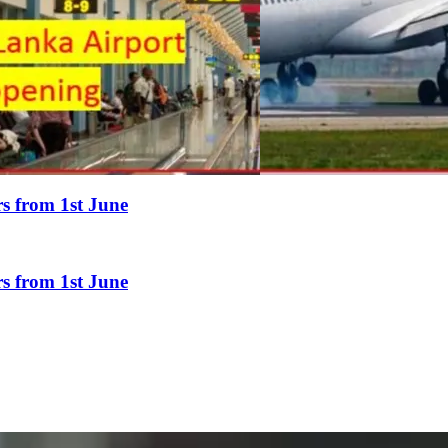
rs from 1st June
rs from 1st June