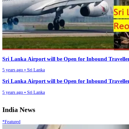
Sri Lanka Airport will be Open for Inbound Travelle
5 years ago
•
Sri Lanka
Sri Lanka Airport will be Open for Inbound Travelle
5 years ago
•
Sri Lanka
India News
*Featured