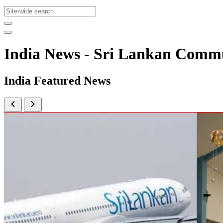
India News - Sri Lankan Comm
India Featured News