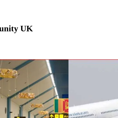
unity UK