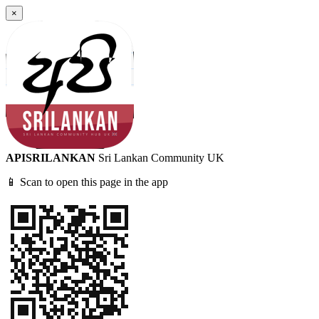
×
APISRILANKAN
Sri Lankan Community UK
📱 Scan to open this page in the app