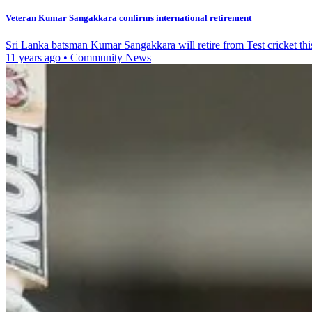
Veteran Kumar Sangakkara confirms international retirement
Sri Lanka batsman Kumar Sangakkara will retire from Test cricket th
11 years ago
•
Community News