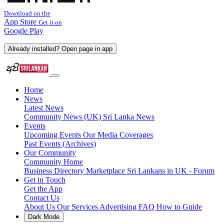
Download on the
App Store
Get it on
Google Play
Already installed? Open page in app
Home
News
Latest News
Community News (UK)
Sri Lanka News
Events
Upcoming Events
Our Media Coverages
Past Events (Archives)
Our Community
Community Home
Business Directory
Marketplace
Sri Lankans in UK - Forum
Get in Touch
Get the App
Contact Us
About Us
Our Services
Advertising
FAQ
How to Guide
Dark Mode