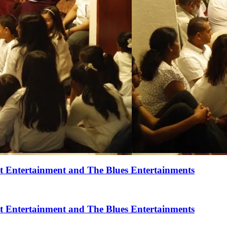
t Entertainment and The Blues Entertainments
t Entertainment and The Blues Entertainments