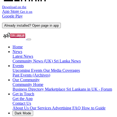
Download on the
App Store
Get it on
Google Play
Already installed? Open page in app
Home
News
Latest News
Community News (UK)
Sri Lanka News
Events
Upcoming Events
Our Media Coverages
Past Events (Archives)
Our Community
Community Home
Business Directory
Marketplace
Sri Lankans in UK - Forum
Get in Touch
Get the App
Contact Us
About Us
Our Services
Advertising
FAQ
How to Guide
Dark Mode