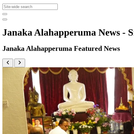
Janaka Alahapperuma News - 
Janaka Alahapperuma Featured News