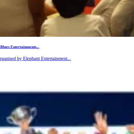
Blues Entertainments...
rganised by Elephant Entertainment...