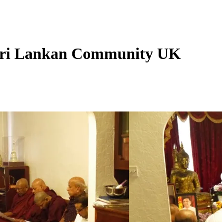
Sri Lankan Community UK