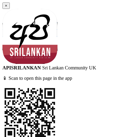
×
APISRILANKAN
Sri Lankan Community UK
📱 Scan to open this page in the app