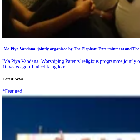
'Ma Piya Vandana' jointly organised by The Elephant Entertainment and The 
'Ma Piya Vandana- Worshiping Parents' religious programme jointly o
10 years ago
•
United Kingdom
Latest News
*Featured