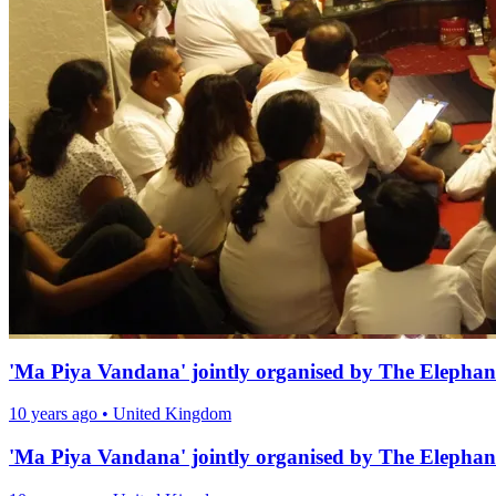
'Ma Piya Vandana' jointly organised by The Elephan
10 years ago
•
United Kingdom
'Ma Piya Vandana' jointly organised by The Elephan