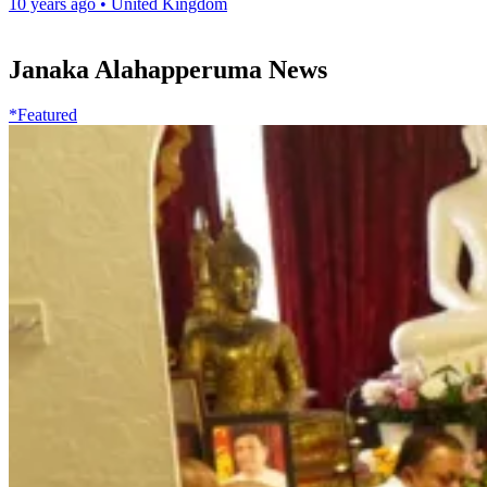
10 years ago
•
United Kingdom
Janaka Alahapperuma News
*Featured