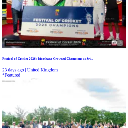
Festival of Cricket 2026: Isipathana Crowned Champions as Sri...
23 days ago | United Kingdom
*Featured