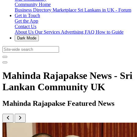
Community Home
Business Directory
Marketplace
Sri Lankans in UK - Forum
Get in Touch
Get the App
Contact Us
About Us
Our Services
Advertising
FAQ
How to Guide
Dark Mode
Mahinda Rajapakse News - Sri
Lankan Community UK
Mahinda Rajapakse Featured News