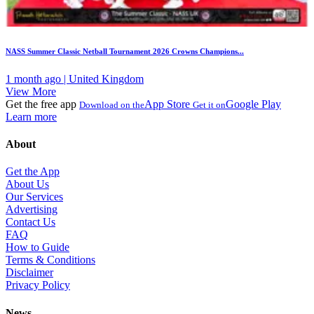
NASS Summer Classic Netball Tournament 2026 Crowns Champions...
1 month ago | United Kingdom
View More
Get the free app
App Store
Google Play
Download on the
Get it on
Learn more
About
Get the App
About Us
Our Services
Advertising
Contact Us
FAQ
How to Guide
Terms & Conditions
Disclaimer
Privacy Policy
News