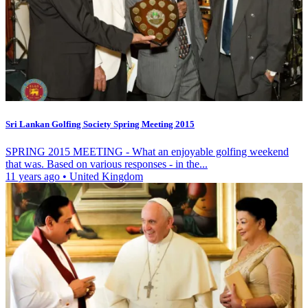
Sri Lankan Golfing Society Spring Meeting 2015
SPRING 2015 MEETING - What an enjoyable golfing weekend
that was. Based on various responses - in the...
11 years ago
•
United Kingdom