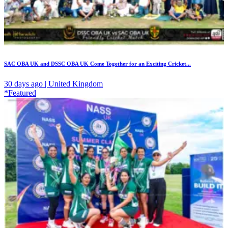
SAC OBA UK and DSSC OBA UK Come Together for an Exciting Cricket...
30 days ago | United Kingdom
*Featured