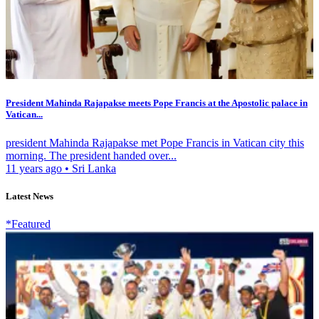
President Mahinda Rajapakse meets Pope Francis at the Apostolic palace in
Vatican...
president Mahinda Rajapakse met Pope Francis in Vatican city this
morning. The president handed over...
11 years ago
•
Sri Lanka
Latest News
*Featured