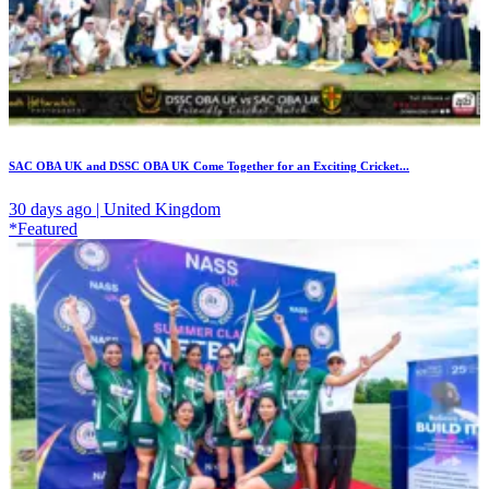
SAC OBA UK and DSSC OBA UK Come Together for an Exciting Cricket...
30 days ago | United Kingdom
*Featured