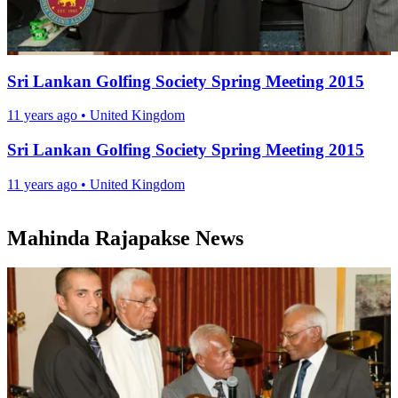
Sri Lankan Golfing Society Spring Meeting 2015
11 years ago
•
United Kingdom
Sri Lankan Golfing Society Spring Meeting 2015
11 years ago
•
United Kingdom
Mahinda Rajapakse News