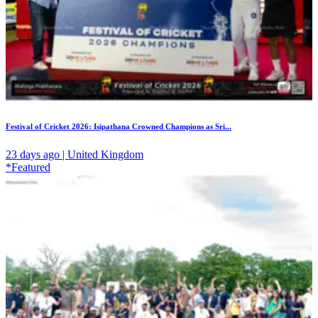
Festival of Cricket 2026: Isipathana Crowned Champions as Sri...
23 days ago | United Kingdom
*Featured