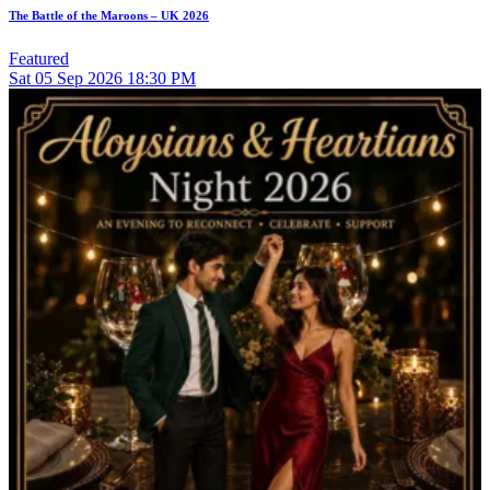
The Battle of the Maroons – UK 2026
Featured
Sat
05
Sep 2026
18:30 PM