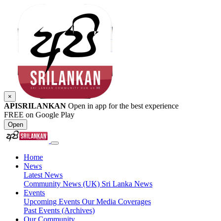
×
APISRILANKAN
Open in app for the best experience
FREE on Google Play
Open
Home
News
Latest News
Community News (UK)
Sri Lanka News
Events
Upcoming Events
Our Media Coverages
Past Events (Archives)
Our Community