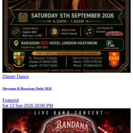
Dinner Dance
Aloysians & Heartians Night 2026
Featured
Sat
12
Sep 2026
20:00 PM