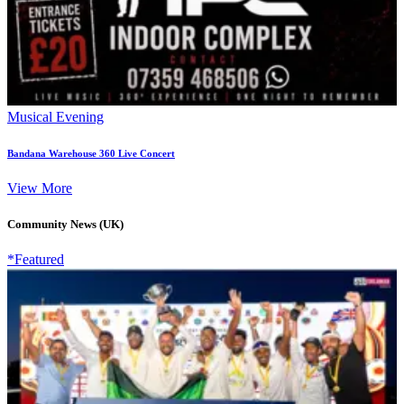
Musical Evening
Bandana Warehouse 360 Live Concert
View More
Community News (UK)
*Featured