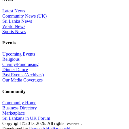
Latest News
Community News (UK)
Sri Lanka News
World News
Sports News
Events
Upcoming Events
Religious
Charity/Fundraising
Dinner Dance
Past Events (Archives)
Our Media Coverages
Community
Community Home
Business Directory
Marketplace
Sri Lankans in UK Forum
Copyright ©2013-2026. All rights reserved.
Developed by
Praneeth Hettiarachchi