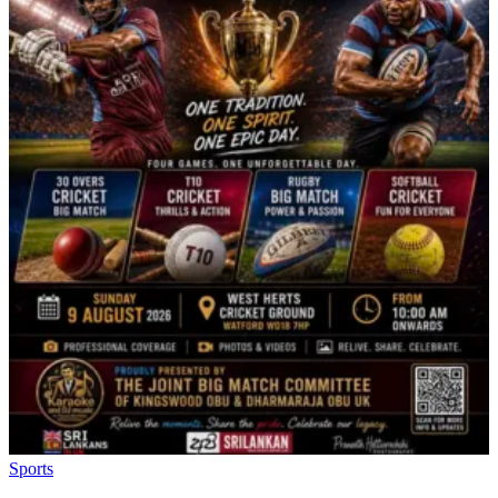
Sports