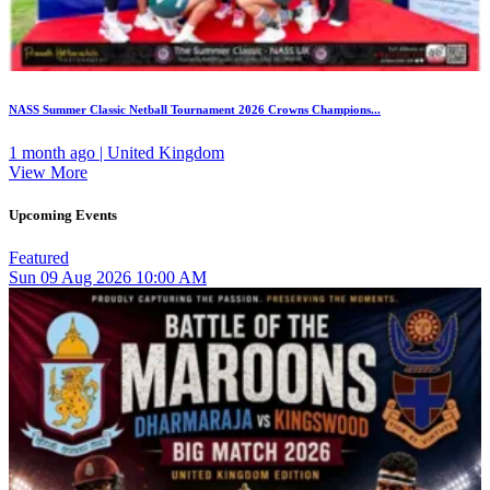
NASS Summer Classic Netball Tournament 2026 Crowns Champions...
1 month ago | United Kingdom
View More
Upcoming Events
Featured
Sun
09
Aug 2026
10:00 AM