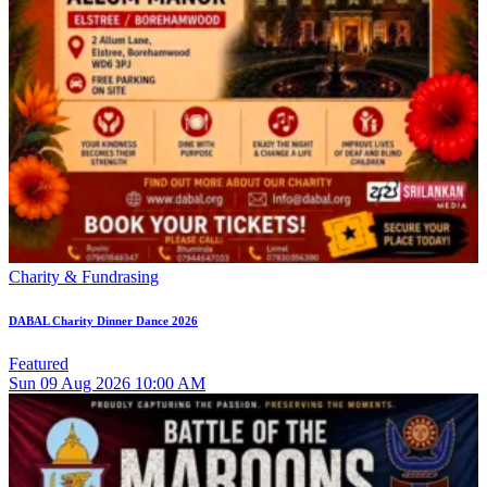
Charity & Fundrasing
DABAL Charity Dinner Dance 2026
Featured
Sun
09
Aug 2026
10:00 AM