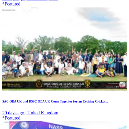
*Featured
SAC OBA UK and DSSC OBA UK Come Together for an Exciting Cricket...
29 days ago | United Kingdom
*Featured