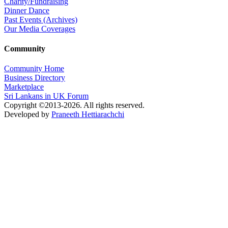
Charity/Fundraising
Dinner Dance
Past Events (Archives)
Our Media Coverages
Community
Community Home
Business Directory
Marketplace
Sri Lankans in UK Forum
Copyright ©2013-2026. All rights reserved.
Developed by
Praneeth Hettiarachchi