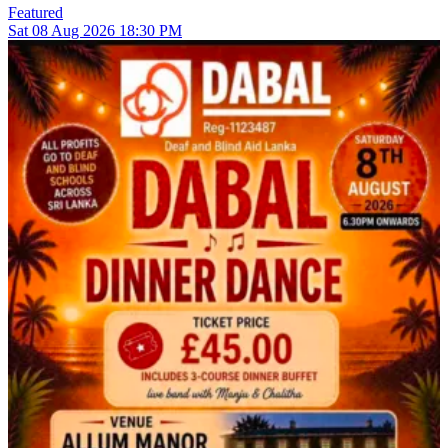
Featured
Sat
08
Aug 2026
18:30 PM