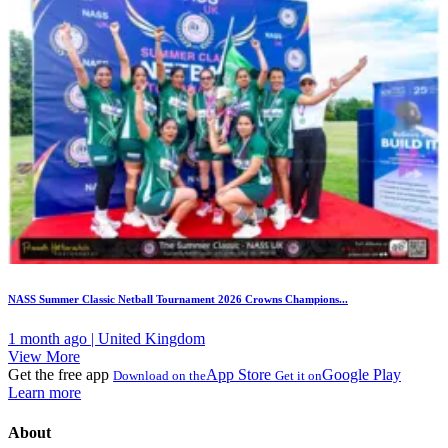
NASS Summer Classic Netball Tournament 2026 Crowns Champions...
1 month ago | United Kingdom
View More
Get the free app
App Store
Google Play
Download on the
Get it on
Learn more
About