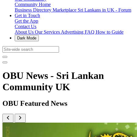
Community Home
Business Directory
Marketplace
Sri Lankans in UK - Forum
Get in Touch
Get the App
Contact Us
About Us
Our Services
Advertising
FAQ
How to Guide
Dark Mode
OBU News - Sri Lankan
Community UK
OBU Featured News