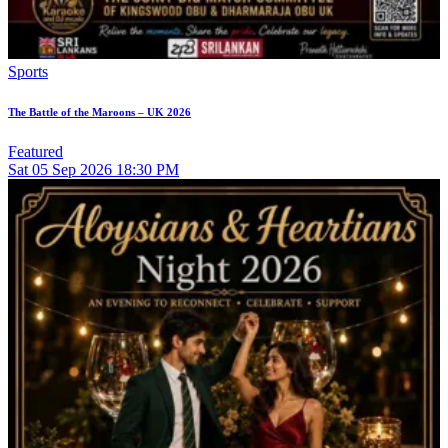
Sports
The Battle of the Maroons – UK 2026
Featured
Sat
05
Sep 2026
18:30 PM