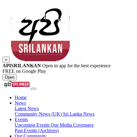
×
APISRILANKAN
Open in app for the best experience
FREE on Google Play
Open
Home
News
Latest News
Community News (UK)
Sri Lanka News
Events
Upcoming Events
Our Media Coverages
Past Events (Archives)
Our Community