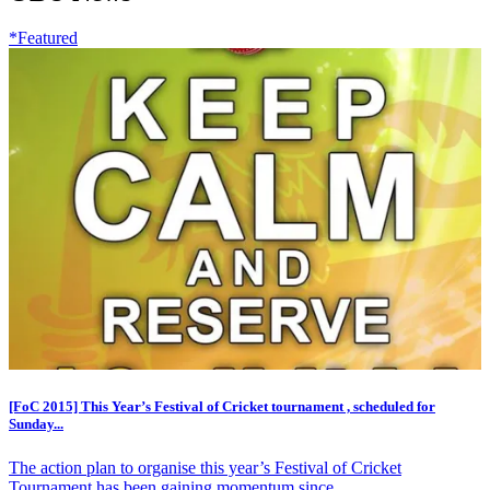
*Featured
[FoC 2015] This Year’s Festival of Cricket tournament , scheduled for
Sunday...
The action plan to organise this year’s Festival of Cricket
Tournament has been gaining momentum since...