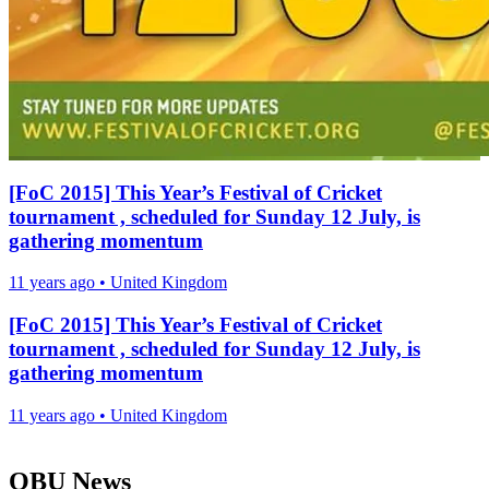
[FoC 2015] This Year’s Festival of Cricket
tournament , scheduled for Sunday 12 July, is
gathering momentum
11 years ago
•
United Kingdom
[FoC 2015] This Year’s Festival of Cricket
tournament , scheduled for Sunday 12 July, is
gathering momentum
11 years ago
•
United Kingdom
OBU News