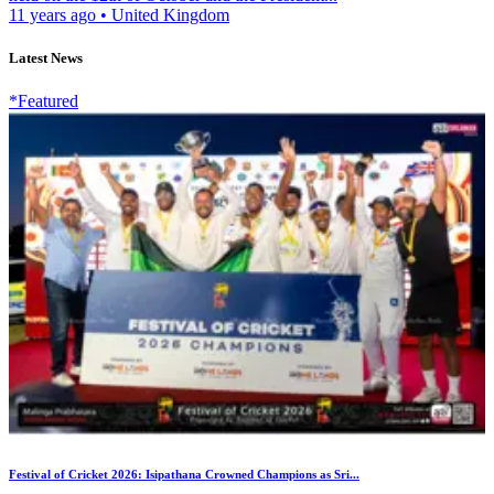
11 years ago
•
United Kingdom
Latest News
*Featured
Festival of Cricket 2026: Isipathana Crowned Champions as Sri...