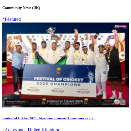
Community News (UK)
*Featured
Festival of Cricket 2026: Isipathana Crowned Champions as Sri...
22 days ago | United Kingdom