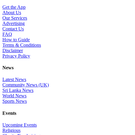
Get the App
About Us
Our Services
Advertising
Contact Us
FAQ
How to Guide
Terms & Conditions
Disclaimer
Privacy Policy
News
Latest News
Community News (UK)
Sri Lanka News
World News
Sports News
Events
Upcoming Events
Religious