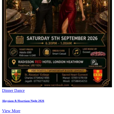
Dinner Dance
Aloysians & Heartians Night 2026
View More