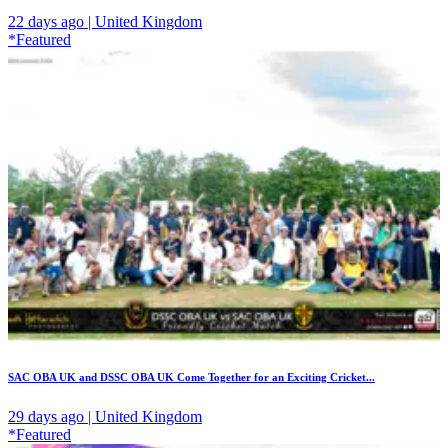
22 days ago | United Kingdom
*Featured
SAC OBA UK and DSSC OBA UK Come Together for an Exciting Cricket...
29 days ago | United Kingdom
*Featured