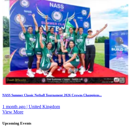
NASS Summer Classic Netball Tournament 2026 Crowns Champions...
1 month ago | United Kingdom
View More
Upcoming Events