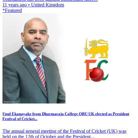
11 years ago
•
United Kingdom
*Featured
Upul Ekanayake from Dharmaraja College OBU UK elected as President
Festival of Cricket...
The annual general meeting of the Festival of Cricket (UK) was
held on the 12th of October and the President...