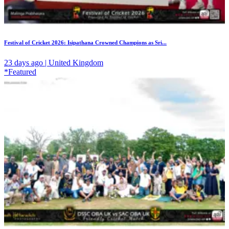
Festival of Cricket 2026: Isipathana Crowned Champions as Sri...
23 days ago | United Kingdom
*Featured