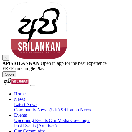
×
APISRILANKAN
Open in app for the best experience
FREE on Google Play
Open
Home
News
Latest News
Community News (UK)
Sri Lanka News
Events
Upcoming Events
Our Media Coverages
Past Events (Archives)
Our Community