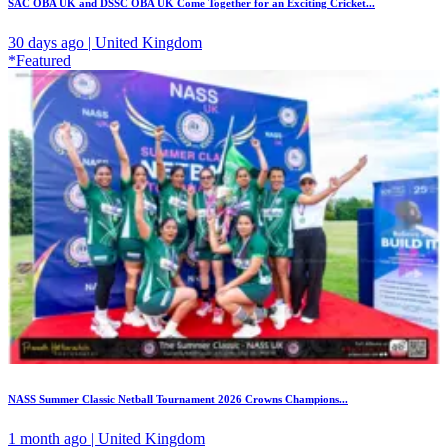
SAC OBA UK and DSSC OBA UK Come Together for an Exciting Cricket...
30 days ago | United Kingdom
*Featured
NASS Summer Classic Netball Tournament 2026 Crowns Champions...
1 month ago | United Kingdom