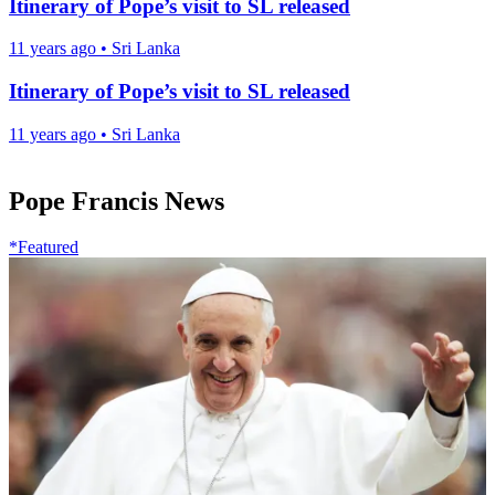
Itinerary of Pope’s visit to SL released
11 years ago
•
Sri Lanka
Itinerary of Pope’s visit to SL released
11 years ago
•
Sri Lanka
Pope Francis News
*Featured