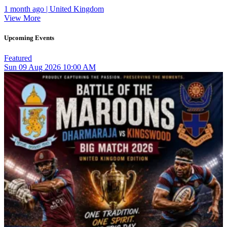
1 month ago | United Kingdom
View More
Upcoming Events
Featured
Sun
09
Aug 2026
10:00 AM