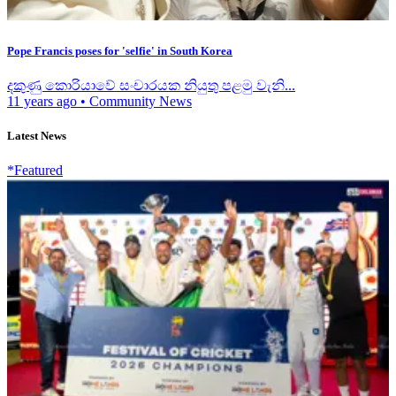
Pope Francis poses for 'selfie' in South Korea
දකුණු කොරියාවේ සංචාරයක නියුතු පළමු වැනි...
11 years ago
•
Community News
Latest News
*Featured