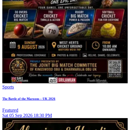
Sports
The Battle of the Maroons – UK 2026
Featured
Sat
05
Sep 2026
18:30 PM