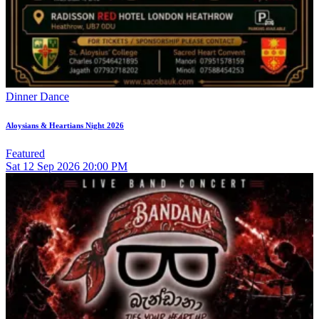
Dinner Dance
Aloysians & Heartians Night 2026
Featured
Sat
12
Sep 2026
20:00 PM