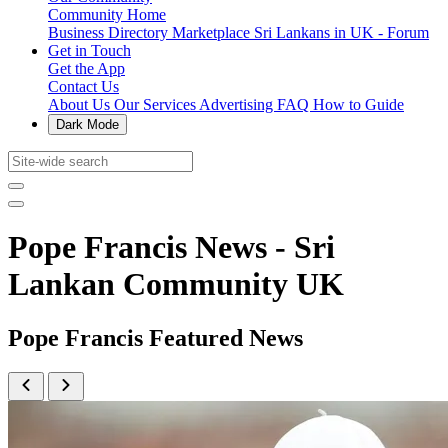
Community Home
Business Directory
Marketplace
Sri Lankans in UK - Forum
Get in Touch
Get the App
Contact Us
About Us
Our Services
Advertising
FAQ
How to Guide
Dark Mode
Pope Francis News - Sri
Lankan Community UK
Pope Francis Featured News