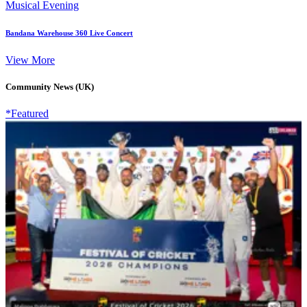
Musical Evening
Bandana Warehouse 360 Live Concert
View More
Community News (UK)
*Featured