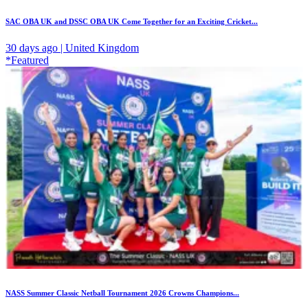
SAC OBA UK and DSSC OBA UK Come Together for an Exciting Cricket...
30 days ago | United Kingdom
*Featured
NASS Summer Classic Netball Tournament 2026 Crowns Champions...