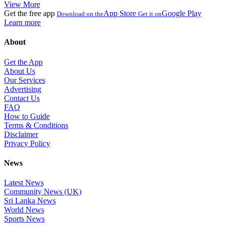
View More
Get the free app
App Store
Google Play
Download on the
Get it on
Learn more
About
Get the App
About Us
Our Services
Advertising
Contact Us
FAQ
How to Guide
Terms & Conditions
Disclaimer
Privacy Policy
News
Latest News
Community News (UK)
Sri Lanka News
World News
Sports News