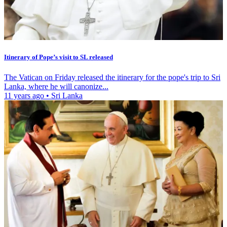
Itinerary of Pope’s visit to SL released
The Vatican on Friday released the itinerary for the pope's trip to Sri
Lanka, where he will canonize...
11 years ago
•
Sri Lanka