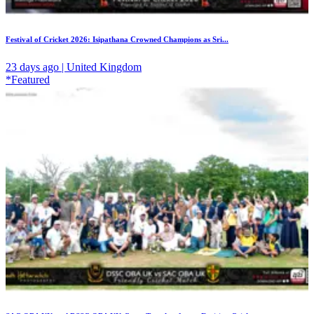
Festival of Cricket 2026: Isipathana Crowned Champions as Sri...
23 days ago | United Kingdom
*Featured