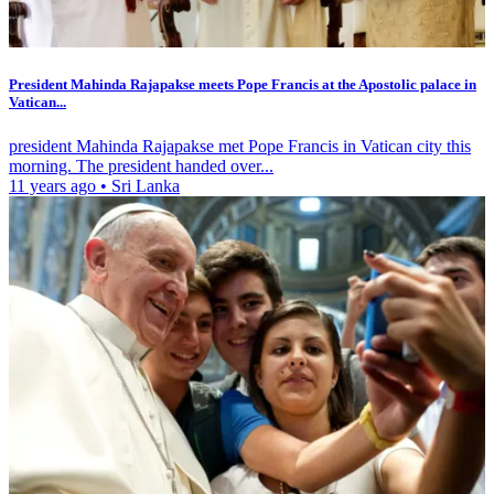
President Mahinda Rajapakse meets Pope Francis at the Apostolic palace in
Vatican...
president Mahinda Rajapakse met Pope Francis in Vatican city this
morning. The president handed over...
11 years ago
•
Sri Lanka