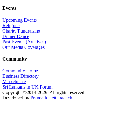
Events
Upcoming Events
Religious
Charity/Fundraising
Dinner Dance
Past Events (Archives)
Our Media Coverages
Community
Community Home
Business Directory
Marketplace
Sri Lankans in UK Forum
Copyright ©2013-2026. All rights reserved.
Developed by
Praneeth Hettiarachchi