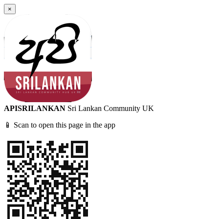
×
APISRILANKAN
Sri Lankan Community UK
📱 Scan to open this page in the app