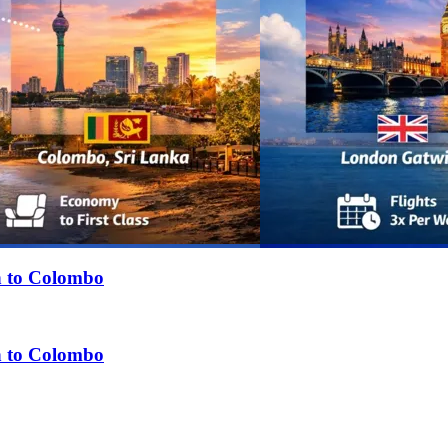
n to Colombo
n to Colombo