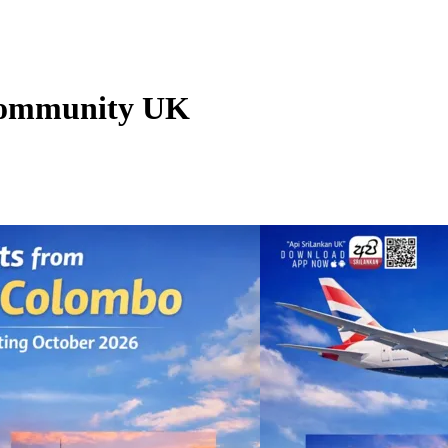
 Community UK