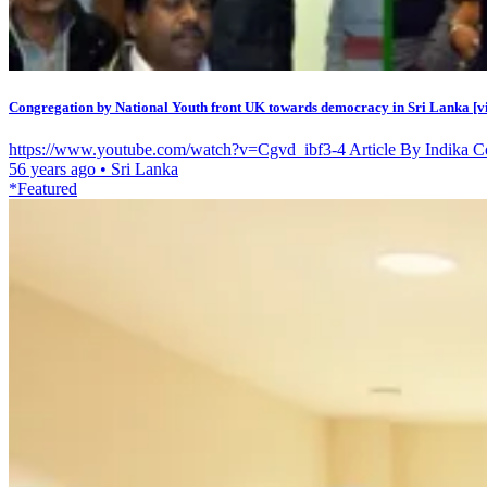
Congregation by National Youth front UK towards democracy in Sri Lanka [v
https://www.youtube.com/watch?v=Cgvd_ibf3-4 Article By Indika Co
56 years ago
•
Sri Lanka
*Featured