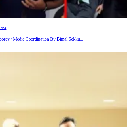
ideo]
oray / Media Coordination By Bimal Sekku...