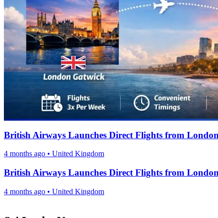
British Airways Launches Direct Flights from Londo
4 months ago
•
United Kingdom
British Airways Launches Direct Flights from Londo
4 months ago
•
United Kingdom