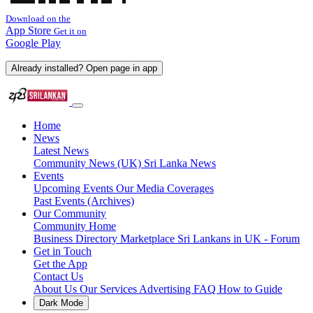
Download on the
App Store
Get it on
Google Play
Already installed? Open page in app
Home
News
Latest News
Community News (UK)
Sri Lanka News
Events
Upcoming Events
Our Media Coverages
Past Events (Archives)
Our Community
Community Home
Business Directory
Marketplace
Sri Lankans in UK - Forum
Get in Touch
Get the App
Contact Us
About Us
Our Services
Advertising
FAQ
How to Guide
Dark Mode