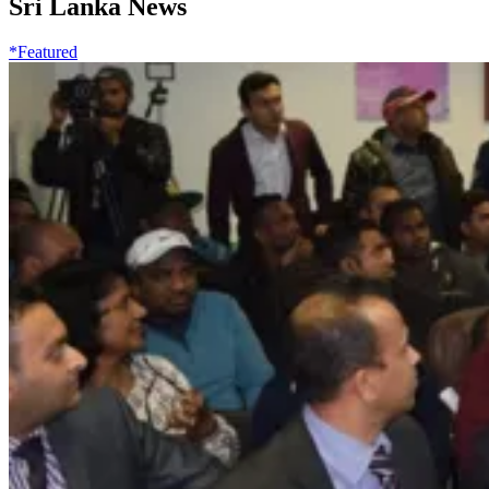
Sri Lanka News
*Featured