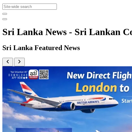
Sri Lanka News - Sri Lankan
Sri Lanka Featured News