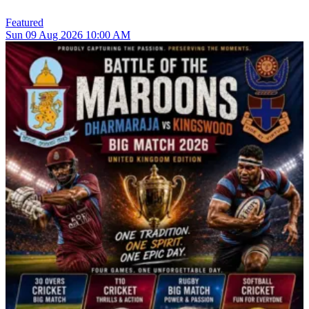
Featured
Sun
09
Aug 2026
10:00 AM