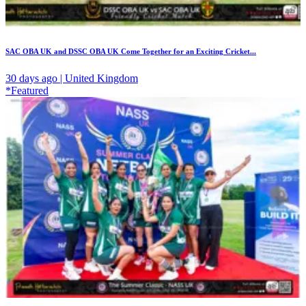
SAC OBA UK and DSSC OBA UK Come Together for an Exciting Cricket...
30 days ago | United Kingdom
*Featured