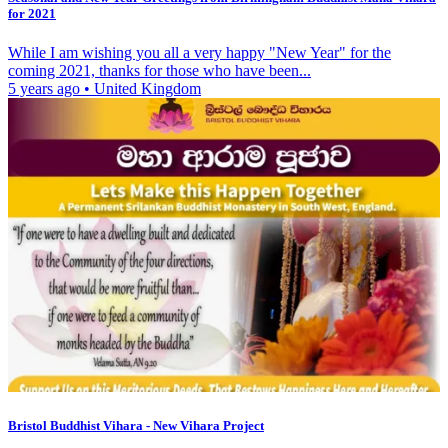
for 2021
While I am wishing you all a very happy "New Year" for the
coming 2021, thanks for those who have been...
5 years ago
•
United Kingdom
Bristol Buddhist Vihara - New Vihara Project