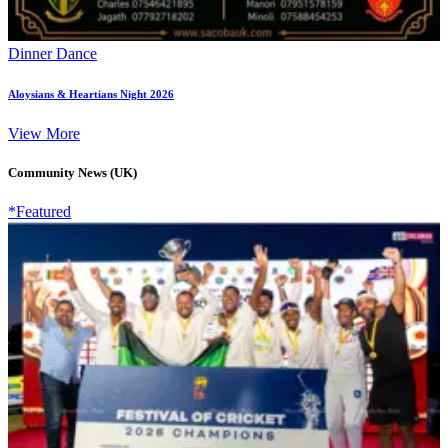
Dinner Dance
Aloysians & Heartians Night 2026
View More
Community News (UK)
*Featured