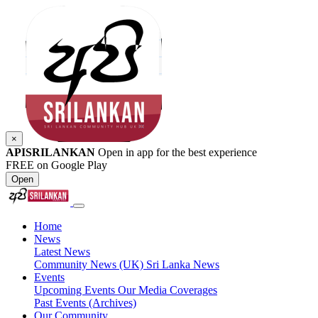
×
APISRILANKAN
Open in app for the best experience
FREE on Google Play
Open
Home
News
Latest News
Community News (UK)
Sri Lanka News
Events
Upcoming Events
Our Media Coverages
Past Events (Archives)
Our Community