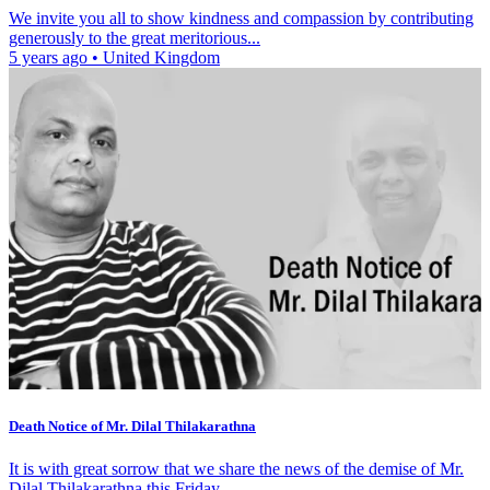
We invite you all to show kindness and compassion by contributing
generously to the great meritorious...
5 years ago
•
United Kingdom
Death Notice of Mr. Dilal Thilakarathna
It is with great sorrow that we share the news of the demise of Mr.
Dilal Thilakarathna this Friday,...