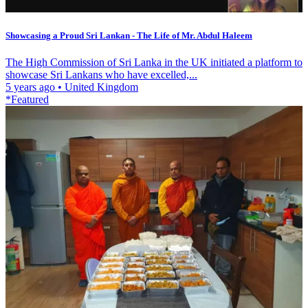
Showcasing a Proud Sri Lankan - The Life of Mr. Abdul Haleem
The High Commission of Sri Lanka in the UK initiated a platform to
showcase Sri Lankans who have excelled,...
5 years ago
•
United Kingdom
*Featured