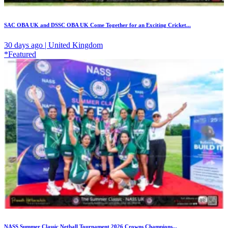
SAC OBA UK and DSSC OBA UK Come Together for an Exciting Cricket...
30 days ago | United Kingdom
*Featured
NASS Summer Classic Netball Tournament 2026 Crowns Champions...