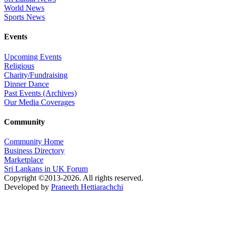
World News
Sports News
Events
Upcoming Events
Religious
Charity/Fundraising
Dinner Dance
Past Events (Archives)
Our Media Coverages
Community
Community Home
Business Directory
Marketplace
Sri Lankans in UK Forum
Copyright ©2013-2026. All rights reserved.
Developed by
Praneeth Hettiarachchi