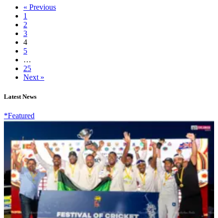
« Previous
1
2
3
4
5
…
25
Next »
Latest News
*Featured