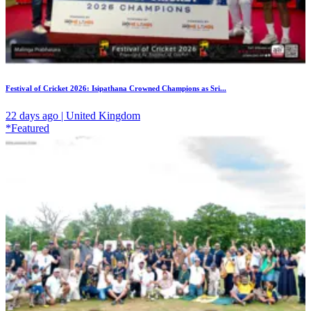
Festival of Cricket 2026: Isipathana Crowned Champions as Sri...
22 days ago | United Kingdom
*Featured