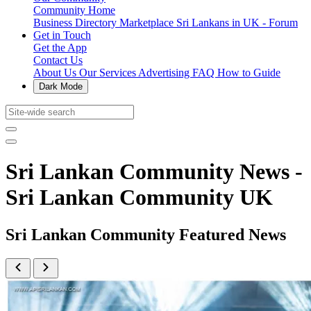
Community Home
Business Directory
Marketplace
Sri Lankans in UK - Forum
Get in Touch
Get the App
Contact Us
About Us
Our Services
Advertising
FAQ
How to Guide
Dark Mode
Sri Lankan Community News -
Sri Lankan Community UK
Sri Lankan Community Featured News