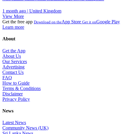
1 month ago | United Kingdom
View More
Get the free app
App Store
Google Play
Download on the
Get it on
Learn more
About
Get the App
About Us
Our Services
Advertising
Contact Us
FAQ
How to Guide
Terms & Conditions
Disclaimer
Privacy Policy
News
Latest News
Community News (UK)
Sri Lanka News