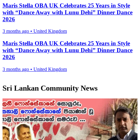
Maris Stella OBA UK Celebrates 25 Years in Style
with “Dance Away with Lunu Dehi” Dinner Dance
2026
3 months ago
•
United Kingdom
Maris Stella OBA UK Celebrates 25 Years in Style
with “Dance Away with Lunu Dehi” Dinner Dance
2026
3 months ago
•
United Kingdom
Sri Lankan Community News