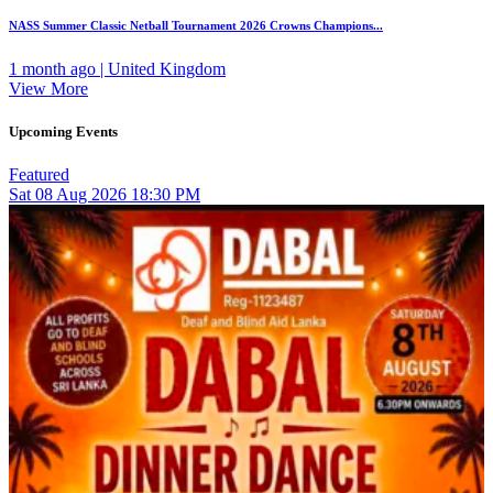
NASS Summer Classic Netball Tournament 2026 Crowns Champions...
1 month ago | United Kingdom
View More
Upcoming Events
Featured
Sat
08
Aug 2026
18:30 PM