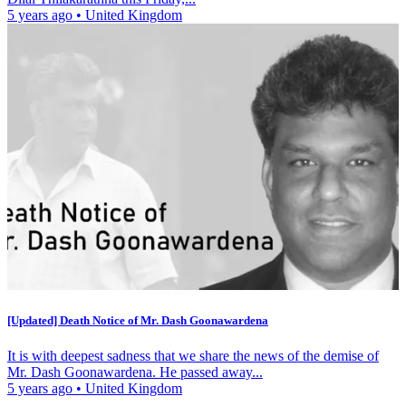
5 years ago
•
United Kingdom
[Updated] Death Notice of Mr. Dash Goonawardena
It is with deepest sadness that we share the news of the demise of
Mr. Dash Goonawardena. He passed away...
5 years ago
•
United Kingdom