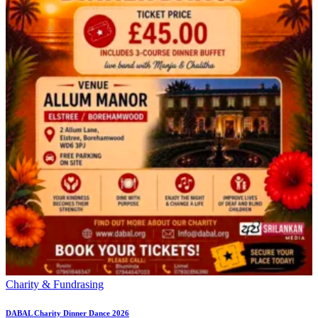
Charity & Fundrasing
DABAL Charity Dinner Dance 2026