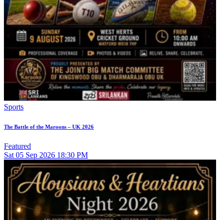
Sports
The Battle of the Maroons – UK 2026
Featured
Sat
05
Sep 2026
18:30 PM