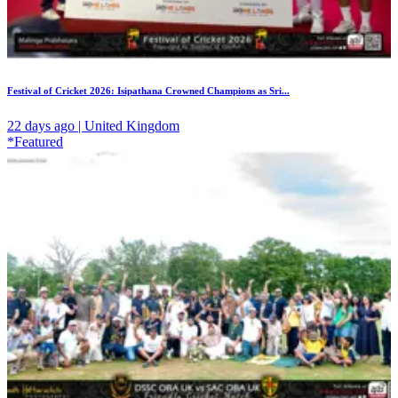
Festival of Cricket 2026: Isipathana Crowned Champions as Sri...
22 days ago | United Kingdom
*Featured