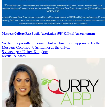
Musaeus College Past Pupils Association (UK) Official Announcement
We hereby proudly announce that we have been appointed by the
Musaeus Colombo 7, Sri Lanka as the only...
5 years ago
•
United Kingdom
Media Releases