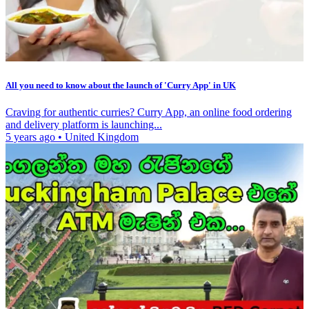
All you need to know about the launch of 'Curry App' in UK
Craving for authentic curries? Curry App, an online food ordering
and delivery platform is launching...
5 years ago
•
United Kingdom