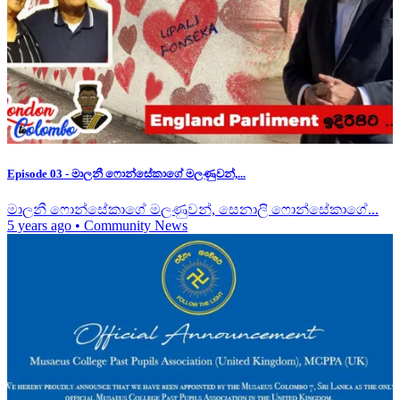
Episode 03 - මාලනී ෆොන්සේකාගේ මලණුවන්,...
මාලනී ෆොන්සේකාගේ මලණුවන්, සෙනාලි ෆොන්සේකාගේ...
5 years ago
•
Community News