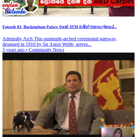
Episode 02- Buckingham Palace එකේ ATM මැෂින් එක|ලෝකයේ...
Admiralty Arch This quintuple-arched ceremonial gateway,
designed in 1910 by Sir Aston Webb, serves...
5 years ago
•
Community News