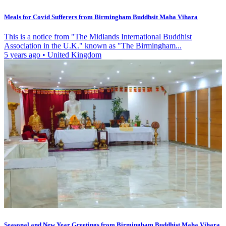
Meals for Covid Sufferers from Birmingham Buddhsit Maha Vihara
This is a notice from "The Midlands International Buddhist
Association in the U.K." known as "The Birmingham...
5 years ago
•
United Kingdom
Seasonal and New Year Greetings from Birmingham Buddhist Maha Vihara