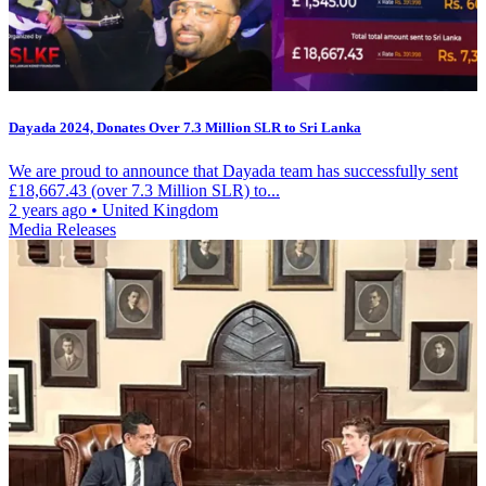
Dayada 2024, Donates Over 7.3 Million SLR to Sri Lanka
We are proud to announce that Dayada team has successfully sent
£18,667.43 (over 7.3 Million SLR) to...
2 years ago
•
United Kingdom
Media Releases