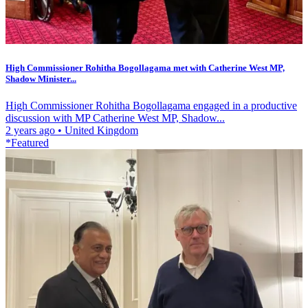
High Commissioner Rohitha Bogollagama met with Catherine West MP,
Shadow Minister...
High Commissioner Rohitha Bogollagama engaged in a productive
discussion with MP Catherine West MP, Shadow...
2 years ago
•
United Kingdom
*Featured