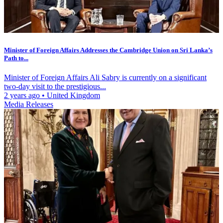
Minister of Foreign Affairs Addresses the Cambridge Union on Sri Lanka’s
Path to...
Minister of Foreign Affairs Ali Sabry is currently on a significant
two-day visit to the prestigious...
2 years ago
•
United Kingdom
Media Releases