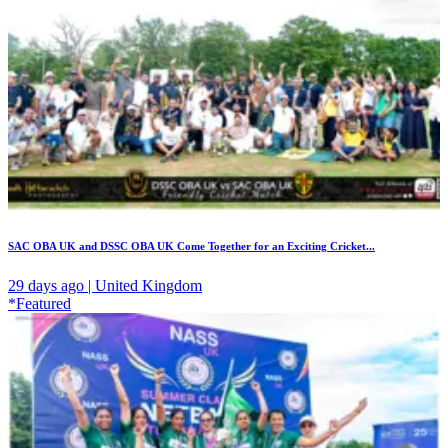
SAC OBA UK and DSSC OBA UK Come Together for an Exciting Cricket...
29 days ago | United Kingdom
*Featured