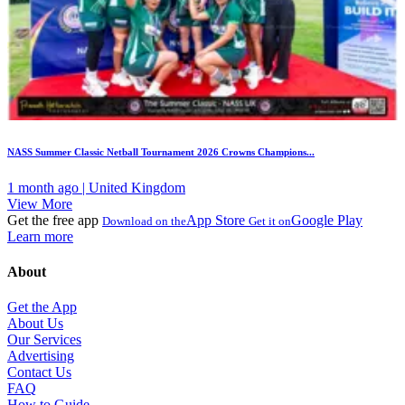
NASS Summer Classic Netball Tournament 2026 Crowns Champions...
1 month ago | United Kingdom
View More
Get the free app
App Store
Google Play
Download on the
Get it on
Learn more
About
Get the App
About Us
Our Services
Advertising
Contact Us
FAQ
How to Guide