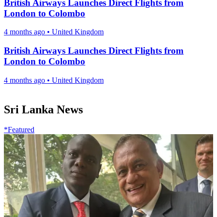
British Airways Launches Direct Flights from
London to Colombo
4 months ago
•
United Kingdom
British Airways Launches Direct Flights from
London to Colombo
4 months ago
•
United Kingdom
Sri Lanka News
*Featured