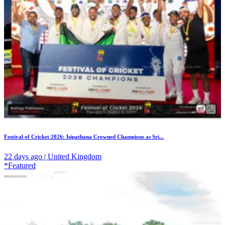
Festival of Cricket 2026: Isipathana Crowned Champions as Sri...
22 days ago | United Kingdom
*Featured