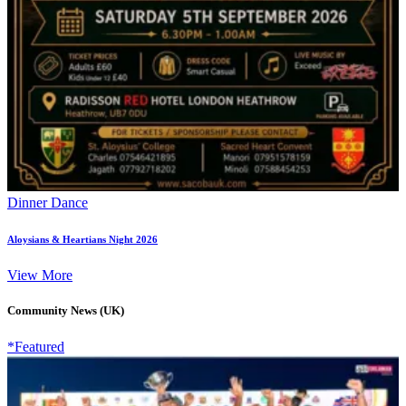
Dinner Dance
Aloysians & Heartians Night 2026
View More
Community News (UK)
*Featured