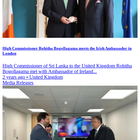
High Commissioner Rohitha Bogollagama meets the Irish Ambassador in
London
High Commissioner of Sri Lanka to the United Kingdom Rohitha
Bogollagama met with Ambassador of Ireland...
2 years ago
•
United Kingdom
Media Releases