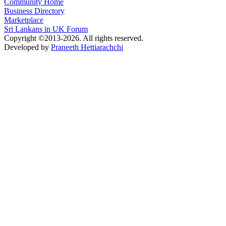
Community Home
Business Directory
Marketplace
Sri Lankans in UK Forum
Copyright ©2013-2026. All rights reserved.
Developed by
Praneeth Hettiarachchi