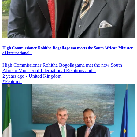
High Commissioner Rohitha Bogollagama meets the South African Minister
of International...
High Commissioner Rohitha Bogollagama met the new South
African Minister of International Relations and...
2 years ago
•
United Kingdom
*Featured