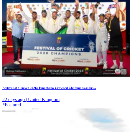
Festival of Cricket 2026: Isipathana Crowned Champions as Sri...
22 days ago | United Kingdom
*Featured