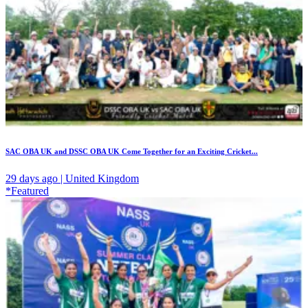
SAC OBA UK and DSSC OBA UK Come Together for an Exciting Cricket...
29 days ago | United Kingdom
*Featured