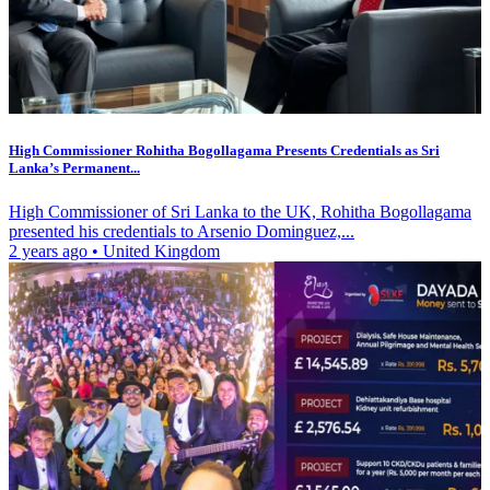
High Commissioner Rohitha Bogollagama Presents Credentials as Sri
Lanka’s Permanent...
High Commissioner of Sri Lanka to the UK, Rohitha Bogollagama
presented his credentials to Arsenio Dominguez,...
2 years ago
•
United Kingdom