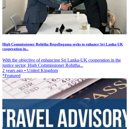
High Commissioner Rohitha Bogollagama seeks to enhance Sri Lanka-UK
cooperation in...
With the objective of enhancing Sri Lanka-UK cooperation in the
justice sector, High Commissioner Rohitha...
2 years ago
•
United Kingdom
*Featured