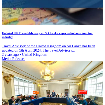
Updated UK Travel Advisory on Sri Lanka expected to boost tourism
industry
Travel Advisory of the United Kingdom on Sri Lanka has been
updated on 5th April 2024. The travel Advisory...
2 years ago
•
United Kingdom
Media Releases