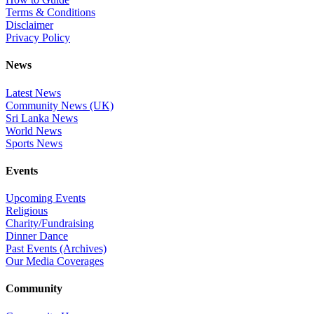
Terms & Conditions
Disclaimer
Privacy Policy
News
Latest News
Community News (UK)
Sri Lanka News
World News
Sports News
Events
Upcoming Events
Religious
Charity/Fundraising
Dinner Dance
Past Events (Archives)
Our Media Coverages
Community