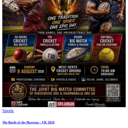
Sports
The Battle of the Maroons – UK 2026