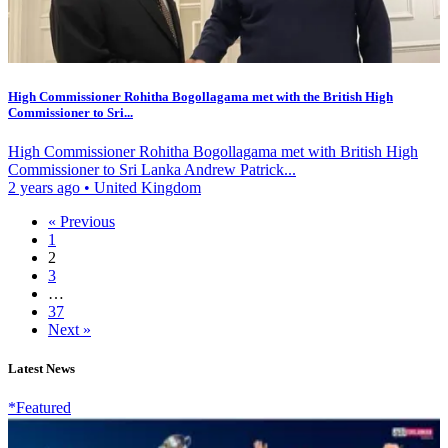
High Commissioner Rohitha Bogollagama met with the British High
Commissioner to Sri...
High Commissioner Rohitha Bogollagama met with British High
Commissioner to Sri Lanka Andrew Patrick...
2 years ago
•
United Kingdom
« Previous
1
2
3
…
37
Next »
Latest News
*Featured