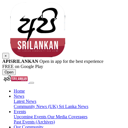
×
APISRILANKAN
Open in app for the best experience
FREE on Google Play
Open
Home
News
Latest News
Community News (UK)
Sri Lanka News
Events
Upcoming Events
Our Media Coverages
Past Events (Archives)
Our Community