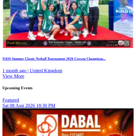
NASS Summer Classic Netball Tournament 2026 Crowns Champions...
1 month ago | United Kingdom
View More
Upcoming Events
Featured
Sat
08
Aug 2026
18:30 PM