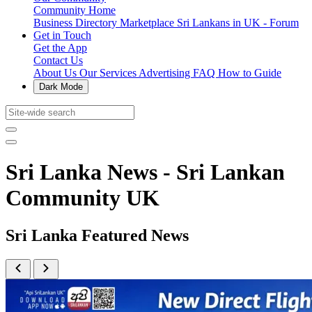
Community Home
Business Directory
Marketplace
Sri Lankans in UK - Forum
Get in Touch
Get the App
Contact Us
About Us
Our Services
Advertising
FAQ
How to Guide
Dark Mode
Sri Lanka News - Sri Lankan
Community UK
Sri Lanka Featured News