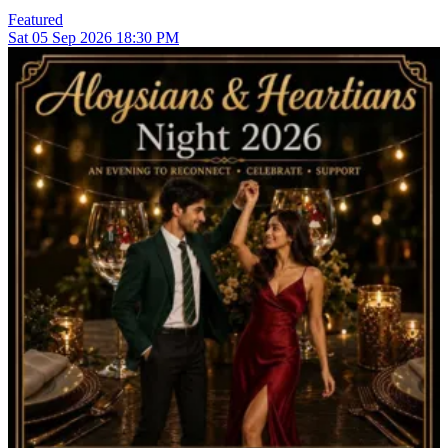
Featured
Sat
05
Sep 2026
18:30 PM