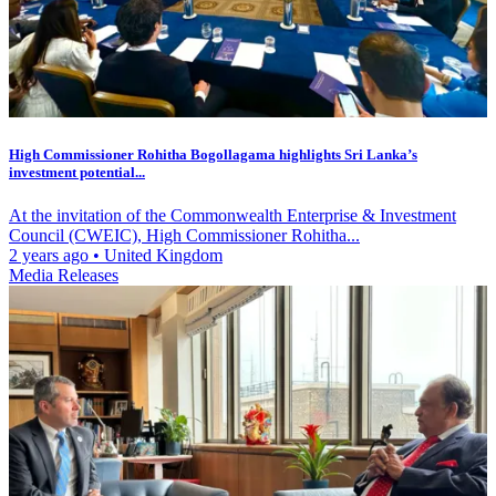
High Commissioner Rohitha Bogollagama highlights Sri Lanka’s
investment potential...
At the invitation of the Commonwealth Enterprise & Investment
Council (CWEIC), High Commissioner Rohitha...
2 years ago
•
United Kingdom
Media Releases