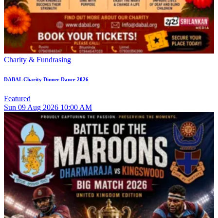
Charity & Fundrasing
DABAL Charity Dinner Dance 2026
Featured
Sun
09
Aug 2026
10:00 AM