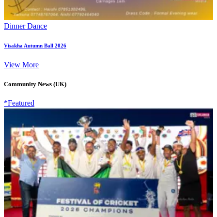
Dinner Dance
Visakha Autumn Ball 2026
View More
Community News (UK)
*Featured