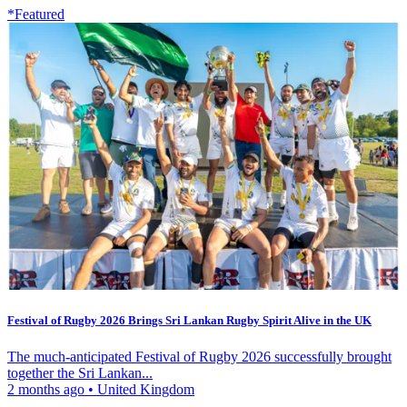
*Featured
Festival of Rugby 2026 Brings Sri Lankan Rugby Spirit Alive in the UK
The much-anticipated Festival of Rugby 2026 successfully brought
together the Sri Lankan...
2 months ago
•
United Kingdom