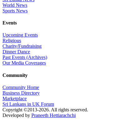
World News
Sports News
Events
Upcoming Events
Religious
Charity/Fundraising
Dinner Dance
Past Events (Archives)
Our Media Coverages
Community
Community Home
Business Directory
Marketplace
Sri Lankans in UK Forum
Copyright ©2013-2026. All rights reserved.
Developed by
Praneeth Hettiarachchi