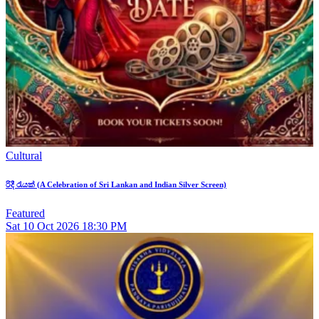
Cultural
රිදී රැයක් (A Celebration of Sri Lankan and Indian Silver Screen)
Featured
Sat
10
Oct 2026
18:30 PM