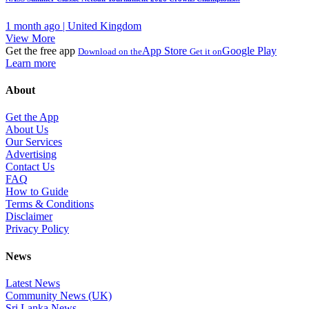
1 month ago | United Kingdom
View More
Get the free app
App Store
Google Play
Download on the
Get it on
Learn more
About
Get the App
About Us
Our Services
Advertising
Contact Us
FAQ
How to Guide
Terms & Conditions
Disclaimer
Privacy Policy
News
Latest News
Community News (UK)
Sri Lanka News