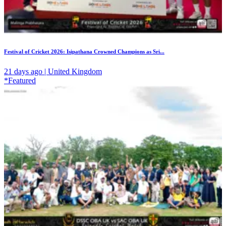
Festival of Cricket 2026: Isipathana Crowned Champions as Sri...
21 days ago | United Kingdom
*Featured