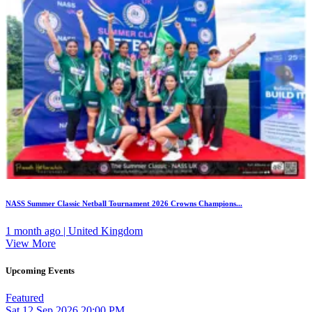
NASS Summer Classic Netball Tournament 2026 Crowns Champions...
1 month ago | United Kingdom
View More
Upcoming Events
Featured
Sat
12
Sep 2026
20:00 PM