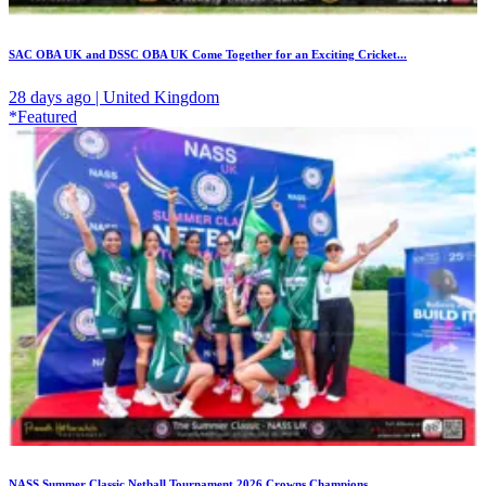
SAC OBA UK and DSSC OBA UK Come Together for an Exciting Cricket...
28 days ago | United Kingdom
*Featured
NASS Summer Classic Netball Tournament 2026 Crowns Champions...