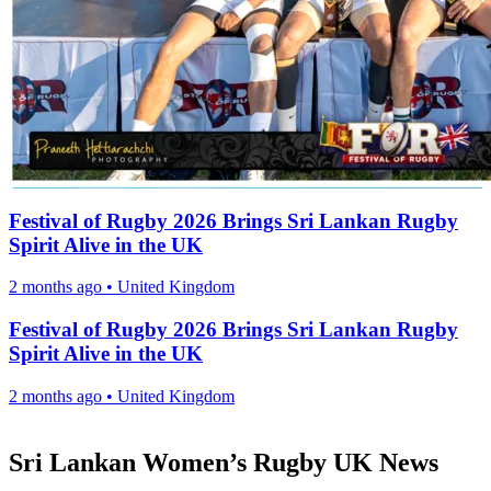
Festival of Rugby 2026 Brings Sri Lankan Rugby
Spirit Alive in the UK
2 months ago
•
United Kingdom
Festival of Rugby 2026 Brings Sri Lankan Rugby
Spirit Alive in the UK
2 months ago
•
United Kingdom
Sri Lankan Women’s Rugby UK News