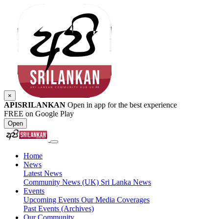
×
APISRILANKAN
Open in app for the best experience
FREE on Google Play
Open
Home
News
Latest News
Community News (UK)
Sri Lanka News
Events
Upcoming Events
Our Media Coverages
Past Events (Archives)
Our Community