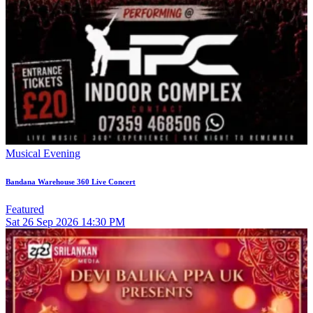
Musical Evening
Bandana Warehouse 360 Live Concert
Featured
Sat
26
Sep 2026
14:30 PM