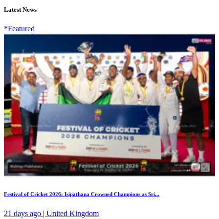
Latest News
*Featured
Festival of Cricket 2026: Isipathana Crowned Champions as Sri...
21 days ago | United Kingdom