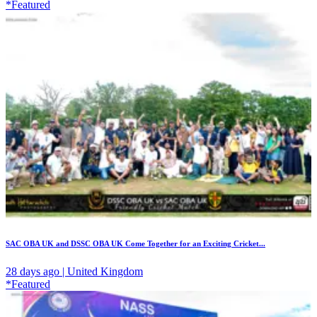
*Featured
SAC OBA UK and DSSC OBA UK Come Together for an Exciting Cricket...
28 days ago | United Kingdom
*Featured