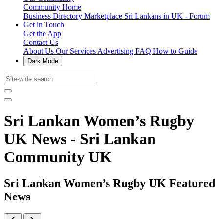
Community Home
Business Directory
Marketplace
Sri Lankans in UK - Forum
Get in Touch
Get the App
Contact Us
About Us
Our Services
Advertising
FAQ
How to Guide
Dark Mode
Sri Lankan Women’s Rugby
UK News - Sri Lankan
Community UK
Sri Lankan Women’s Rugby UK Featured
News