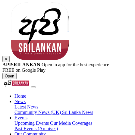
×
APISRILANKAN
Open in app for the best experience
FREE on Google Play
Open
Home
News
Latest News
Community News (UK)
Sri Lanka News
Events
Upcoming Events
Our Media Coverages
Past Events (Archives)
Our Community