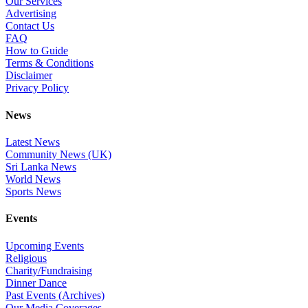
Our Services
Advertising
Contact Us
FAQ
How to Guide
Terms & Conditions
Disclaimer
Privacy Policy
News
Latest News
Community News (UK)
Sri Lanka News
World News
Sports News
Events
Upcoming Events
Religious
Charity/Fundraising
Dinner Dance
Past Events (Archives)
Our Media Coverages