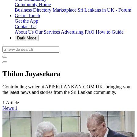
Community Home
Business Directory
Marketplace
Sri Lankans in UK - Forum
Get in Touch
Get the App
Contact Us
About Us
Our Services
Advertising
FAQ
How to Guide
Dark Mode
Thilan Jayasekara
Contributing writer at APISRILANKAN.COM UK, bringing you
the latest news and stories from the Sri Lankan community.
1 Article
News
1