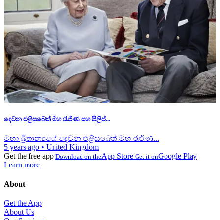
දෙවන එළිසබෙත් මහ රැජිණ සහ පිලිප්...
මහා බ්‍රිතාන්‍යයේ දෙවන එළිසබෙත් මහ රැජිණ...
5 years ago
•
United Kingdom
Get the free app
App Store
Google Play
Download on the
Get it on
Learn more
About
Get the App
About Us