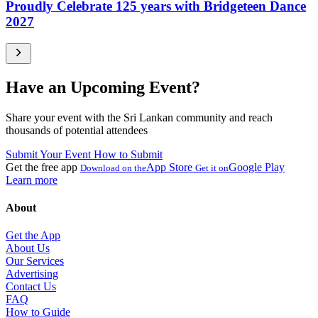
Proudly Celebrate 125 years with Bridgeteen Dance
2027
Have an Upcoming Event?
Share your event with the Sri Lankan community and reach
thousands of potential attendees
Submit Your Event
How to Submit
Get the free app
App Store
Google Play
Download on the
Get it on
Learn more
About
Get the App
About Us
Our Services
Advertising
Contact Us
FAQ
How to Guide