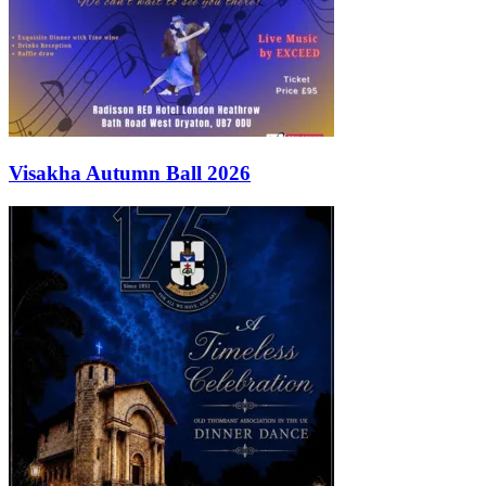
Visakha Autumn Ball 2026