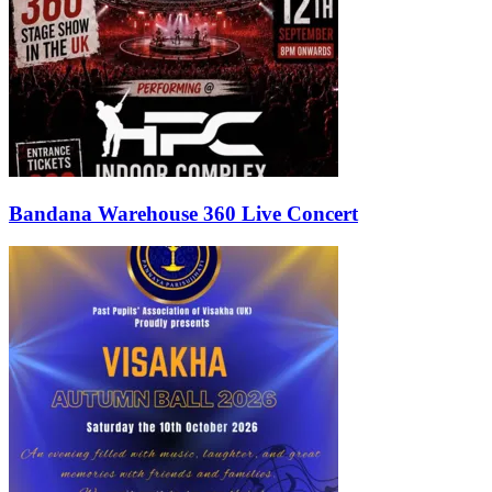
Bandana Warehouse 360 Live Concert