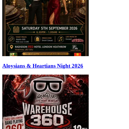
Aloysians & Heartians Night 2026