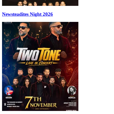
Newsteadites Night 2026