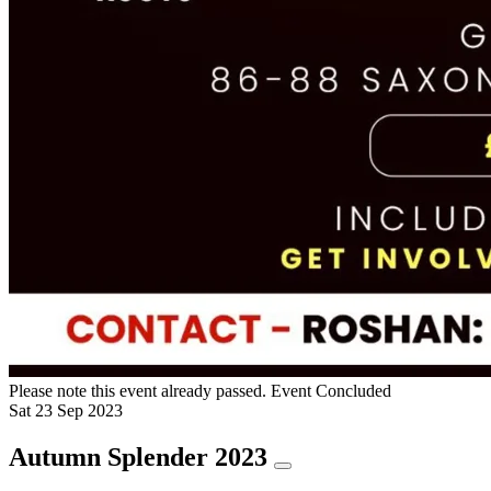
Please note this event already passed.
Event Concluded
Sat
23
Sep
2023
Autumn Splender 2023