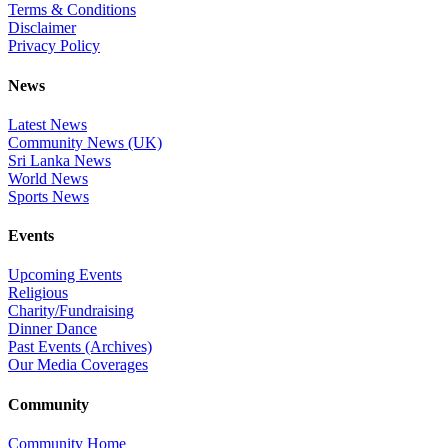
Terms & Conditions
Disclaimer
Privacy Policy
News
Latest News
Community News (UK)
Sri Lanka News
World News
Sports News
Events
Upcoming Events
Religious
Charity/Fundraising
Dinner Dance
Past Events (Archives)
Our Media Coverages
Community
Community Home