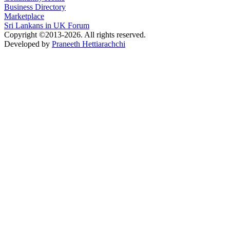
Business Directory
Marketplace
Sri Lankans in UK Forum
Copyright ©2013-2026. All rights reserved.
Developed by
Praneeth Hettiarachchi