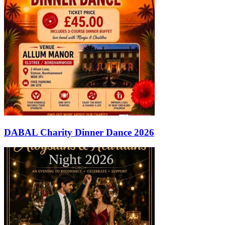
DABAL Charity Dinner Dance 2026