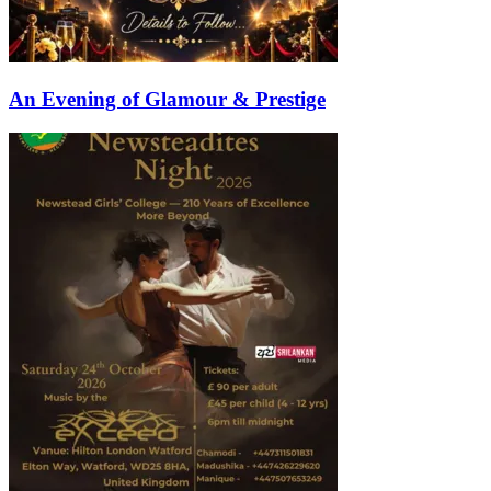
An Evening of Glamour & Prestige