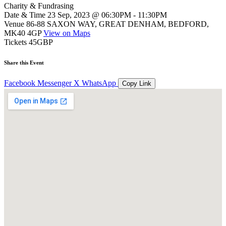
Charity & Fundrasing
Date & Time
23 Sep, 2023 @ 06:30PM - 11:30PM
Venue
86-88 SAXON WAY, GREAT DENHAM, BEDFORD,
MK40 4GP
View on Maps
Tickets
45GBP
Share this Event
Facebook
Messenger
X
WhatsApp
Copy Link