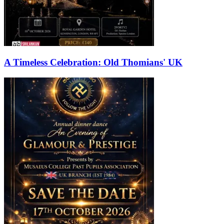
A Timeless Celebration: Old Thomians' UK