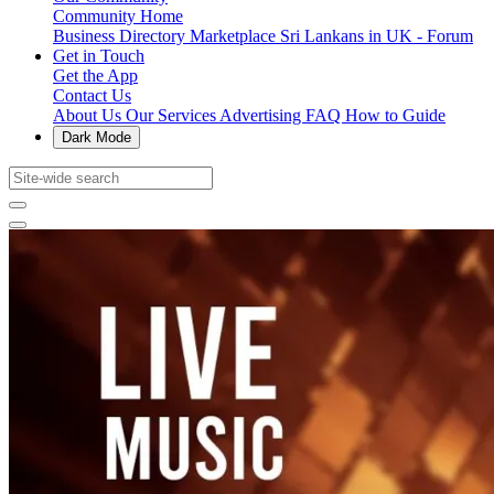
Community Home
Business Directory
Marketplace
Sri Lankans in UK - Forum
Get in Touch
Get the App
Contact Us
About Us
Our Services
Advertising
FAQ
How to Guide
Dark Mode