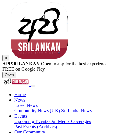
×
APISRILANKAN
Open in app for the best experience
FREE on Google Play
Open
Home
News
Latest News
Community News (UK)
Sri Lanka News
Events
Upcoming Events
Our Media Coverages
Past Events (Archives)
Our Community