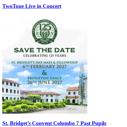
TwoTone Live in Concert
St. Bridget’s Convent Colombo 7 Past Pupils