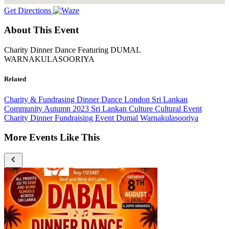
Get Directions
About This Event
Charity Dinner Dance Featuring DUMAL
WARNAKULASOORIYA
Related
Charity & Fundrasing
Dinner Dance
London
Sri Lankan
Community
Autumn 2023
Sri Lankan Culture
Cultural Event
Charity Dinner
Fundraising Event
Dumal Warnakulasooriya
More Events Like This