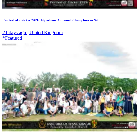
Festival of Cricket 2026: Isipathana Crowned Champions as Sri...
21 days ago | United Kingdom
*Featured