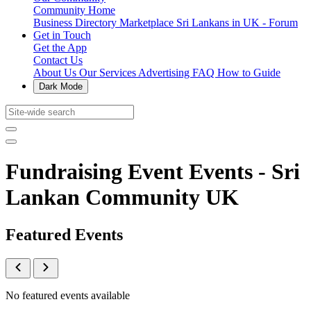
Community Home
Business Directory
Marketplace
Sri Lankans in UK - Forum
Get in Touch
Get the App
Contact Us
About Us
Our Services
Advertising
FAQ
How to Guide
Dark Mode
Fundraising Event Events - Sri
Lankan Community UK
Featured Events
No featured events available