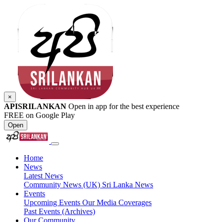
×
APISRILANKAN
Open in app for the best experience
FREE on Google Play
Open
Home
News
Latest News
Community News (UK)
Sri Lanka News
Events
Upcoming Events
Our Media Coverages
Past Events (Archives)
Our Community