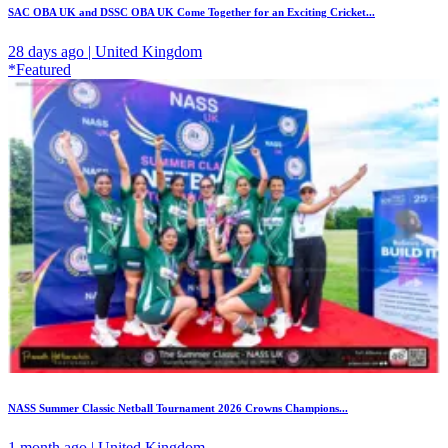
SAC OBA UK and DSSC OBA UK Come Together for an Exciting Cricket...
28 days ago | United Kingdom
*Featured
NASS Summer Classic Netball Tournament 2026 Crowns Champions...
1 month ago | United Kingdom