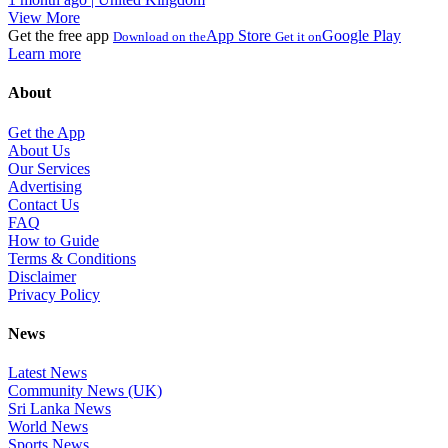
View More
Get the free app
App Store
Google Play
Download on the
Get it on
Learn more
About
Get the App
About Us
Our Services
Advertising
Contact Us
FAQ
How to Guide
Terms & Conditions
Disclaimer
Privacy Policy
News
Latest News
Community News (UK)
Sri Lanka News
World News
Sports News