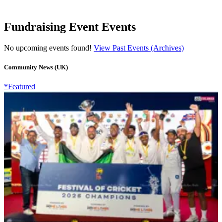
Fundraising Event Events
No upcoming events found!
View Past Events (Archives)
Community News (UK)
*Featured