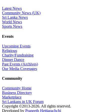
Latest News
Community News (UK)
Sri Lanka News
World News
Sports News
Events
Upcoming Events
Religious
Charity/Fundraising
Dinner Dance
Past Events (Archives)
Our Media Coverages
Community
Community Home
Business Directory
Marketplace
Sri Lankans in UK Forum
Copyright ©2013-2026. All rights reserved.
Developed by
Praneeth Hettiarachchi