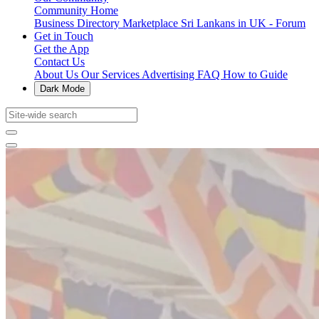
Community Home
Business Directory
Marketplace
Sri Lankans in UK - Forum
Get in Touch
Get the App
Contact Us
About Us
Our Services
Advertising
FAQ
How to Guide
Dark Mode