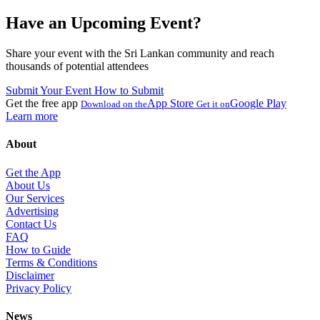
Have an Upcoming Event?
Share your event with the Sri Lankan community and reach
thousands of potential attendees
Submit Your Event
How to Submit
Get the free app
App Store
Google Play
Download on the
Get it on
Learn more
About
Get the App
About Us
Our Services
Advertising
Contact Us
FAQ
How to Guide
Terms & Conditions
Disclaimer
Privacy Policy
News