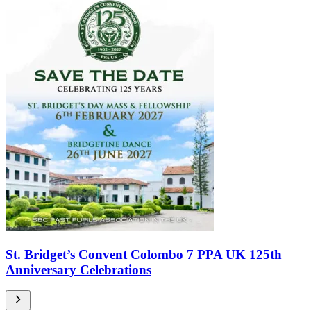
St. Bridget’s Convent Colombo 7 PPA UK 125th
Anniversary Celebrations