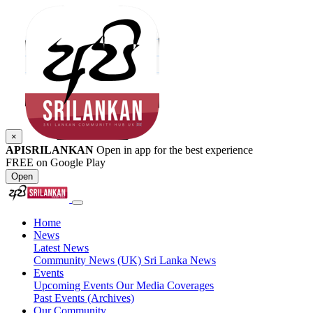
×
APISRILANKAN
Open in app for the best experience
FREE on Google Play
Open
Home
News
Latest News
Community News (UK)
Sri Lanka News
Events
Upcoming Events
Our Media Coverages
Past Events (Archives)
Our Community