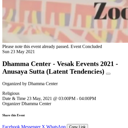
Please note this event already passed.
Event Concluded
Sun
23
May
2021
Dhamma Center - Vesak Eevents 2021 -
Anusaya Sutta (Latent Tendencies)
Organized by
Dhamma Center
Religious
Date & Time
23 May, 2021 @ 03:00PM - 04:00PM
Organizer
Dhamma Center
Share this Event
Facebook
Messenger
X
WhatsApp
Copy Link