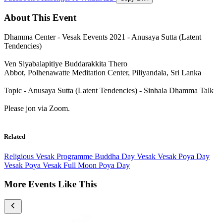
About This Event
Dhamma Center - Vesak Eevents 2021 - Anusaya Sutta (Latent
Tendencies)
Ven Siyabalapitiye Buddarakkita Thero
Abbot, Polhenawatte Meditation Center, Piliyandala, Sri Lanka
Topic - Anusaya Sutta (Latent Tendencies) - Sinhala Dhamma Talk
Please jon via Zoom.
Related
Religious
Vesak Programme
Buddha Day Vesak
Vesak Poya Day
Vesak Poya
Vesak Full Moon Poya Day
More Events Like This