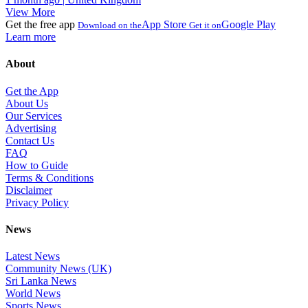
View More
Get the free app
App Store
Google Play
Download on the
Get it on
Learn more
About
Get the App
About Us
Our Services
Advertising
Contact Us
FAQ
How to Guide
Terms & Conditions
Disclaimer
Privacy Policy
News
Latest News
Community News (UK)
Sri Lanka News
World News
Sports News