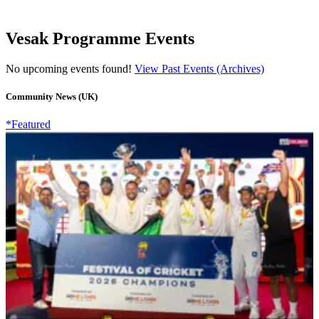
Vesak Programme Events
No upcoming events found!
View Past Events (Archives)
Community News (UK)
*Featured