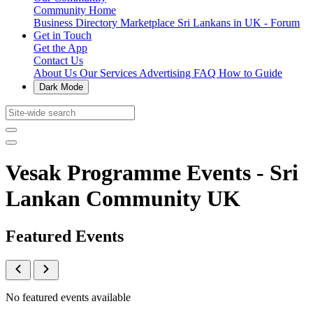
Community Home
Business Directory
Marketplace
Sri Lankans in UK - Forum
Get in Touch
Get the App
Contact Us
About Us
Our Services
Advertising
FAQ
How to Guide
Dark Mode
Vesak Programme Events - Sri
Lankan Community UK
Featured Events
No featured events available