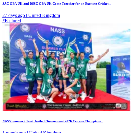
SAC OBA UK and DSSC OBA UK Come Together for an Exciting Cricket...
27 days ago | United Kingdom
*Featured
NASS Summer Classic Netball Tournament 2026 Crowns Champions...
1 month ago | United Kingdom