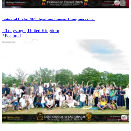
Festival of Cricket 2026: Isipathana Crowned Champions as Sri...
20 days ago | United Kingdom
*Featured