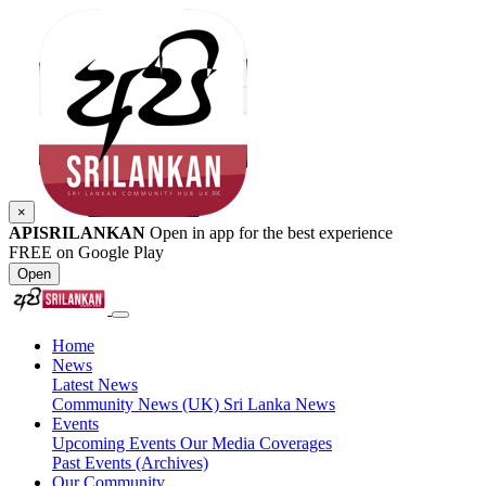
×
APISRILANKAN
Open in app for the best experience
FREE on Google Play
Open
Home
News
Latest News
Community News (UK)
Sri Lanka News
Events
Upcoming Events
Our Media Coverages
Past Events (Archives)
Our Community