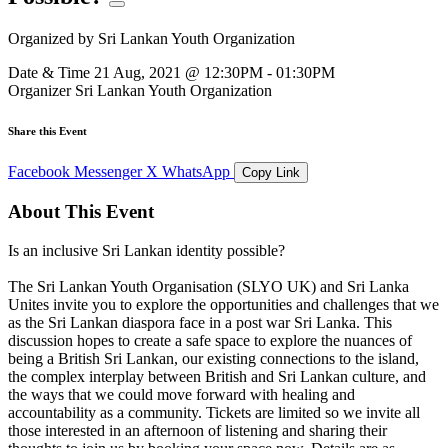
Organized by
Sri Lankan Youth Organization
Date & Time
21 Aug, 2021 @ 12:30PM - 01:30PM
Organizer
Sri Lankan Youth Organization
Share this Event
Facebook
Messenger
X
WhatsApp
Copy Link
About This Event
Is an inclusive Sri Lankan identity possible?
The Sri Lankan Youth Organisation (SLYO UK) and Sri Lanka
Unites invite you to explore the opportunities and challenges that we
as the Sri Lankan diaspora face in a post war Sri Lanka. This
discussion hopes to create a safe space to explore the nuances of
being a British Sri Lankan, our existing connections to the island,
the complex interplay between British and Sri Lankan culture, and
the ways that we could move forward with healing and
accountability as a community. Tickets are limited so we invite all
those interested in an afternoon of listening and sharing their