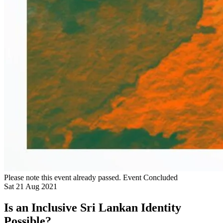
Please note this event already passed.
Event Concluded
Sat
21
Aug
2021
Is an Inclusive Sri Lankan Identity
Possible?