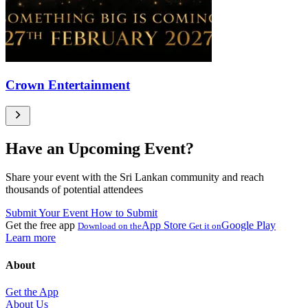
Crown Entertainment
Have an Upcoming Event?
Share your event with the Sri Lankan community and reach
thousands of potential attendees
Submit Your Event
How to Submit
Get the free app
App Store
Google Play
Download on the
Get it on
Learn more
About
Get the App
About Us