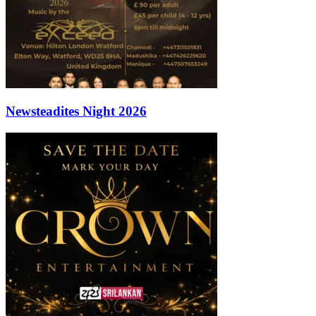
Newsteadites Night 2026