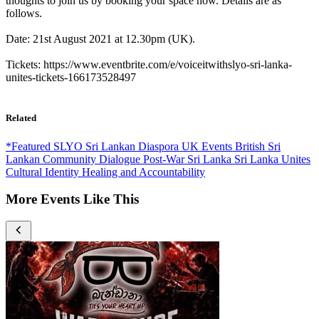
thoughts to join us by booking your space now. Details are as
follows.
Date: 21st August 2021 at 12.30pm (UK).
Tickets: https://www.eventbrite.com/e/voiceitwithslyo-sri-lanka-
unites-tickets-166173528497
Related
*Featured
SLYO
Sri Lankan Diaspora
UK Events
British Sri
Lankan
Community Dialogue
Post-War Sri Lanka
Sri Lanka Unites
Cultural Identity
Healing and Accountability
More Events Like This