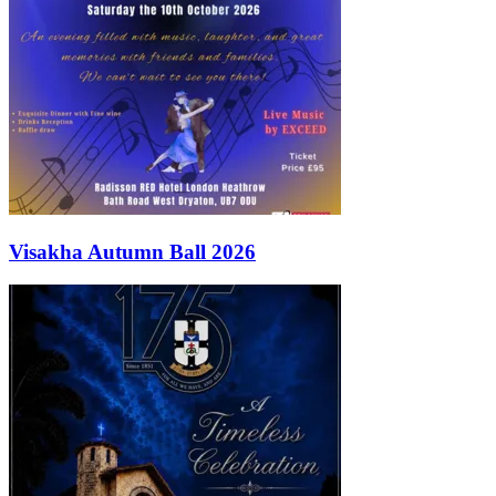
Visakha Autumn Ball 2026