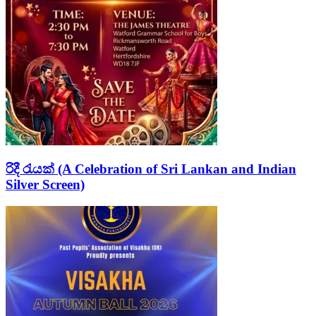
රිදී රැයක් (A Celebration of Sri Lankan and Indian
Silver Screen)