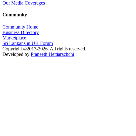
Our Media Coverages
Community
Community Home
Business Directory
Marketplace
Sri Lankans in UK Forum
Copyright ©2013-2026. All rights reserved.
Developed by
Praneeth Hettiarachchi