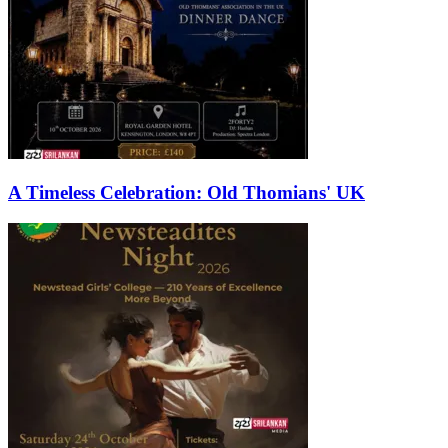
A Timeless Celebration: Old Thomians' UK