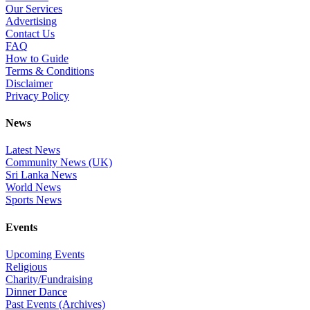
Our Services
Advertising
Contact Us
FAQ
How to Guide
Terms & Conditions
Disclaimer
Privacy Policy
News
Latest News
Community News (UK)
Sri Lanka News
World News
Sports News
Events
Upcoming Events
Religious
Charity/Fundraising
Dinner Dance
Past Events (Archives)