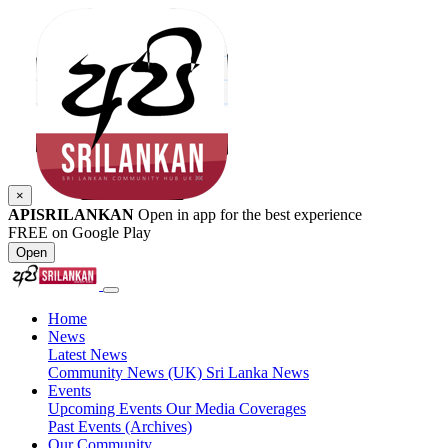
×
APISRILANKAN
Open in app for the best experience
FREE on Google Play
Open
Home
News
Latest News
Community News (UK)
Sri Lanka News
Events
Upcoming Events
Our Media Coverages
Past Events (Archives)
Our Community