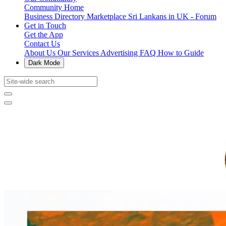
Community Home
Business Directory
Marketplace
Sri Lankans in UK - Forum
Get in Touch
Get the App
Contact Us
About Us
Our Services
Advertising
FAQ
How to Guide
Dark Mode