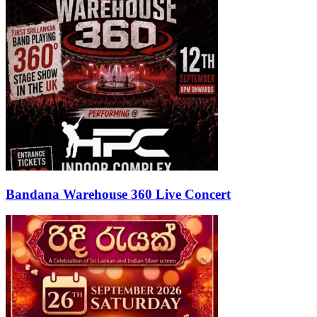
Bandana Warehouse 360 Live Concert