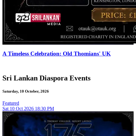
A Timeless Celebration: Old Thomians' UK
Sri Lankan Diaspora Events
Saturday, 10 October, 2026
Featured
Sat
10
Oct 2026
18:30 PM