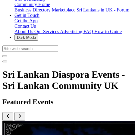
Community Home
Business Directory
Marketplace
Sri Lankans in UK - Forum
Get in Touch
Get the App
Contact Us
About Us
Our Services
Advertising
FAQ
How to Guide
Dark Mode
Sri Lankan Diaspora Events -
Sri Lankan Community UK
Featured Events