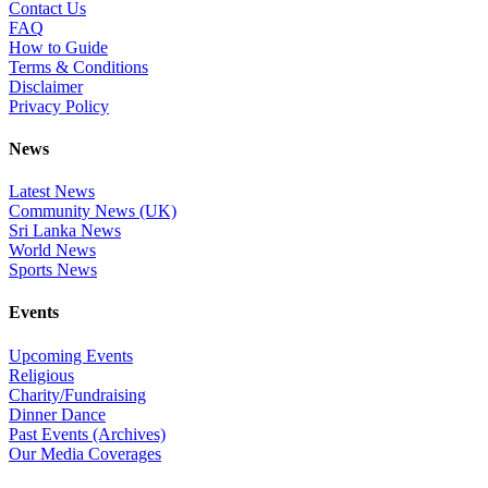
Contact Us
FAQ
How to Guide
Terms & Conditions
Disclaimer
Privacy Policy
News
Latest News
Community News (UK)
Sri Lanka News
World News
Sports News
Events
Upcoming Events
Religious
Charity/Fundraising
Dinner Dance
Past Events (Archives)
Our Media Coverages