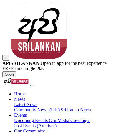
×
APISRILANKAN
Open in app for the best experience
FREE on Google Play
Open
Home
News
Latest News
Community News (UK)
Sri Lanka News
Events
Upcoming Events
Our Media Coverages
Past Events (Archives)
Our Community