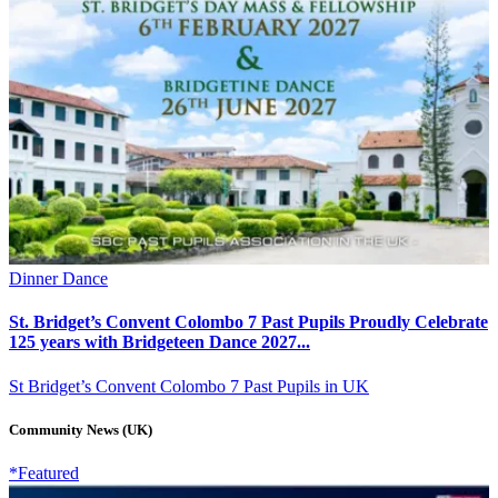
Dinner Dance
St. Bridget’s Convent Colombo 7 Past Pupils Proudly Celebrate
125 years with Bridgeteen Dance 2027...
St Bridget’s Convent Colombo 7 Past Pupils in UK
Community News (UK)
*Featured