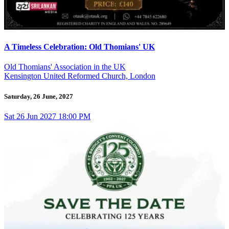
A Timeless Celebration: Old Thomians' UK
Old Thomians' Association in the UK
Kensington United Reformed Church, London
Saturday, 26 June, 2027
Sat
26
Jun 2027
18:00 PM