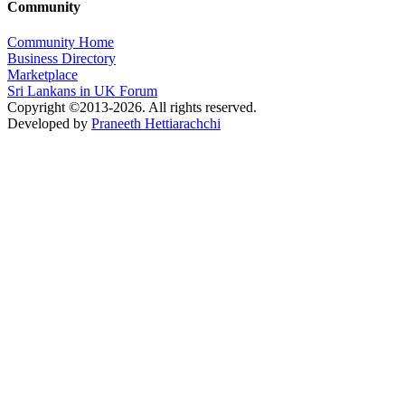
Community
Community Home
Business Directory
Marketplace
Sri Lankans in UK Forum
Copyright ©2013-2026. All rights reserved.
Developed by
Praneeth Hettiarachchi