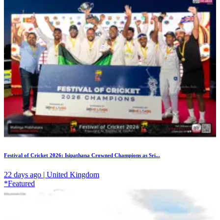
Festival of Cricket 2026: Isipathana Crowned Champions as Sri...
22 days ago | United Kingdom
*Featured