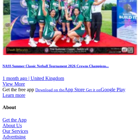
NASS Summer Classic Netball Tournament 2026 Crowns Champions...
1 month ago | United Kingdom
View More
Get the free app
App Store
Google Play
Download on the
Get it on
Learn more
About
Get the App
About Us
Our Services
Advertising