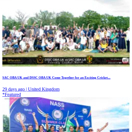
SAC OBA UK and DSSC OBA UK Come Together for an Exciting Cricket...
29 days ago | United Kingdom
*Featured