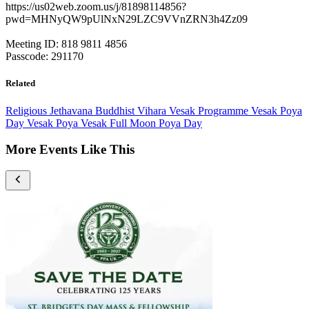
https://us02web.zoom.us/j/81898114856?
pwd=MHNyQW9pUlNxN29LZC9VVnZRN3h4Zz09
Meeting ID: 818 9811 4856
Passcode: 291170
Related
Religious
Jethavana Buddhist Vihara
Vesak Programme
Vesak Poya
Day
Vesak Poya
Vesak Full Moon Poya Day
More Events Like This