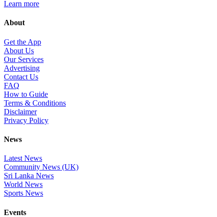
Learn more
About
Get the App
About Us
Our Services
Advertising
Contact Us
FAQ
How to Guide
Terms & Conditions
Disclaimer
Privacy Policy
News
Latest News
Community News (UK)
Sri Lanka News
World News
Sports News
Events