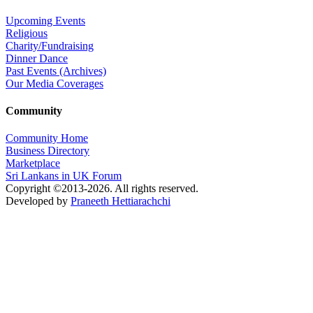
Upcoming Events
Religious
Charity/Fundraising
Dinner Dance
Past Events (Archives)
Our Media Coverages
Community
Community Home
Business Directory
Marketplace
Sri Lankans in UK Forum
Copyright ©2013-2026. All rights reserved.
Developed by
Praneeth Hettiarachchi