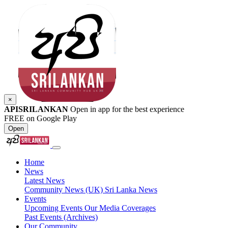
×
APISRILANKAN
Open in app for the best experience
FREE on Google Play
Open
Home
News
Latest News
Community News (UK)
Sri Lanka News
Events
Upcoming Events
Our Media Coverages
Past Events (Archives)
Our Community