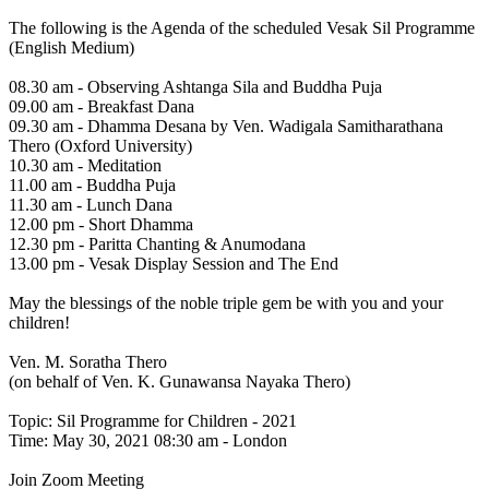
The following is the Agenda of the scheduled Vesak Sil Programme
(English Medium)
08.30 am - Observing Ashtanga Sila and Buddha Puja
09.00 am - Breakfast Dana
09.30 am - Dhamma Desana by Ven. Wadigala Samitharathana
Thero (Oxford University)
10.30 am - Meditation
11.00 am - Buddha Puja
11.30 am - Lunch Dana
12.00 pm - Short Dhamma
12.30 pm - Paritta Chanting & Anumodana
13.00 pm - Vesak Display Session and The End
May the blessings of the noble triple gem be with you and your
children!
Ven. M. Soratha Thero
(on behalf of Ven. K. Gunawansa Nayaka Thero)
Topic: Sil Programme for Children - 2021
Time: May 30, 2021 08:30 am - London
Join Zoom Meeting