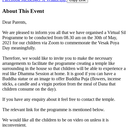
About This Event
Dear Parents,
We are pleased to inform you all that we have organised a Virtual Sil
Programme to be conducted from 08.30 am on the 30th of May,
2021 for our children via Zoom to commemorate the Vesak Poya
Day meaningfully.
Therefore, we would like to invite you to make the necessary
arrangements to facilitate the programme creating a temple like
surrounding in the house so that children will be able to experience a
real like Dhamma Session at home. It is good if you can have a
Buddha statue or an image to offer Buddha Puja (flowers, incense
sticks, a candle and a virgin portion from the meal of Dana that
children consume on the day).
If you have any enquiry about it feel free to contact the temple.
The relevant link for the programme is mentioned below.
We would like all the children to be on video on unless it is
inconvenient.