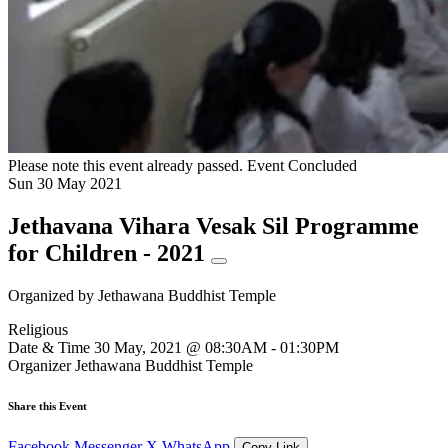
Please note this event already passed.
Event Concluded
Sun
30
May
2021
Jethavana Vihara Vesak Sil Programme
for Children - 2021
Organized by
Jethawana Buddhist Temple
Religious
Date & Time
30 May, 2021 @ 08:30AM - 01:30PM
Organizer
Jethawana Buddhist Temple
Share this Event
Facebook
Messenger
X
WhatsApp
Copy Link