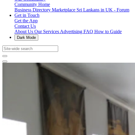
Community Home
Business Directory
Marketplace
Sri Lankans in UK - Forum
Get in Touch
Get the App
Contact Us
About Us
Our Services
Advertising
FAQ
How to Guide
Dark Mode