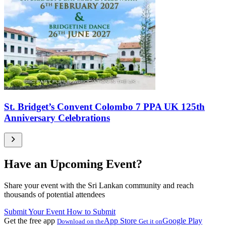
St. Bridget’s Convent Colombo 7 PPA UK 125th
Anniversary Celebrations
Have an Upcoming Event?
Share your event with the Sri Lankan community and reach
thousands of potential attendees
Submit Your Event
How to Submit
Get the free app
App Store
Google Play
Download on the
Get it on