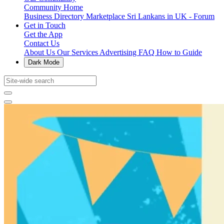
Community Home
Business Directory
Marketplace
Sri Lankans in UK - Forum
Get in Touch
Get the App
Contact Us
About Us
Our Services
Advertising
FAQ
How to Guide
Dark Mode