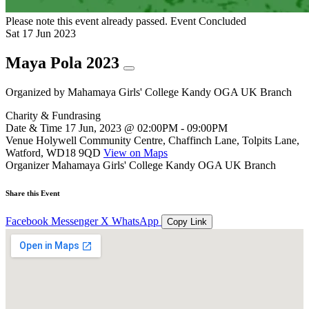
Please note this event already passed.
Event Concluded
Sat
17
Jun
2023
Maya Pola 2023
Organized by
Mahamaya Girls' College Kandy OGA UK Branch
Charity & Fundrasing
Date & Time
17 Jun, 2023 @ 02:00PM - 09:00PM
Venue
Holywell Community Centre, Chaffinch Lane, Tolpits Lane,
Watford, WD18 9QD
View on Maps
Organizer
Mahamaya Girls' College Kandy OGA UK Branch
Share this Event
Facebook
Messenger
X
WhatsApp
Copy Link