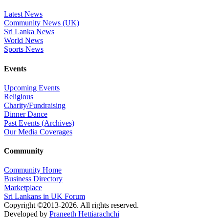
Latest News
Community News (UK)
Sri Lanka News
World News
Sports News
Events
Upcoming Events
Religious
Charity/Fundraising
Dinner Dance
Past Events (Archives)
Our Media Coverages
Community
Community Home
Business Directory
Marketplace
Sri Lankans in UK Forum
Copyright ©2013-2026. All rights reserved.
Developed by
Praneeth Hettiarachchi