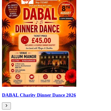
DABAL Charity Dinner Dance 2026