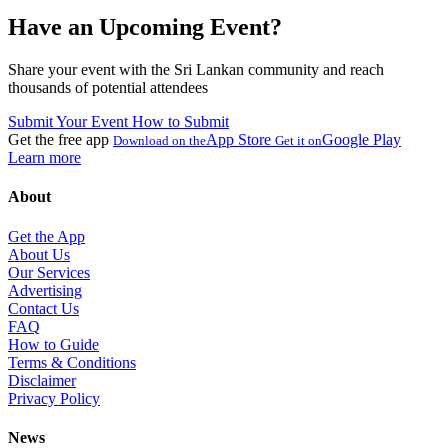
Have an Upcoming Event?
Share your event with the Sri Lankan community and reach
thousands of potential attendees
Submit Your Event
How to Submit
Get the free app
App Store
Google Play
Download on the
Get it on
Learn more
About
Get the App
About Us
Our Services
Advertising
Contact Us
FAQ
How to Guide
Terms & Conditions
Disclaimer
Privacy Policy
News