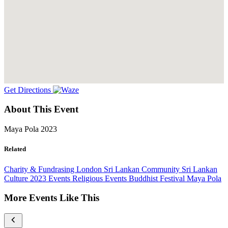
Get Directions
About This Event
Maya Pola 2023
Related
Charity & Fundrasing
London
Sri Lankan Community
Sri Lankan
Culture
2023 Events
Religious Events
Buddhist Festival
Maya Pola
More Events Like This