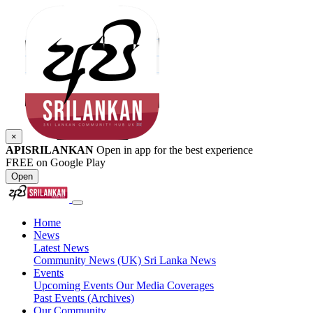
×
APISRILANKAN
Open in app for the best experience
FREE on Google Play
Open
Home
News
Latest News
Community News (UK)
Sri Lanka News
Events
Upcoming Events
Our Media Coverages
Past Events (Archives)
Our Community